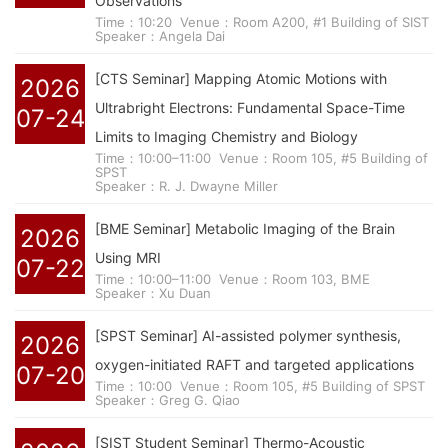
Observations
Time：10:20
Venue：Room A200, #1 Building of SIST
Speaker：Angela Dai
[CTS Seminar] Mapping Atomic Motions with
2026
Ultrabright Electrons: Fundamental Space-Time
07-24
Limits to Imaging Chemistry and Biology
Time：10:00–11:00
Venue：Room 105, #5 Building of
SPST
Speaker：R. J. Dwayne Miller
[BME Seminar] Metabolic Imaging of the Brain
2026
Using MRI
07-22
Time：10:00–11:00
Venue：Room 103, BME
Speaker：Xu Duan
[SPST Seminar] AI-assisted polymer synthesis,
2026
oxygen-initiated RAFT and targeted applications
07-20
Time：10:00
Venue：Room 105, #5 Building of SPST
Speaker：Greg G. Qiao
[SIST Student Seminar] Thermo-Acoustic