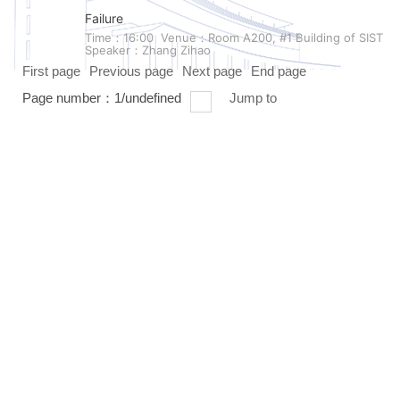
Failure
Time：16:00
Venue：Room A200, #1 Building of SIST
Speaker：Zhang Zihao
First page
Previous page
Next page
End page
Page number：
1
/
undefined
Jump to