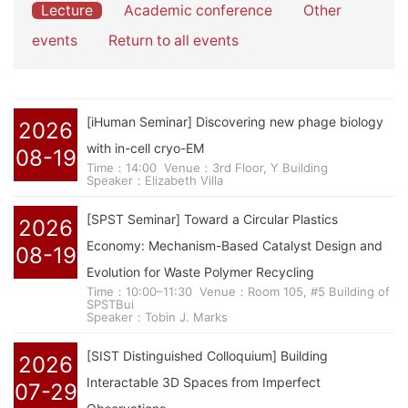
Lecture
Academic conference
Other
events
Return to all events
[iHuman Seminar] Discovering new phage biology
2026
with in-cell cryo-EM
08-19
Time：14:00
Venue：3rd Floor, Y Building
Speaker：Elizabeth Villa
[SPST Seminar] Toward a Circular Plastics
2026
Economy: Mechanism-Based Catalyst Design and
08-19
Evolution for Waste Polymer Recycling
Time：10:00–11:30
Venue：Room 105, #5 Building of
SPSTBui
Speaker：Tobin J. Marks
[SIST Distinguished Colloquium] Building
2026
Interactable 3D Spaces from Imperfect
07-29