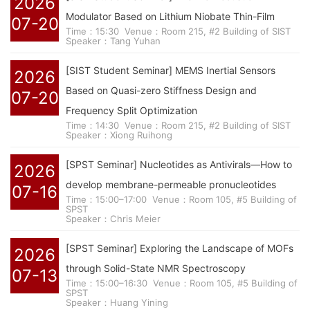
2026
Modulator Based on Lithium Niobate Thin-Film
07-20
Time：15:30
Venue：Room 215, #2 Building of SIST
Speaker：Tang Yuhan
[SIST Student Seminar] MEMS Inertial Sensors
2026
Based on Quasi-zero Stiffness Design and
07-20
Frequency Split Optimization
Time：14:30
Venue：Room 215, #2 Building of SIST
Speaker：Xiong Ruihong
[SPST Seminar] Nucleotides as Antivirals—How to
2026
develop membrane-permeable pronucleotides
07-16
Time：15:00–17:00
Venue：Room 105, #5 Building of
SPST
Speaker：Chris Meier
[SPST Seminar] Exploring the Landscape of MOFs
2026
through Solid-State NMR Spectroscopy
07-13
Time：15:00–16:30
Venue：Room 105, #5 Building of
SPST
Speaker：Huang Yining