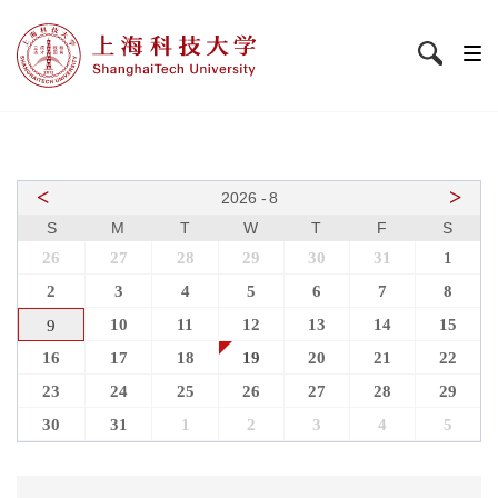
<
>
2026
-
8
S
M
T
W
T
F
S
26
27
28
29
30
31
1
2
3
4
5
6
7
8
10
11
12
13
14
15
9
16
17
18
19
20
21
22
23
24
25
26
27
28
29
30
31
1
2
3
4
5