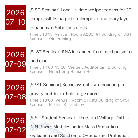
[SIST Seminar] Local-in-time wellposedness for 2D
2026
compressible magneto-micropolar boundary layer
07-10
equations in Sobolev spaces
Time：10:15
Venue：Room A200, #1 Building of SIST
Speaker：Qin Yuming
[SLST Seminar] RNA in cancer: from mechanism to
2026
medicine
07-09
Time：14:00–15:30
Venue：Auditorium, L Building
Speaker：Housheng Hansen He
[SPST Seminar] Semiclassical state counting in
2026
gravity and black hole page curve
07-08
Time：13:00
Venue：Room 511, #8 Building of SPST
Speaker：Mikhail Khramtsov
[SIST Student Seminar] Threshold Voltage Drift in
2026
GaN Power Modules under Mass Production
07-02
Evaluation and Solution to Overcurrent Protection