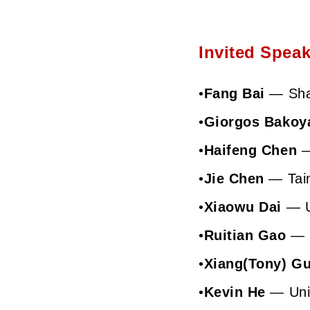
Invited Speak
•
Fang Bai
— Shan
•
Giorgos Bakoy
•
Haifeng Chen
—
•
Jie Chen
— Taim
•
Xiaowu Dai
— Un
•
Ruitian Gao
— S
•
Xiang(Tony) G
•
Kevin He
— Univ