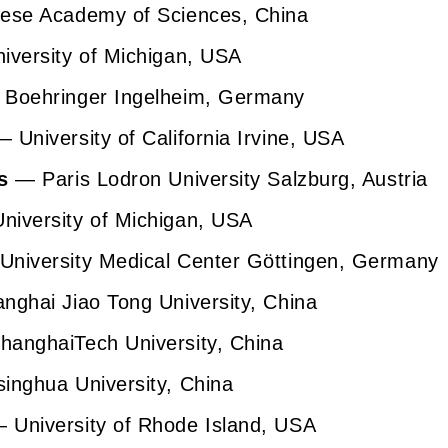
se Academy of Sciences, China
versity of Michigan, USA
Boehringer Ingelheim, Germany
—
University of California Irvine, USA
s
— Paris Lodron University Salzburg, Austria
iversity of Michigan, USA
niversity Medical Center Göttingen, Germany
ghai Jiao Tong University, China
anghaiTech University, China
inghua University, China
 University of Rhode Island, USA