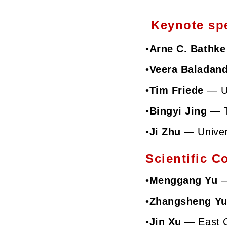
Keynote spe
•
Arne C. Bathke
•
Veera Baladan
•
Tim Friede
—
U
•
Bingyi Jing
—
•
Ji Zhu
—
Unive
Scientific C
•
Menggang Yu
—
•
Zhangsheng Y
•
Jin Xu
—
East 