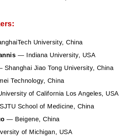
ers:
ghaiTech University, China
annis
— Indiana University, USA
 Shanghai Jiao Tong University, China
ei Technology, China
iversity of California Los Angeles, USA
JTU School of Medicine, China
uo
— Beigene, China
ersity of Michigan, USA