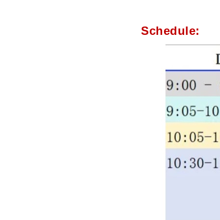
Schedule: