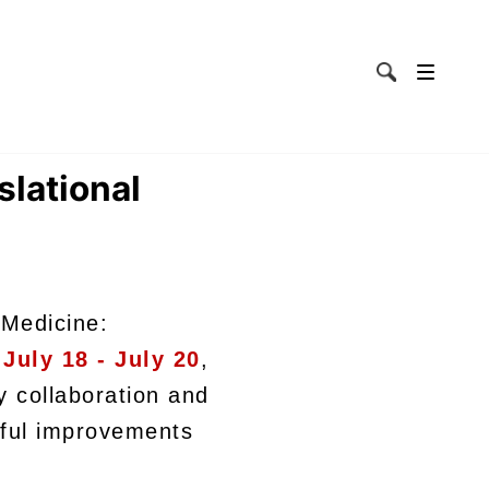
lational
 Medicine:
m
July 18 - July 20
,
y collaboration and
gful improvements