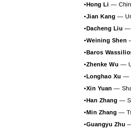
•
Hong Li
— Chine
•
Jian Kang
— Uni
•
Dacheng Liu
— 
•
Weining Shen
•
Baros Wassilio
•
Zhenke Wu
— Un
•
Longhao Xu
— U
•
Xin Yuan
— Shan
•
Han Zhang
— Sh
•
Min Zhang
— Ts
•
Guangyu Zhu
—