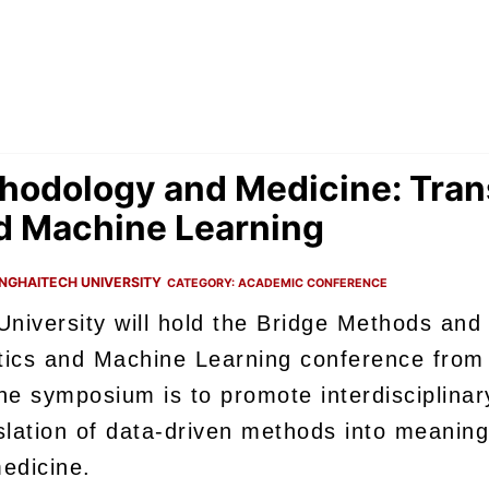
hodology and Medicine: Trans
nd Machine Learning
NGHAITECH UNIVERSITY
CATEGORY:
ACADEMIC CONFERENCE
niversity will hold the Bridge Methods and
istics and Machine Learning conference fro
he symposium is to promote interdisciplinar
nslation of data-driven methods into meanin
edicine.