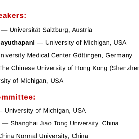
akers:
— Universität Salzburg, Austria
dayuthapani
—
University of Michigan, USA
niversity Medical Center Göttingen, Germany
The Chinese University of Hong Kong (Shenzhen
rsity of Michigan, USA
ommittee:
 University of Michigan, USA
u
—
Shanghai Jiao Tong University, China
China Normal University, China