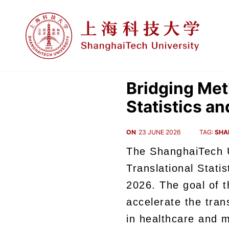
Bridging Met
Statistics a
ON
23 JUNE 2026
TAG:
SHA
The ShanghaiTech U
Translational Stat
2026.
The goal of t
accelerate the tra
in healthcare and m