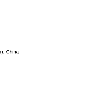
), China