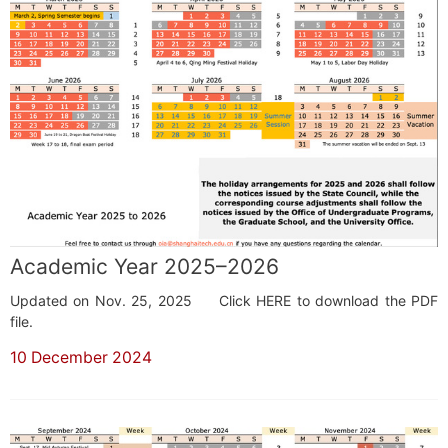
Academic Year 2025–2026
Updated on Nov. 25, 2025 Click HERE to download the PDF
file.
10 December 2024