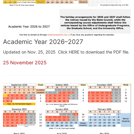
Academic Year 2026–2027
Updated on Nov. 25, 2025 Click HERE to download the PDF file.
25 November 2025