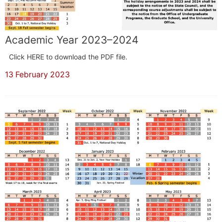
Academic Year 2023–2024
Click HERE to download the PDF file.
13 February 2023