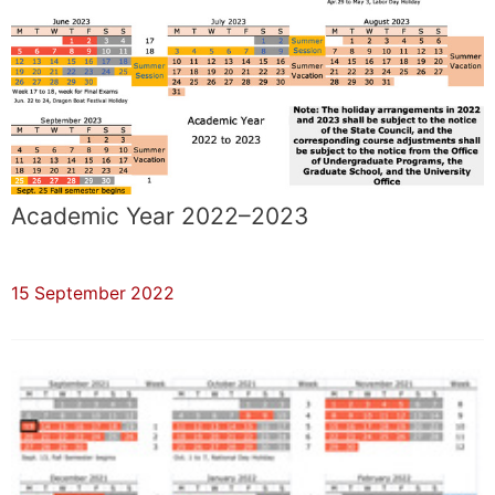
Academic Year 2022–2023
15 September 2022