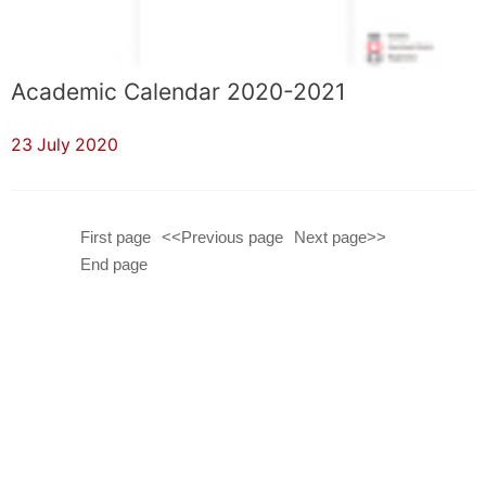
Academic Calendar 2020-2021
23 July 2020
First page
<<Previous page
Next page>>
End page