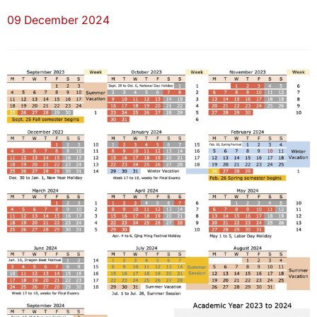
09 December 2024