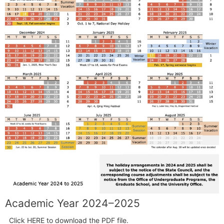
Academic Year 2024–2025
Click HERE to download the PDF file.