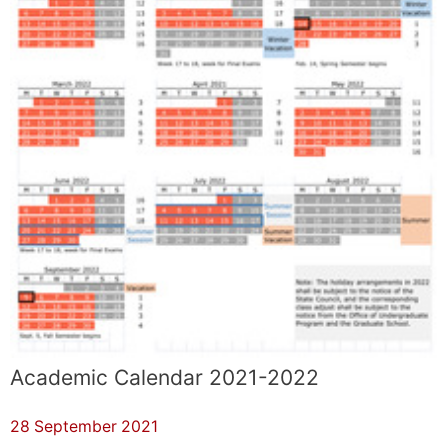
Academic Calendar 2021-2022
28 September 2021