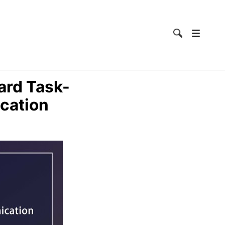
ard Task-
cation