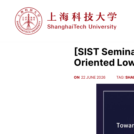
[SIST Semina
Oriented Lo
ON
22 JUNE 2026
TAG:
SHA