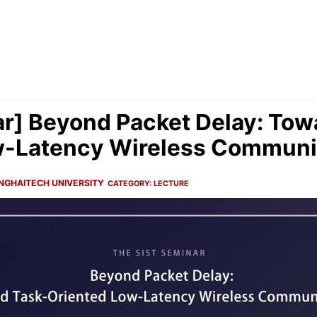
r] Beyond Packet Delay: Tow
w-Latency Wireless Communi
NGHAITECH UNIVERSITY
CATEGORY:
LECTURE