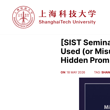
[SIST Semina
Used (or Mis
Hidden Promp
ON
18 MAY 2026
TAG:
SHAN