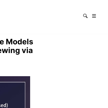
ge Models
ewing via