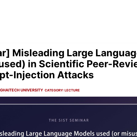
r] Misleading Large Langua
used) in Scientific Peer-Revi
t-Injection Attacks
GHAITECH UNIVERSITY
CATEGORY:
LECTURE