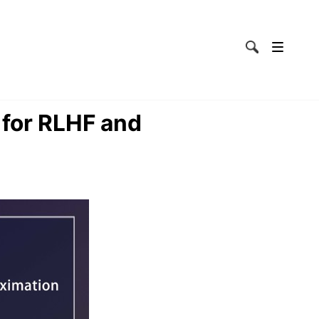
 for RLHF and