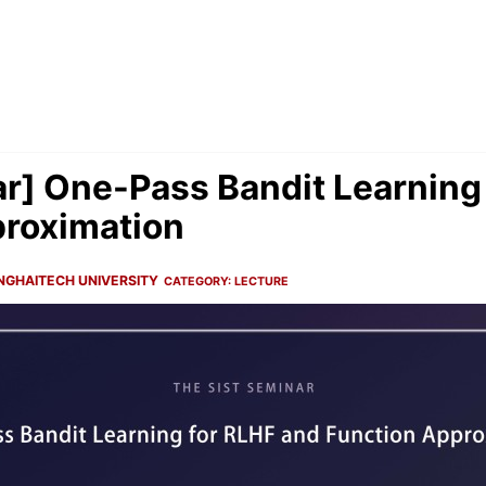
r] One-Pass Bandit Learning
proximation
NGHAITECH UNIVERSITY
CATEGORY:
LECTURE