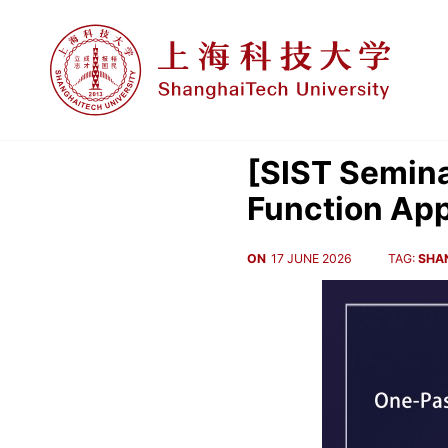
[SIST Semina
Function Ap
ON
17 JUNE 2026
TAG:
SHA