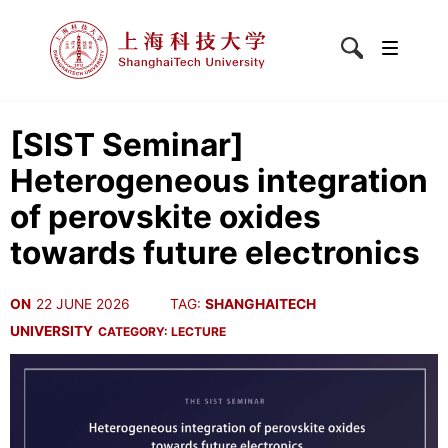
[SIST Seminar]
Heterogeneous integration
of perovskite oxides
towards future electronics
ON
22 JUNE 2026
TAG:
SHANGHAITECH
UNIVERSITY
CATEGORY:
LECTURE