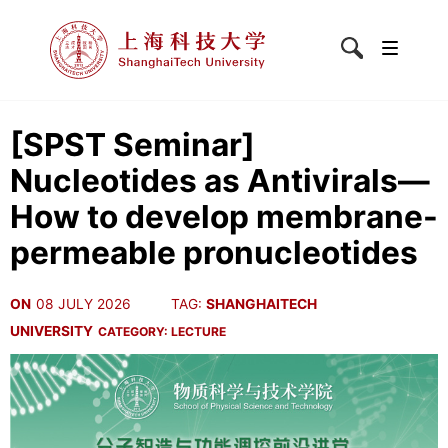
[SPST Seminar]
Nucleotides as Antivirals—
How to develop membrane-
permeable pronucleotides
ON
08 JULY 2026
TAG:
SHANGHAITECH
UNIVERSITY
CATEGORY:
LECTURE