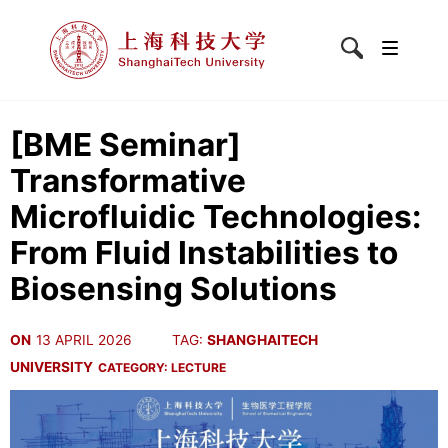
[BME Seminar]
Transformative
Microfluidic Technologies:
From Fluid Instabilities to
Biosensing Solutions
ON
13 APRIL 2026
TAG:
SHANGHAITECH
UNIVERSITY
CATEGORY:
LECTURE