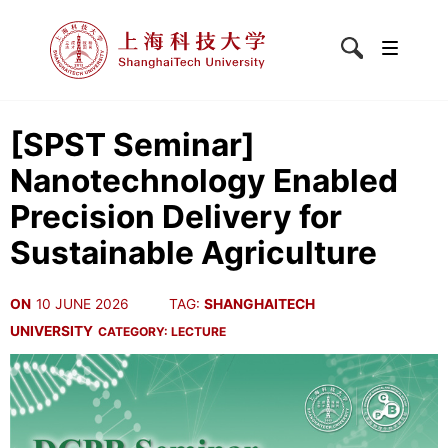
[SPST Seminar]
Nanotechnology Enabled
Precision Delivery for
Sustainable Agriculture
ON
10 JUNE 2026
TAG:
SHANGHAITECH
UNIVERSITY
CATEGORY:
LECTURE