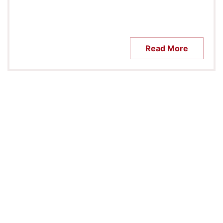
Read More
CONTACT US
CAMPUS MAP
CALENDAR