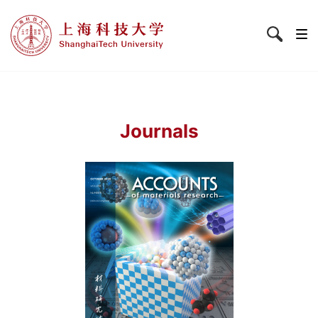
Journals