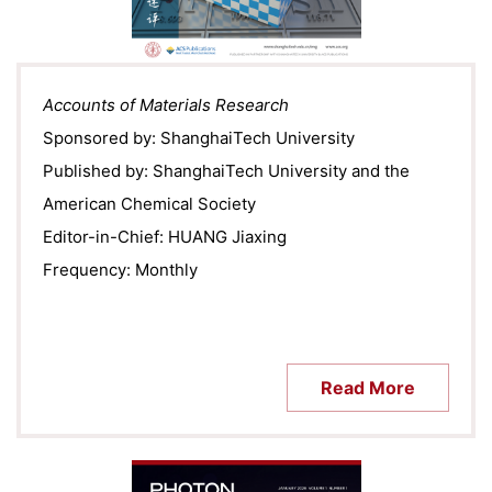
Accounts of Materials Research
Sponsored by: ShanghaiTech University
Published by: ShanghaiTech University and the
American Chemical Society
Editor-in-Chief: HUANG Jiaxing
Frequency: Monthly
Read More