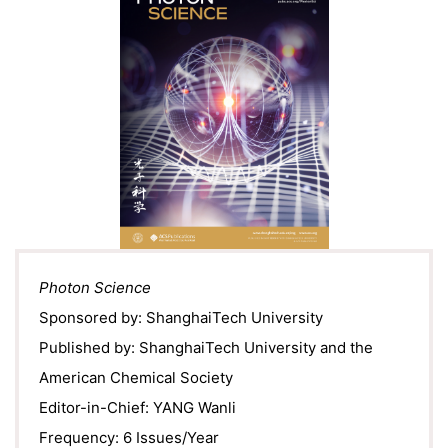
Photon Science
Sponsored by: ShanghaiTech University
Published by: ShanghaiTech University and the
American Chemical Society
Editor-in-Chief: YANG Wanli
Frequency: 6 Issues/Year