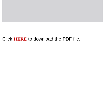
Click
HERE
to download the PDF file.