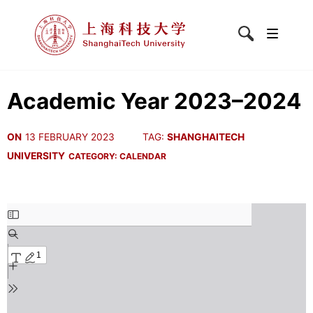
Academic Year 2023–2024
ON
13 FEBRUARY 2023
TAG:
SHANGHAITECH
UNIVERSITY
CATEGORY:
CALENDAR