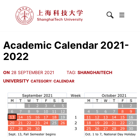
Academic Calendar 2021-
2022
ON
28 SEPTEMBER 2021
TAG:
SHANGHAITECH
UNIVERSITY
CATEGORY:
CALENDAR