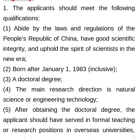
1. The applicants should meet the following
qualifications:
(1) Abide by the laws and regulations of the
People's Republic of China, have good scientific
integrity, and uphold the spirit of scientists in the
new era;
(2) Born after January 1, 1983 (inclusive);
(3) A doctoral degree;
(4) The main research direction is natural
science or engineering technology;
(5) After obtaining the doctoral degree, the
applicant should have served in formal teaching
or research positions in overseas universities,