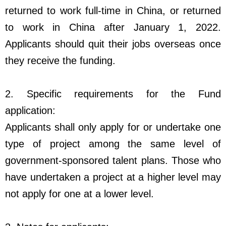
returned to work full-time in China, or returned
to work in China after January 1, 2022.
Applicants should quit their jobs overseas once
they receive the funding.
2. Specific requirements for the Fund
application:
Applicants shall only apply for or undertake one
type of project among the same level of
government-sponsored talent plans. Those who
have undertaken a project at a higher level may
not apply for one at a lower level.