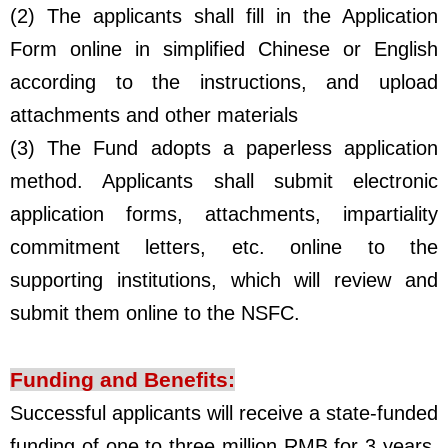
(2) The applicants shall fill in the Application
Form online in simplified Chinese or English
according to the instructions, and upload
attachments and other materials
(3) The Fund adopts a paperless application
method. Applicants shall submit electronic
application forms, attachments, impartiality
commitment letters, etc. online to the
supporting institutions, which will review and
submit them online to the NSFC.
Funding and Benefits
:
Successful applicants will receive a state-funded
funding of one to three million RMB for 3 years.