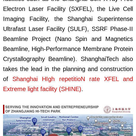
Electron Laser Facility (SXFEL), the Live Cell
Imaging Facility, the Shanghai Superintense
Ultrafast Laser Facility (SULF),
SSRF Phase-II
Beamline Project (Nano Spin and Magnetics
Beamline, High-Performance Membrane Protein
Crystallography Beamline)
. ShanghaiTech also
takes the lead in the planning and construction
of
Shanghai HIgh repetitioN rate XFEL and
Extreme light facility (SHINE)
.