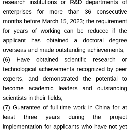
research institutions or R&D departments of
enterprises for more than 36 consecutive
months before March 15, 2023; the requirement
for years of working can be reduced if the
applicant has obtained a doctoral degree
overseas and made outstanding achievements;
(6) Have obtained scientific research or
technological achievements recognized by peer
experts, and demonstrated the potential to
become academic leaders and outstanding
scientists in their fields;
(7) Guarantee of full-time work in China for at
least three years during the project
implementation for applicants who have not yet