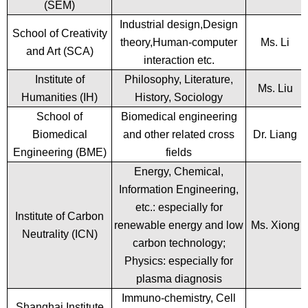
(SEM)
Industrial design,Design
School of Creativity
theory,Human-computer
Ms. Li
and Art (SCA)
interaction etc.
Institute of
Philosophy, Literature,
Ms. Liu
Humanities (IH)
History, Sociology
School of
Biomedical engineering
Biomedical
and other related cross
Dr. Liang
Engineering (BME)
fields
Energy, Chemical,
Information Engineering,
etc.: especially for
Institute of Carbon
renewable energy and low
Ms. Xiong
Neutrality (ICN)
carbon technology;
Physics: especially for
plasma diagnosis
Immuno-chemistry, Cell
Shanghai Institute