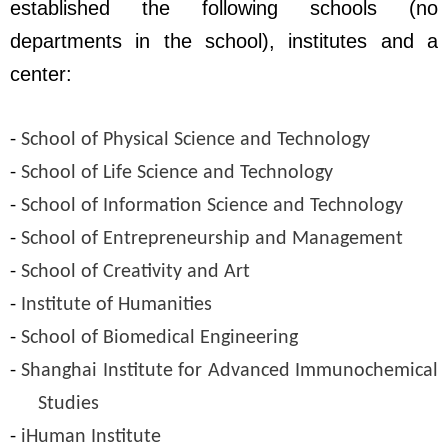
established the following schools (no
departments in the school), institutes and a
center
:
-
School of Physical Science and Technology
-
School of Life Science and Technology
-
School of Information Science and Technology
-
School of Entrepreneurship and Management
-
School of Creativity and Art
-
Institute of Humanities
-
School of Biomedical Engineering
-
Shanghai Institute for Advanced Immunochemical
Studies
-
iHuman Institute