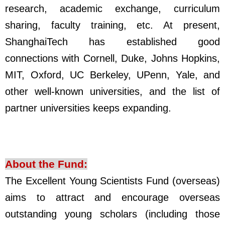
research, academic exchange, curriculum
sharing, faculty training, etc. At present,
ShanghaiTech has established good
connections with Cornell, Duke, Johns Hopkins,
MIT, Oxford, UC Berkeley, UPenn, Yale, and
other well-known universities, and the list of
partner universities keeps expanding.
About the
Fund
:
The Excellent Young Scientists Fund (overseas)
aims to attract and encourage overseas
outstanding young scholars (including those