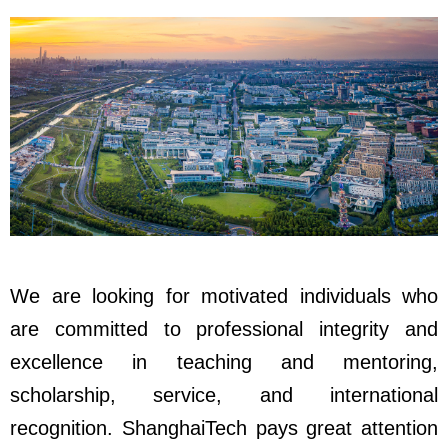
We are looking for motivated individuals who
are committed to professional integrity and
excellence in teaching and mentoring,
scholarship, service, and international
recognition. ShanghaiTech pays great attention