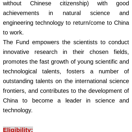
without Chinese citizenship) with good
achievements in natural science and
engineering technology to return/come to China
to work.
The Fund empowers the scientists to conduct
innovative research in their chosen fields,
promotes the fast growth of young scientific and
technological talents, fosters a number of
outstanding talents on the international science
frontiers, and contributes to the development of
China to become a leader in science and
technology.
Eligibility: