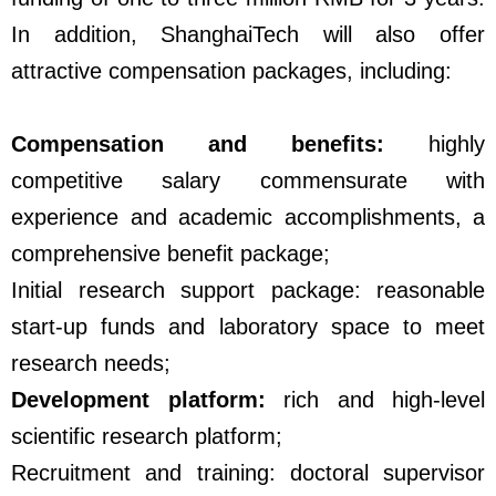
In addition, ShanghaiTech will also offer
attractive compensation packages, including:
Compensation and benefits:
highly
competitive salary commensurate with
experience and academic accomplishments, a
comprehensive benefit package;
Initial research support package: reasonable
start-up funds and laboratory space to meet
research needs;
Development platform:
rich and high-level
scientific research platform;
Recruitment and training: doctoral supervisor