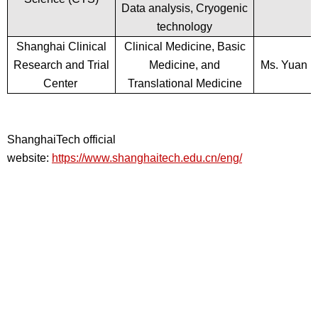
Data analysis, Cryogenic
technology
Shanghai Clinical
Clinical Medicine, Basic
Research and Trial
Medicine, and
Ms. Yuan
Center
Translational Medicine
ShanghaiTech official
website:
https://www.shanghaitech.edu.cn/eng/