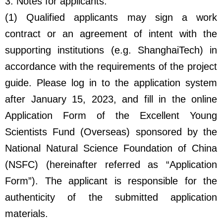
3. Notes for applicants:
(1) Qualified applicants may sign a work
contract or an agreement of intent with the
supporting institutions (e.g. ShanghaiTech) in
accordance with the requirements of the project
guide. Please log in to the application system
after January 15, 2023, and fill in the online
Application Form of the Excellent Young
Scientists Fund (Overseas) sponsored by the
National Natural Science Foundation of China
(NSFC) (hereinafter referred as “Application
Form”). The applicant is responsible for the
authenticity of the submitted application
materials.