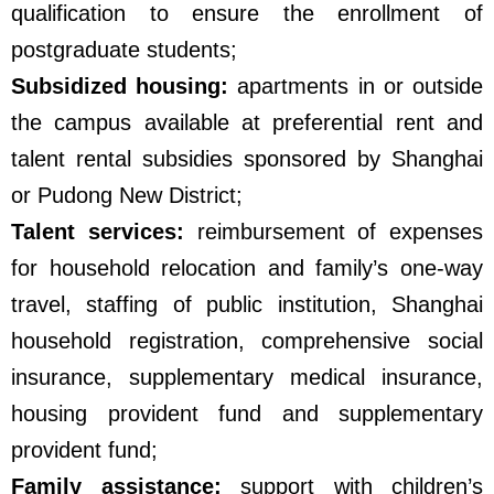
qualification to ensure the enrollment of
postgraduate students;
Subsidized housing:
apartments in or outside
the campus available at preferential rent and
talent rental subsidies sponsored by Shanghai
or Pudong New District;
Talent services:
reimbursement of expenses
for household relocation and family’s one-way
travel, staffing of public institution, Shanghai
household registration, comprehensive social
insurance, supplementary medical insurance,
housing provident fund and supplementary
provident fund;
Family assistance:
support with children’s