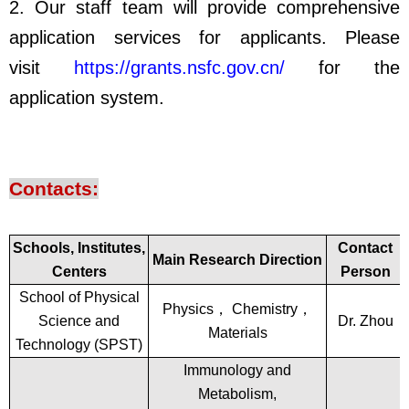
2. Our staff team will provide comprehensive
application services for applicants. Please
visit
https://grants.nsfc.gov.cn/
for the
application system.
Contacts:
Schools, Institutes,
Contact
Main Research Direction
Centers
Person
School of Physical
Physics
，
Chemistry
，
Science and
Dr. Zhou
Materials
Technology (SPST)
Immunology and
Metabolism,