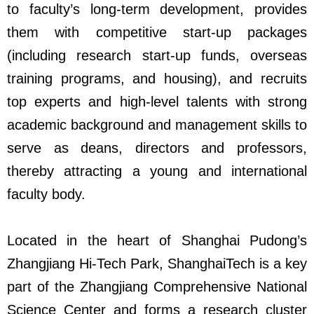
to faculty’s long-term development, provides
them with competitive start-up packages
(including research start-up funds, overseas
training programs, and housing), and recruits
top experts and high-level talents with strong
academic background and management skills to
serve as deans, directors and professors,
thereby attracting a young and international
faculty body.
Located in the heart of Shanghai Pudong’s
Zhangjiang Hi-Tech Park, ShanghaiTech is a key
part of the Zhangjiang Comprehensive National
Science Center and forms a research cluster