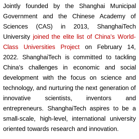
Jointly founded by the Shanghai Municipal
Government and the Chinese Academy of
Sciences (CAS) in 2013, ShanghaiTech
University
joined the elite list of China's World-
Class Universities Project
on February 14,
2022. ShanghaiTech is committed to tackling
China’s challenges in economic and social
development with the focus on science and
technology, and nurturing the next generation of
innovative scientists, inventors and
entrepreneurs. ShanghaiTech aspires to be a
small-scale, high-level, international university
oriented towards research and innovation.