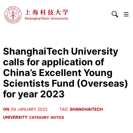
ShanghaiTech University
calls for application of
China’s Excellent Young
Scientists Fund (Overseas)
for year 2023
ON
09 JANUARY 2023
TAG:
SHANGHAITECH
UNIVERSITY
CATEGORY:
NOTICE