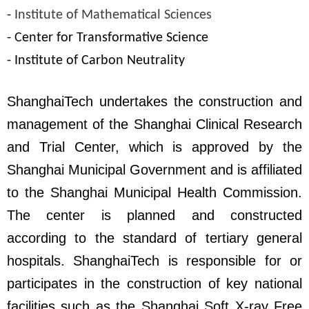
-
Institute of Mathematical Sciences
- Center for Transformative Science
- Institute of Carbon Neutrality
ShanghaiTech undertakes the construction and
management of the Shanghai Clinical Research
and Trial Center, which is approved by the
Shanghai Municipal Government and is affiliated
to the Shanghai Municipal Health Commission.
The center is planned and constructed
according to the standard of tertiary general
hospitals. ShanghaiTech is responsible for or
participates in the construction of key national
facilities such as the Shanghai Soft X-ray Free