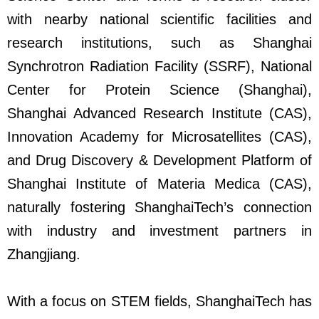
with nearby national scientific facilities and
research institutions, such as Shanghai
Synchrotron Radiation Facility (SSRF), National
Center for Protein Science (Shanghai),
Shanghai Advanced Research Institute (CAS),
Innovation Academy for Microsatellites (CAS),
and Drug Discovery & Development Platform of
Shanghai Institute of Materia Medica (CAS),
naturally fostering ShanghaiTech’s connection
with industry and investment partners in
Zhangjiang.
With a focus on STEM fields, ShanghaiTech has