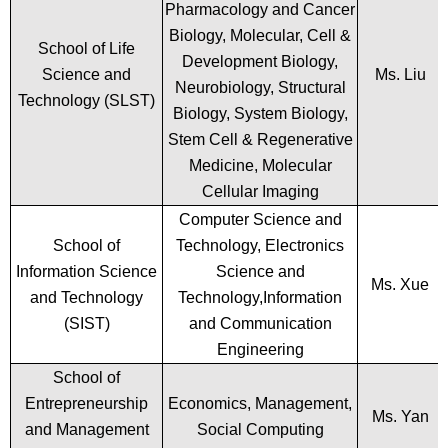
Pharmacology and Cancer
Biology, Molecular, Cell &
School of Life
Development Biology,
Science and
Ms. Liu
Neurobiology, Structural
Technology (SLST)
Biology, System Biology,
Stem Cell & Regenerative
Medicine, Molecular
Cellular Imaging
Computer Science and
School of
Technology, Electronics
Information Science
Science and
Ms. Xue
and Technology
Technology,Information
(SIST)
and Communication
Engineering
School of
Entrepreneurship
Economics, Management,
Ms. Yan
and Management
Social Computing