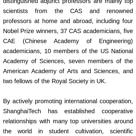
distinguished adjunct professors are mainly top
scientists from the CAS and renowned
professors at home and abroad, including four
Nobel Prize winners, 37 CAS academicians, five
CAE (Chinese Academy of Engineering)
academicians, 10 members of the US National
Academy of Sciences, seven members of the
American Academy of Arts and Sciences, and
two fellows of the Royal Society in UK.
By actively promoting international cooperation,
ShanghaiTech has established cooperative
relationships with many top universities around
the world in student cultivation, scientific