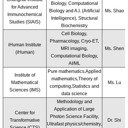
Biology, Computational
for Advanced
Biology and A.I. (Artificial
Ms. Shao
Immunochemical
Intelligence), Structural
Studies (SIAIS)
Biochemistry
Cell Biology,
Pharmacology, Cryo-ET,
iHuman Institute
MRI imaging,
Ms. Shen
(iHuman)
Computational Biology,
AI/ML
Pure mathematics,Applied
Institute of
mathematics,Theory of
Mathematical
Ms. Lu
computing,Statistics and
Sciences (IMS)
data science
Methodology and
Application of Large
Center for
Photon Science Facility,
Transformative
Dr. Shi
Ultrafast physics/chemistry,
Science (CTS)