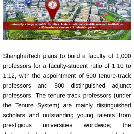
ShanghaiTech plans to build a faculty of 1,000
professors for a faculty-student ratio of 1:10 to
1:12, with the appointment of 500 tenure-track
professors and 500 distinguished adjunct
professors. The tenure-track professors (under
the Tenure System) are mainly distinguished
scholars and outstanding young talents from
prestigious universities worldwide; the