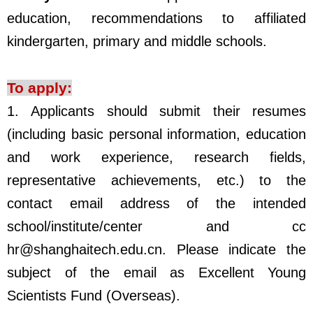
education, recommendations to affiliated
kindergarten, primary and middle schools.
To apply:
1.
Applicants should submit their resumes
(including basic personal information, education
and work experience, research fields,
representative achievements, etc.) to the
contact email address of the intended
school/institute/center and cc
hr@shanghaitech.edu.cn. Please indicate the
subject of the email as Excellent Young
Scientists Fund (Overseas).