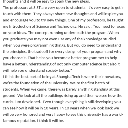
thoughts and it will be easy to spark the new ideas.
The professors at SIST are very open to students. It’s very easy to get in
touch with them. They always share new thoughts and will inspire you
and encourage you to try new things. One of my professors, he taught
me Introduction of Science and Technology. He said, “You need to focus
on your ideas. The concept running underneath the program. When
you graduate you may not even use any of the knowledge studied
when you were programming things. But you do need to understand
the principles, the tradeoff for every design of your program and why
you choose it. That helps you become a better programmer to help
have a better understanding of not only computer science but also it
will help you understand society better."
I think the best part of being at ShanghaiTech is we’re the innovators,
we’re the foundation of the university. We’re the first batch of
students. When we came, there was barely anything standing at this
ground. We look at all the buildings rising up and then we see how the
curriculum developed. Even though everything is still developing you
can see how it will be in 10 years. In 10 years when we look back we
will be very honored and very happy to see this university has a world-
famous reputation. I think it will be.