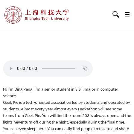
Hi I’m Ding Peng, I’m a senior student in SIST, major in computer
science.
Geek Pie is a tech-oriented association led by students and operated by
students. Almost every year almost every Hackathon will see some
teams from Geek Pie. You will find the room 203 is always open and the
lights never turn off during the night, especially during the final time.
You can even sleep here. You can easily find people to talk to and share