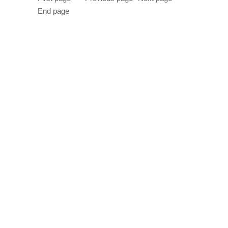
End page