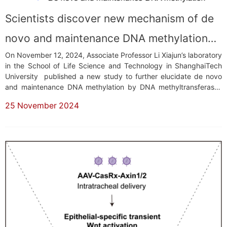
Scientists discover new mechanism of de
novo and maintenance DNA methylation
On November 12, 2024, Associate Professor Li Xiajun’s laboratory
by DNA methyltransferases
in the School of Life Science and Technology in ShanghaiTech
University published a new study to further elucidate de novo
and maintenance DNA methylation by DNA methyltransferases
(DNMTs) in post-implantation embryos. This research was
25 November 2024
published in a paper titled “Regulation of de novo and
maintenance DNA methylation by DNA ...