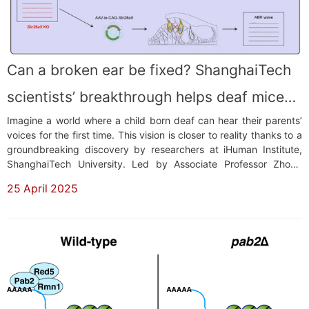
Can a broken ear be fixed? ShanghaiTech
scientists’ breakthrough helps deaf mice
Imagine a world where a child born deaf can hear their parents’
hear again
voices for the first time. This vision is closer to reality thanks to a
groundbreaking discovery by researchers at iHuman Institute,
ShanghaiTech University. Led by Associate Professor Zhong
Guisheng, the team has developed a technology called ARBITER
25 April 2025
(AAV Reporter-Based in vivo Transcriptional Enhancer
Reconstruction), which ha...