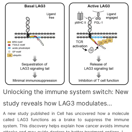
Unlocking the immune system switch: New
study reveals how LAG3 modulates
A new study published in Cell has uncovered how a molecule
immune responses
called LAG3 functions as a brake to suppress the immune
system. This discovery helps explain how cancer avoids immune
attacks and may guide doctors to better treatment options. Led