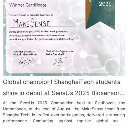
Global champion! ShanghaiTech students
shine in debut at SensUs 2025 Biosensor
At the SensUs 2025 Competition held in Eindhoven, the
Competition
Netherlands, at the end of August, the MakeSense team from
ShanghaiTech, in its first-ever participation, delivered a stunning
performance. Competing against top-tier global teams,
MakeSense clinched the Analytical Performance Award (Global