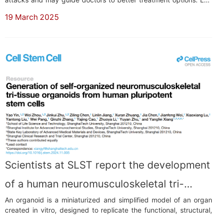
by Associate Professor Wang Haopeng from the School of Life
19 March 2025
Science and Technology (SLST) at ShanghaiTech University, this
research offers a fres...
Scientists at SLST report the development
of a human neuromusculoskeletal tri-
An organoid is a miniaturized and simplified model of an organ
tissue organoid model
created in vitro, designed to replicate the functional, structural,