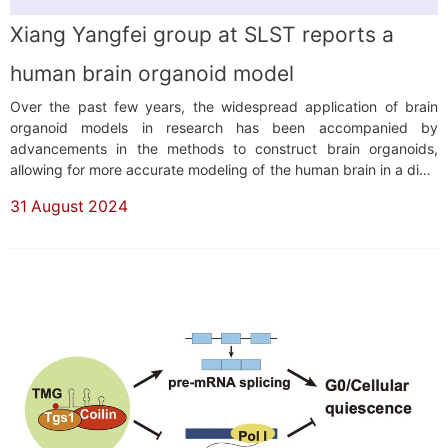
Xiang Yangfei group at SLST reports a
human brain organoid model
Over the past few years, the widespread application of brain
organoid models in research has been accompanied by
advancements in the methods to construct brain organoids,
allowing for more accurate modeling of the human brain in a dish.
Common strategies for building brain organoids include unguided
31 August 2024
and guided differentiation, each serving a crucial role depending
on the specific research context....