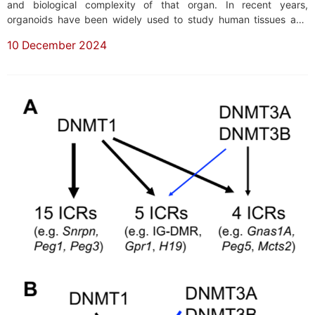
and biological complexity of that organ. In recent years,
organoids have been widely used to study human tissues and
organs. In general, the maturation of tissues and organs, as well
10 December 2024
as the normal functioning of the human body, depends on the
crosstalk among different ...