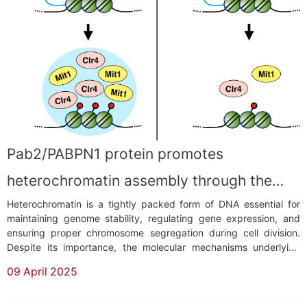
​Pab2/PABPN1 protein promotes
heterochromatin assembly through the
Heterochromatin is a tightly packed form of DNA essential for
formation of nuclear condensates
maintaining genome stability, regulating gene expression, and
ensuring proper chromosome segregation during cell division.
Despite its importance, the molecular mechanisms underlying
heterochromatin formation remain incompletely understood. In
09 April 2025
eukaryotic cells, heterochromatin is marked by specific histone
modifications, such as methyla...