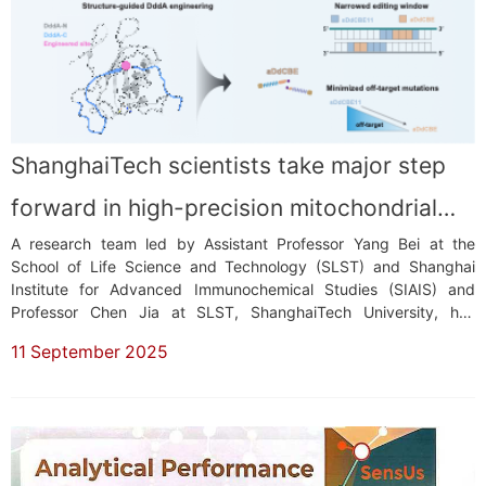
ShanghaiTech scientists take major step
forward in high-precision mitochondrial
A research team led by Assistant Professor Yang Bei at the
DNA editing
School of Life Science and Technology (SLST) and Shanghai
Institute for Advanced Immunochemical Studies (SIAIS) and
Professor Chen Jia at SLST, ShanghaiTech University, has
achieved a significantprogress in mitochondrial DNA (mtDNA)
11 September 2025
editing. Their study, published in Molecular Cell, revealed the first
structural snapshots of...