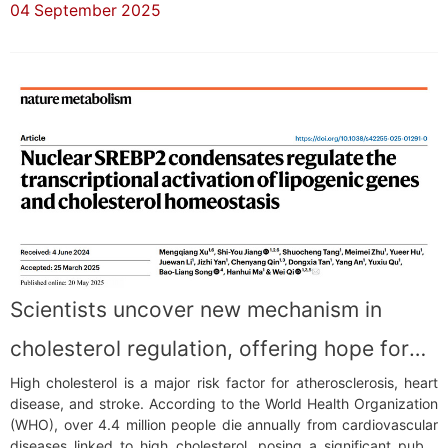
04 September 2025
Champion) and the Innovation Award (Global Runner-Up), while
also earning the SensUs Gold Medal...
Scientists uncover new mechanism in
cholesterol regulation, offering hope for
High cholesterol is a major risk factor for atherosclerosis, heart
heart disease prevention
disease, and stroke. According to the World Health Organization
(WHO), over 4.4 million people die annually from cardiovascular
diseases linked to high cholesterol, posing a significant public