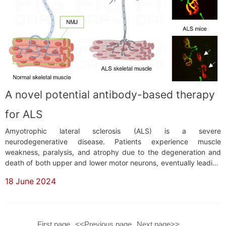
A novel potential antibody-based therapy
for ALS
Amyotrophic lateral sclerosis (ALS) is a severe
neurodegenerative disease. Patients experience muscle
weakness, paralysis, and atrophy due to the degeneration and
death of both upper and lower motor neurons, eventually leading
to breathing difficulties and death. Unfortunately, there is
18 June 2024
currently no effective treatment for this disease, and patients
typically die within 3-5 years after diagnosis.&...
First page
<<Previous page
Next page>>