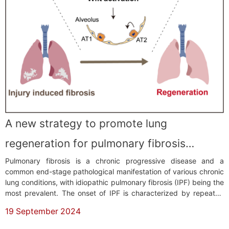
A new strategy to promote lung
regeneration for pulmonary fibrosis
Pulmonary fibrosis is a chronic progressive disease and a
treatment
common end-stage pathological manifestation of various chronic
lung conditions, with idiopathic pulmonary fibrosis (IPF) being the
most prevalent. The onset of IPF is characterized by repeated
epithelial cell damage, leading to impaired epithelial regeneration
19 September 2024
and activation of lung fibroblasts into myofibroblasts. This
process results in e...