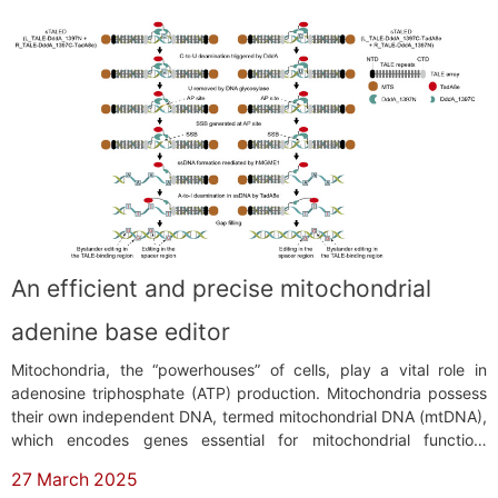
An efficient and precise mitochondrial
adenine base editor
Mitochondria, the “powerhouses” of cells, play a vital role in
adenosine triphosphate (ATP) production. Mitochondria possess
their own independent DNA, termed mitochondrial DNA (mtDNA),
which encodes genes essential for mitochondrial function.
Compared to nuclear DNA, mtDNA is more prone to mutations
27 March 2025
due to reactive oxygen species generated during oxidative