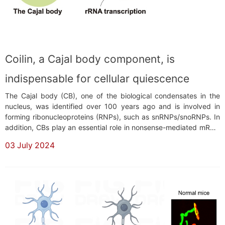
Coilin, a Cajal body component, is
indispensable for cellular quiescence
The Cajal body (CB), one of the biological condensates in the
nucleus, was identified over 100 years ago and is involved in
forming ribonucleoproteins (RNPs), such as snRNPs/snoRNPs. In
addition, CBs play an essential role in nonsense-mediated mRNA
decay, RNAi-based gene silencing, viral infection, and stress
03 July 2024
response. Several human diseases are associated with mutations
in genes encoding CB compo...