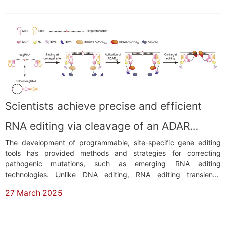
phosphorylation. Most mtDNA mutations ...
Scientists achieve precise and efficient
RNA editing via cleavage of an ADAR
The development of programmable, site-specific gene editing
inhibitor
tools has provided methods and strategies for correcting
pathogenic mutations, such as emerging RNA editing
technologies. Unlike DNA editing, RNA editing transiently
modifies RNA transcripts, thereby avoiding the long-term safety
27 March 2025
risks associated with DNA off-target effects.Two adenosine
deaminase ADAR (adenosine deaminase acting on RNA)-...