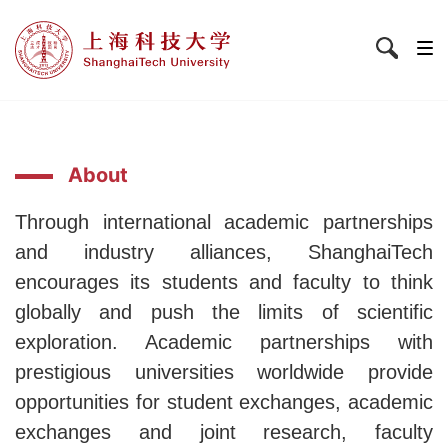
About
Through
international academic partnerships
and industry alliances, ShanghaiTech
encourages its students and faculty to think
globally and push the limits of scientific
exploration. Academic partnerships with
prestigious universities worldwide provide
opportunities for student exchanges, academic
exchanges and joint research, faculty