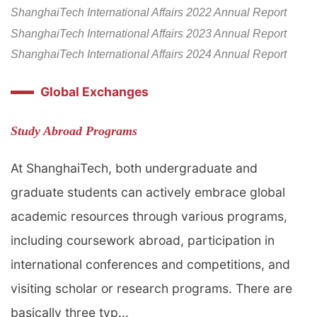
ShanghaiTech International Affairs 2022 Annual Report
ShanghaiTech Internationa
l Affairs
2
023 Annual Repo
rt
ShanghaiTech International Affairs 2024 Annual Report
Global Exchanges
Study Abroad Programs
At ShanghaiTech, both undergraduate and
graduate students can actively embrace global
academic resources through various programs,
including coursework abroad, participation in
international conferences and competitions, and
visiting scholar or research programs. There are
basically three typ...