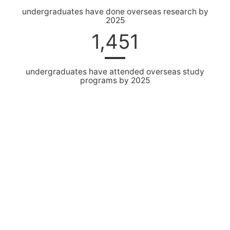
undergraduates have done overseas research by
2025
1,451
undergraduates have attended overseas study
programs by 2025