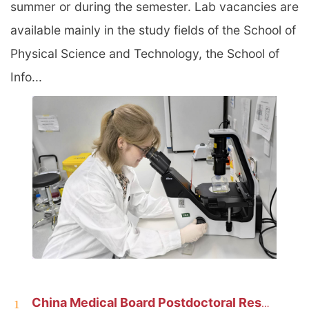
summer or during the semester. Lab vacancies are
available mainly in the study fields of the School of
Physical Science and Technology, the School of
Info...
China Medical Board Postdoctoral Research Fellowship at ShanghaiTech
1