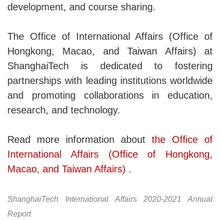
development, and course sharing.
The Office of International Affairs (Office of
Hongkong, Macao, and Taiwan Affairs) at
ShanghaiTech is dedicated to fostering
partnerships with leading institutions worldwide
and promoting collaborations in education,
research, and technology.
Read more information about
the Office of
International Affairs (Office of Hongkong,
Macao, and Taiwan Affairs)
.
ShanghaiTech International Affairs 2020-2021 Annual
Report