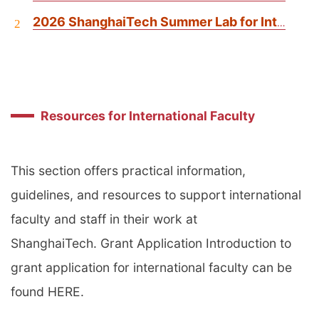
2026 ShanghaiTech Summer Lab for International Students
2
Resources for International Faculty
This section offers practical information,
guidelines, and resources to support international
faculty and staff in their work at
ShanghaiTech. Grant Application Introduction to
grant application for international faculty can be
found HERE.