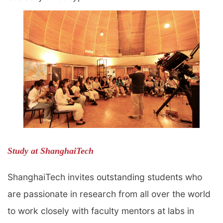
Study at ShanghaiTech
ShanghaiTech invites outstanding students who
are passionate in research from all over the world
to work closely with faculty mentors at labs in