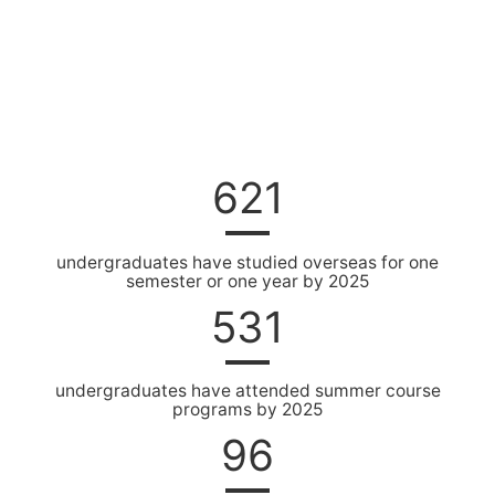
621
undergraduates have studied overseas for one
semester or one year by 2025
531
undergraduates have attended summer course
programs by 2025
96