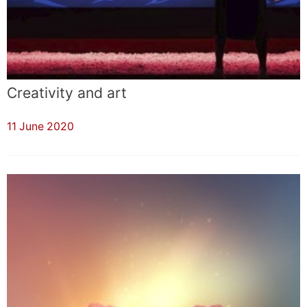
Creativity and art
11 June 2020