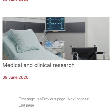
Medical and clinical research
08 June 2020
First page
<<Previous page
Next page>>
End page