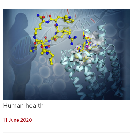
Human health
11 June 2020