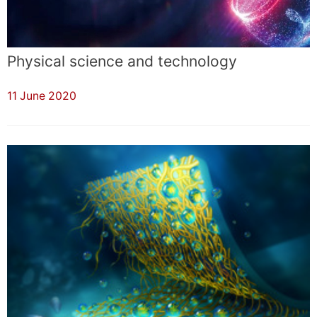
Physical science and technology
11 June 2020