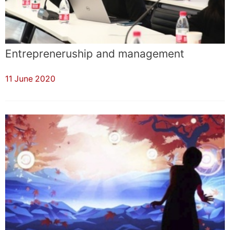
Entrepreneruship and management
11 June 2020