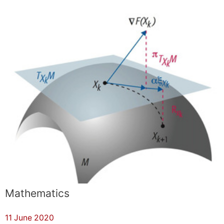
Mathematics
11 June 2020