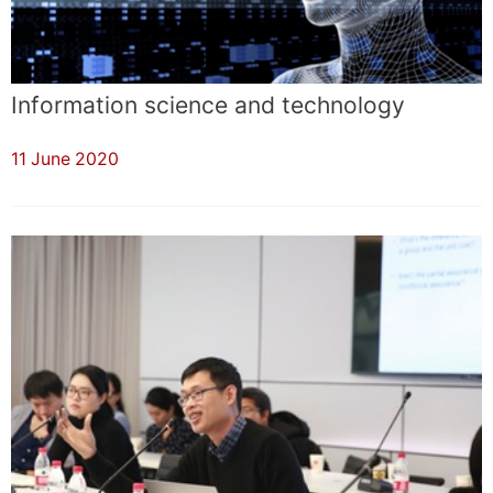
Information science and technology
11 June 2020