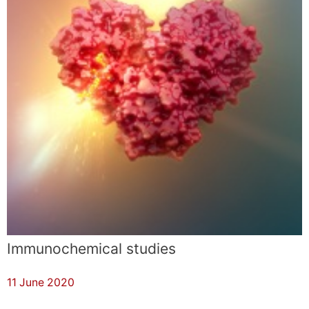
Immunochemical studies
11 June 2020