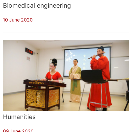
Biomedical engineering
10 June 2020
Humanities
09 June 2020