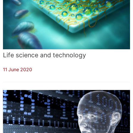
Life science and technology
11 June 2020