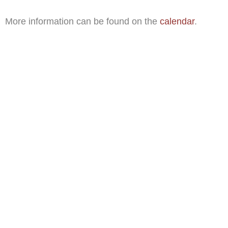
More information can be found on the
calendar
.