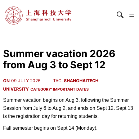
Summer vacation 2026
from Aug 3 to Sept 12
ON
09 JULY 2026
TAG:
SHANGHAITECH
UNIVERSITY
CATEGORY:
IMPORTANT DATES
Summer vacation begins on Aug 3, following the Summer
Session from July 6 to Aug 2, and ends on Sept 12. Sept 13
is the registration day for returning students.
Fall semester begins on Sept 14 (Monday).