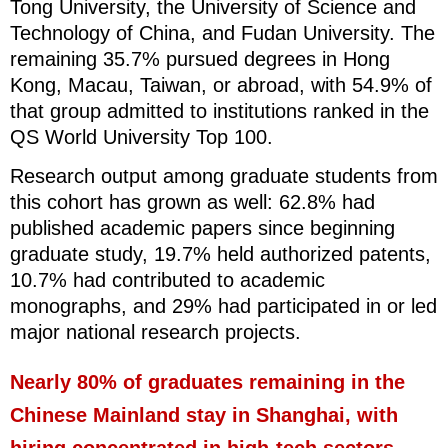
Tong University, the University of Science and
Technology of China, and Fudan University. The
remaining 35.7% pursued degrees in Hong
Kong, Macau, Taiwan, or abroad, with 54.9% of
that group admitted to institutions ranked in the
QS World University Top 100.
Research output among graduate students from
this cohort has grown as well: 62.8% had
published academic papers since beginning
graduate study, 19.7% held authorized patents,
10.7% had contributed to academic
monographs, and 29% had participated in or led
major national research projects.
Nearly 80% of graduates remaining in the
Chinese Mainland stay in Shanghai, with
hiring concentrated in high-tech sectors