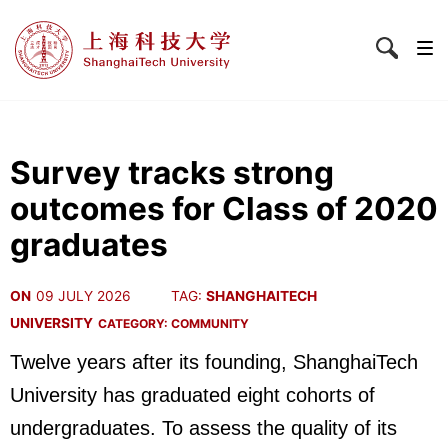
Survey tracks strong
outcomes for Class of 2020
graduates
ON
09 JULY 2026
TAG:
SHANGHAITECH
UNIVERSITY
CATEGORY:
COMMUNITY
Twelve years after its founding, ShanghaiTech
University has graduated eight cohorts of
undergraduates. To assess the quality of its