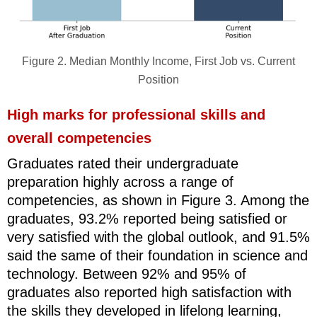
Figure 2. Median Monthly Income, First Job vs. Current
Position
High marks for professional skills and
overall competencies
Graduates rated their undergraduate
preparation highly across a range of
competencies, as shown in Figure 3. Among the
graduates, 93.2% reported being satisfied or
very satisfied with the global outlook, and 91.5%
said the same of their foundation in science and
technology. Between 92% and 95% of
graduates also reported high satisfaction with
the skills they developed in lifelong learning,