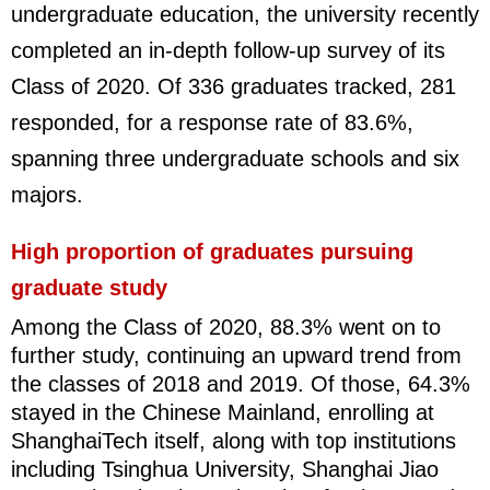
undergraduate education, the university recently
completed an in-depth follow-up survey of its
Class of 2020. Of 336 graduates tracked, 281
responded, for a response rate of 83.6%,
spanning three undergraduate schools and six
majors.
High proportion of graduates pursuing
graduate study
Among the Class of 2020, 88.3% went on to
further study, continuing an upward trend from
the classes of 2018 and 2019. Of those, 64.3%
stayed in the Chinese Mainland, enrolling at
ShanghaiTech itself, along with top institutions
including Tsinghua University, Shanghai Jiao