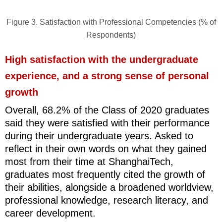
Figure 3. Satisfaction with Professional Competencies (% of
Respondents)
High satisfaction with the undergraduate
experience, and a strong sense of personal
growth
Overall, 68.2% of the Class of 2020 graduates
said they were satisfied with their performance
during their undergraduate years. Asked to
reflect in their own words on what they gained
most from their time at ShanghaiTech,
graduates most frequently cited the growth of
their abilities, alongside a broadened worldview,
professional knowledge, research literacy, and
career development.