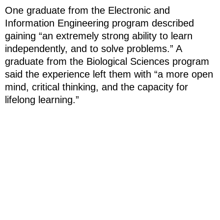
One graduate from the Electronic and
Information Engineering program described
gaining “an extremely strong ability to learn
independently, and to solve problems.” A
graduate from the Biological Sciences program
said the experience left them with “a more open
mind, critical thinking, and the capacity for
lifelong learning.”