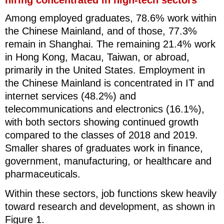
Among employed graduates, 78.6% work within
the Chinese Mainland, and of those, 77.3%
remain in Shanghai. The remaining 21.4% work
in Hong Kong, Macau, Taiwan, or abroad,
primarily in the United States. Employment in
the Chinese Mainland is concentrated in IT and
internet services (48.2%) and
telecommunications and electronics (16.1%),
with both sectors showing continued growth
compared to the classes of 2018 and 2019.
Smaller shares of graduates work in finance,
government, manufacturing, or healthcare and
pharmaceuticals.
Within these sectors, job functions skew heavily
toward research and development, as shown in
Figure 1.