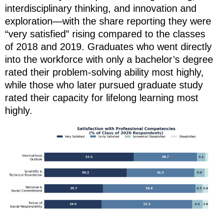
interdisciplinary thinking, and innovation and
exploration—with the share reporting they were
“very satisfied” rising compared to the classes
of 2018 and 2019. Graduates who went directly
into the workforce with only a bachelor’s degree
rated their problem-solving ability most highly,
while those who later pursued graduate study
rated their capacity for lifelong learning most
highly.