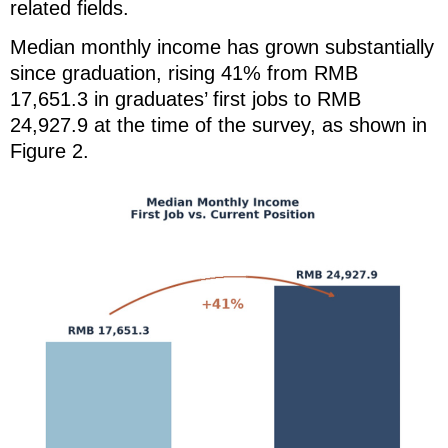
related fields.
Median monthly income has grown substantially
since graduation, rising 41% from RMB
17,651.3 in graduates’ first jobs to RMB
24,927.9 at the time of the survey, as shown in
Figure 2.