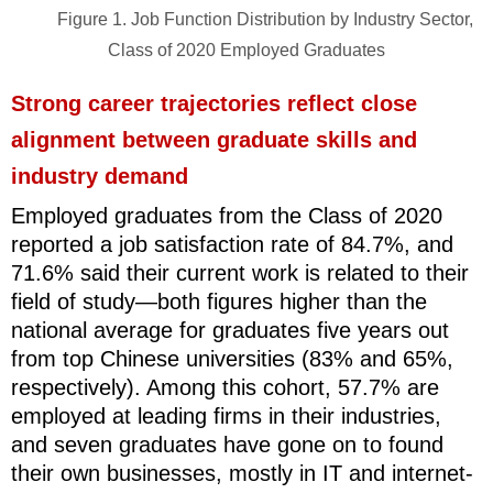
Figure 1. Job Function Distribution by Industry Sector,
Class of 2020 Employed Graduates
Strong career trajectories reflect close
alignment between graduate skills and
industry demand
Employed graduates from the Class of 2020
reported a job satisfaction rate of 84.7%, and
71.6% said their current work is related to their
field of study
—
both figures higher than the
national average for graduates five years out
from top Chinese universities (83% and 65%,
respectively). Among this cohort, 57.7% are
employed at leading firms in their industries,
and seven graduates have gone on to found
their own businesses, mostly in IT and internet-