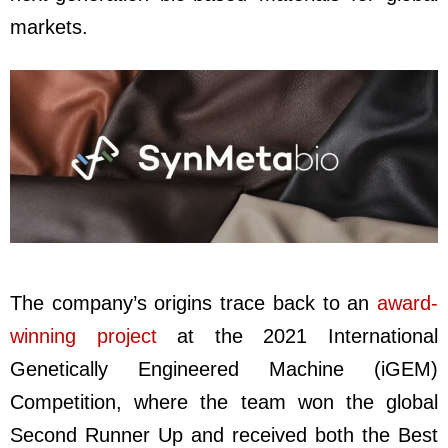
markets.
The company’s origins trace back to an
award-
winning project
at the 2021 International
Genetically Engineered Machine (iGEM)
Competition, where the team won the global
Second Runner Up and received both the Best