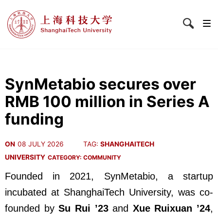
SynMetabio secures over
RMB 100 million in Series A
funding
ON
08 JULY 2026
TAG:
SHANGHAITECH
UNIVERSITY
CATEGORY:
COMMUNITY
Founded in 2021, SynMetabio, a startup
incubated at ShanghaiTech University, was co-
founded by
Su Rui ’23
and
Xue Ruixuan ’24
,