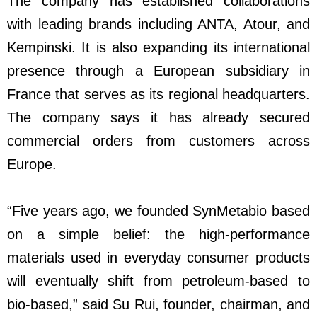
The company has established collaborations
with leading brands including ANTA, Atour, and
Kempinski. It is also expanding its international
presence through a European subsidiary in
France that serves as its regional headquarters.
The company says it has already secured
commercial orders from customers across
Europe.
“Five years ago, we founded SynMetabio based
on a simple belief: the high-performance
materials used in everyday consumer products
will eventually shift from petroleum-based to
bio-based,” said Su Rui, founder, chairman, and