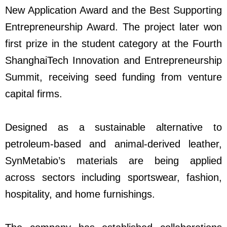
New Application Award and the Best Supporting
Entrepreneurship Award. The project later won
first prize in the student category at the Fourth
ShanghaiTech Innovation and Entrepreneurship
Summit, receiving seed funding from venture
capital firms.
Designed as a sustainable alternative to
petroleum-based and animal-derived leather,
SynMetabio’s materials are being applied
across sectors including sportswear, fashion,
hospitality, and home furnishings.