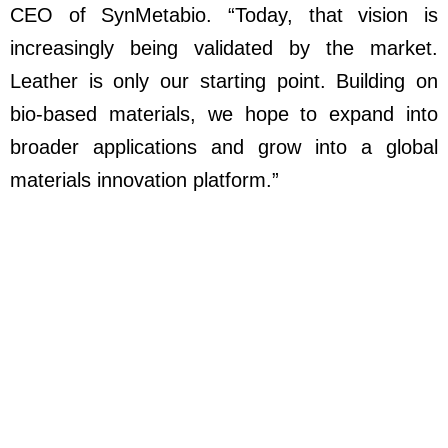
CEO of SynMetabio. “Today, that vision is
increasingly being validated by the market.
Leather is only our starting point. Building on
bio-based materials, we hope to expand into
broader applications and grow into a global
materials innovation platform.”