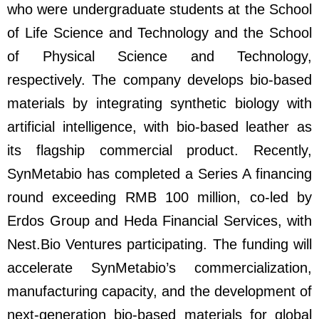
who were undergraduate students at the School
of Life Science and Technology and the School
of Physical Science and Technology,
respectively. The company develops bio-based
materials by integrating synthetic biology with
artificial intelligence, with bio-based leather as
its flagship commercial product. Recently,
SynMetabio has completed a Series A financing
round exceeding RMB 100 million, co-led by
Erdos Group and Heda Financial Services, with
Nest.Bio Ventures participating. The funding will
accelerate SynMetabio’s commercialization,
manufacturing capacity, and the development of
next-generation bio-based materials for global