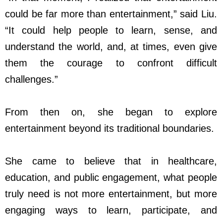
could be far more than entertainment,” said Liu.
“It could help people to learn, sense, and
understand the world, and, at times, even give
them the courage to confront difficult
challenges.”
From then on, she began to explore
entertainment beyond its traditional boundaries.
She came to believe that in healthcare,
education, and public engagement, what people
truly need is not more entertainment, but more
engaging ways to learn, participate, and