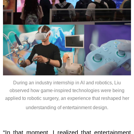
During an industry internship in AI and robotics, Liu
observed how game-inspired technologies were being
applied to robotic surgery, an experience that reshaped her
understanding of entertainment design.
“In that moment, I realized that entertainment