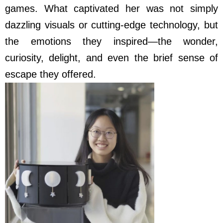
games. What captivated her was not simply
dazzling visuals or cutting-edge technology, but
the emotions they inspired—the wonder,
curiosity, delight, and even the brief sense of
escape they offered.