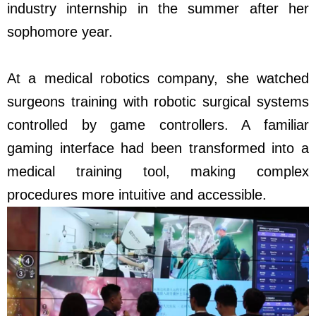
industry internship in the summer after her
sophomore year.
At a medical robotics company, she watched
surgeons training with robotic surgical systems
controlled by game controllers. A familiar
gaming interface had been transformed into a
medical training tool, making complex
procedures more intuitive and accessible.