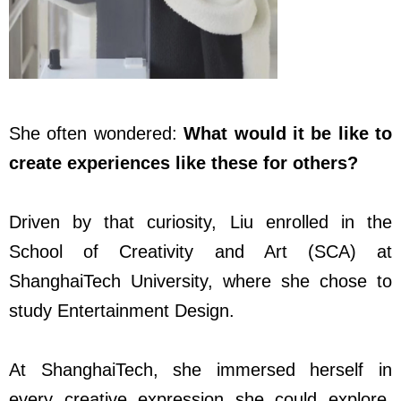
She often wondered:
What would it be like to
create experiences like these for others?
Driven by that curiosity, Liu enrolled in the
School of Creativity and Art (SCA) at
ShanghaiTech University, where she chose to
study Entertainment Design.
At ShanghaiTech, she immersed herself in
every creative expression she could explore.