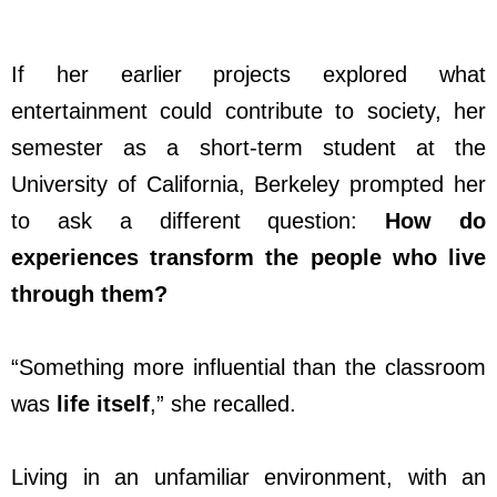
If her earlier projects explored what
entertainment could contribute to society, her
semester as a short-term student at the
University of California, Berkeley prompted her
to ask a different question:
How do
experiences transform the people who live
through them?
“Something more influential than the classroom
was
life itself
,” she recalled.
Living in an unfamiliar environment, with an