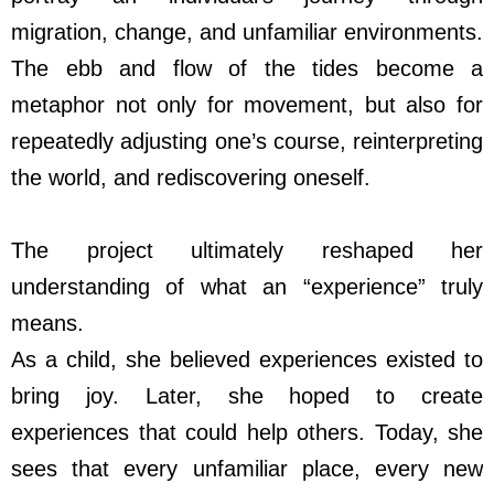
migration, change, and unfamiliar environments.
The ebb and flow of the tides become a
metaphor not only for movement, but also for
repeatedly adjusting one’s course, reinterpreting
the world, and rediscovering oneself.
The project ultimately reshaped her
understanding of what an “experience” truly
means.
As a child, she believed experiences existed to
bring joy. Later, she hoped to create
experiences that could help others. Today, she
sees that every unfamiliar place, every new