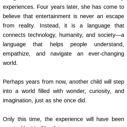
experiences. Four years later, she has come to
believe that entertainment is never an escape
from reality. Instead, it is a language that
connects technology, humanity, and society
—
a
language that helps people understand,
empathize, and navigate an ever-changing
world.
Perhaps years from now, another child will step
into a world filled with wonder, curiosity, and
imagination, just as she once did.
Only this time, the experience will have been