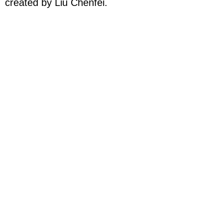
created by Liu Chenfei.