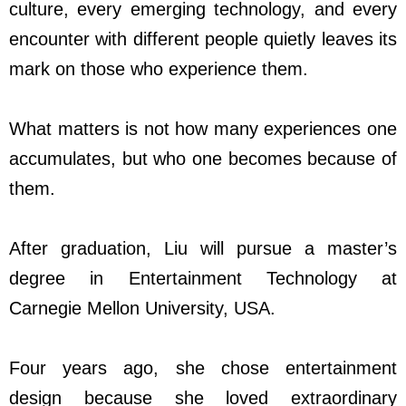
culture, every emerging technology, and every
encounter with different people quietly leaves its
mark on those who experience them.
What matters is not how many experiences one
accumulates, but who one becomes because of
them.
After graduation, Liu will pursue a master’s
degree in Entertainment Technology at
Carnegie Mellon University, USA.
Four years ago, she chose entertainment
design because she loved extraordinary