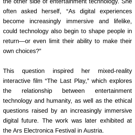
the other side of entertainment technology. She
often asked herself, “As digital experiences
become increasingly immersive and lifelike,
could technology also begin to shape people in
return
—
or even limit their ability to make their
own choices?”
This question inspired her mixed-reality
interactive film “The Last Play,” which explores
the relationship between entertainment
technology and humanity, as well as the ethical
questions raised by an increasingly immersive
digital future. The work was later exhibited at
the Ars Electronica Festival in Austria.