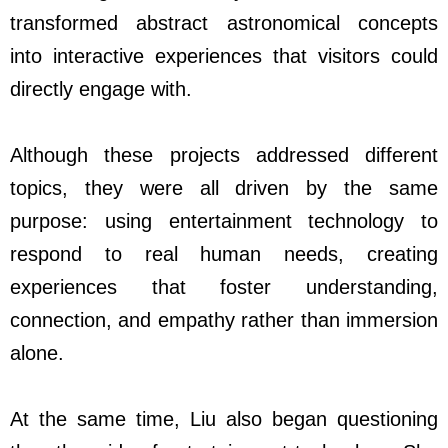
transformed abstract astronomical concepts
into interactive experiences that visitors could
directly engage with.
Although these projects addressed different
topics, they were all driven by the same
purpose: using entertainment technology to
respond to real human needs, creating
experiences that foster understanding,
connection, and empathy rather than immersion
alone.
At the same time, Liu also began questioning