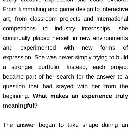
From filmmaking and game design to interactive
art, from classroom projects and international
competitions to industry internships, she
continually placed herself in new environments
and experimented with new forms of
expression. She was never simply trying to build
a stronger portfolio. Instead, each project
became part of her search for the answer to a
question that had stayed with her from the
beginning:
What makes an experience truly
meaningful?
The answer began to take shape during an