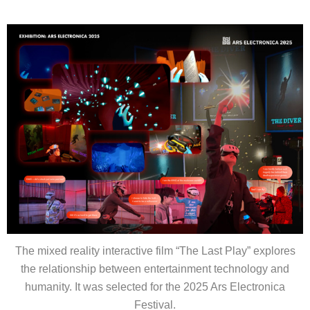
The mixed reality interactive film “
The Last Play”
explores
the relationship between entertainment technology and
humanity. It was selected for the 2025 Ars Electronica
Festival.