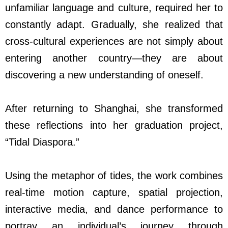
unfamiliar language and culture, required her to
constantly adapt. Gradually, she realized that
cross-cultural experiences are not simply about
entering another country
—
they are about
discovering a new understanding of oneself.
After returning to Shanghai, she transformed
these reflections into her graduation project,
“Tidal Diaspora.”
Using the metaphor of tides, the work combines
real-time motion capture, spatial projection,
interactive media, and dance performance to
portray an individual’s journey through