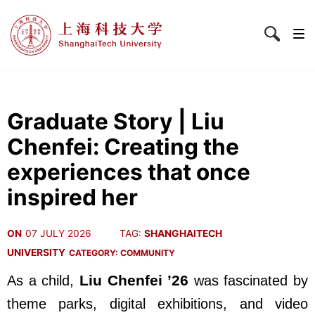
Graduate Story | Liu
Chenfei: Creating the
experiences that once
inspired her
ON
07 JULY 2026
TAG:
SHANGHAITECH
UNIVERSITY
CATEGORY:
COMMUNITY
Liu Chenfei ’26
As a child,
was fascinated by
theme parks, digital exhibitions, and video