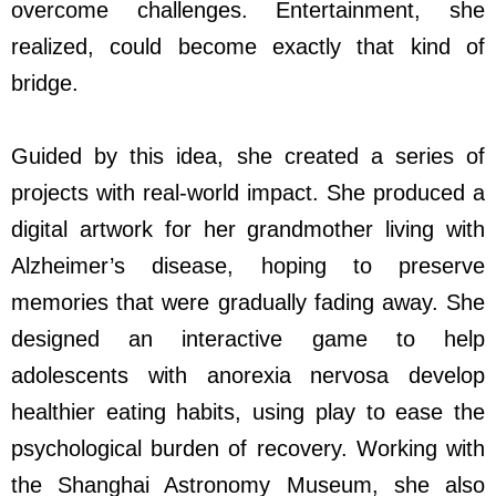
overcome challenges. Entertainment, she
realized, could become exactly that kind of
bridge.
Guided by this idea, she created a series of
projects with real-world impact. She produced a
digital artwork for her grandmother living with
Alzheimer’s disease, hoping to preserve
memories that were gradually fading away. She
designed an interactive game to help
adolescents with anorexia nervosa develop
healthier eating habits, using play to ease the
psychological burden of recovery. Working with
the Shanghai Astronomy Museum, she also