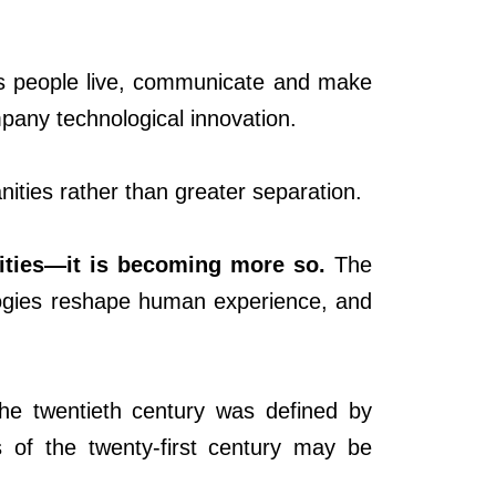
ays people live, communicate and make
pany technological innovation.
ities rather than greater separation.
ities—it is becoming more so.
The
logies reshape human experience, and
 the twentieth century was defined by
s of the twenty-first century may be