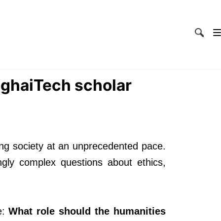
nghaiTech scholar
ming society at an unprecedented pace.
ngly complex questions about ethics,
e:
What role should the humanities