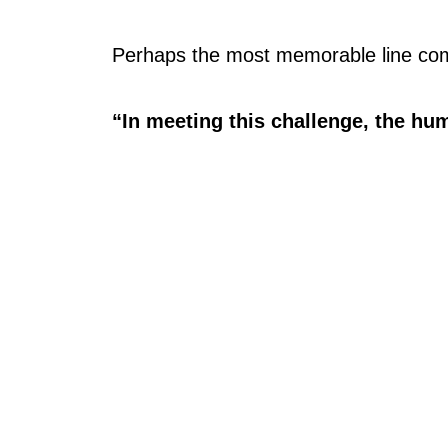
Perhaps the most memorable line com
“In meeting this challenge, the hum