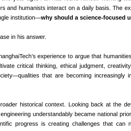
eers and humanists interact on a daily basis. The e
le institution
—
why should a science-focused un
se in his answer.
hanghaiTech’s experience to argue that humanities
ivate critical thinking, ethical judgment, creativ
ciety—qualities that are becoming increasingly 
 broader historical context. Looking back at the 
engineering understandably became national priori
ntific progress is creating challenges that can