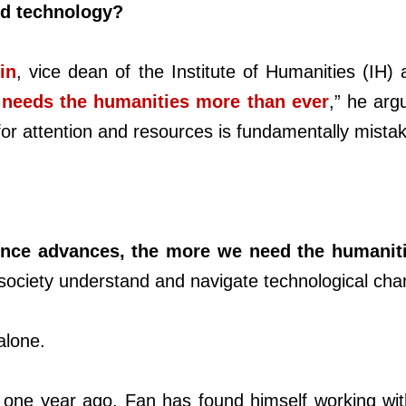
nd technology?
in
, vice dean of the Institute of Humanities (IH) 
needs the humanities more than ever
,” he ar
or attention and resources is fundamentally mista
ience advances, the more we need the humanit
g society understand and navigate technological cha
alone.
h one year ago, Fan has found himself working wit