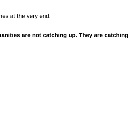
es at the very end:
anities are not catching up. They are catching 