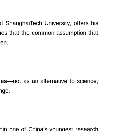
at ShanghaiTech University, offers his
gues that the common assumption that
ken.
ies
—not as an alternative to science,
nge.
hin one of China’s youngest research