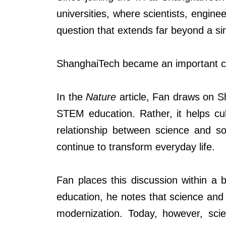
universities, where scientists, engin
question that extends far beyond a sing
ShanghaiTech became an important ca
In the
Nature
article, Fan draws on S
STEM education. Rather, it helps cult
relationship between science and so
continue to transform everyday life.
Fan places this discussion within a
education, he notes that science and 
modernization. Today, however, scie