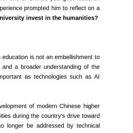
xperience prompted him to reflect on a
iversity invest in the humanities?
 education is not an embellishment to
ity and a broader understanding of the
important as technologies such as AI
development of modern Chinese higher
ties during the country’s drive toward
 no longer be addressed by technical