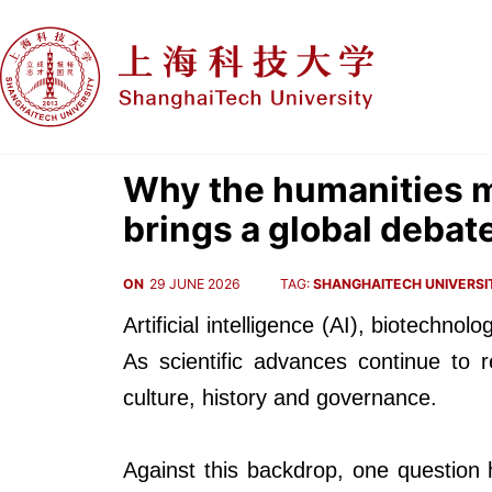
Why the humanities m
brings a global debat
ON
29 JUNE 2026
TAG:
SHANGHAITECH UNIVERSI
Artificial intelligence (AI), biotech
As scientific advances continue to 
culture, history and governance.
Against this backdrop, one question