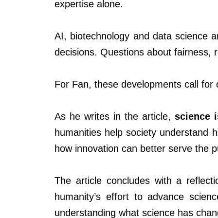
expertise alone.
AI, biotechnology and data science a
decisions. Questions about fairness, 
For Fan, these developments call for 
As he writes in the article,
science 
humanities help society understand 
how innovation can better serve the p
The article concludes with a reflect
humanity’s effort to advance scienc
understanding what science has chan