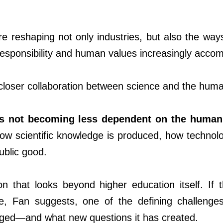
re reshaping not only industries, but also the w
responsibility and human values increasingly accom
closer collaboration between science and the human
is not becoming less dependent on the human
how scientific knowledge is produced, how techno
ublic good.
ion that looks beyond higher education itself. If
e, Fan suggests, one of the defining challenge
ged—and what new questions it has created.