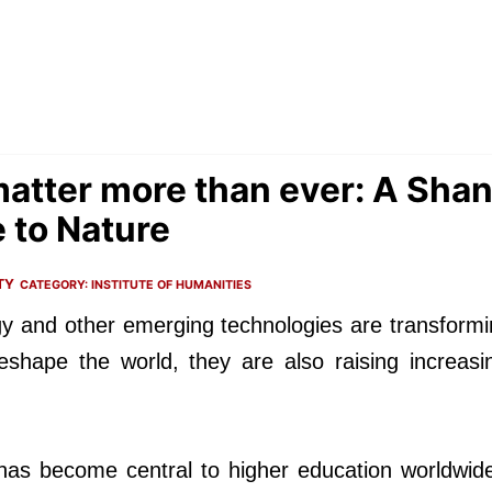
atter more than ever: A Sha
e to Nature
TY
CATEGORY:
INSTITUTE OF HUMANITIES
nology and other emerging technologies are transfor
reshape the world, they are also raising increasi
 has become central to higher education worldwid