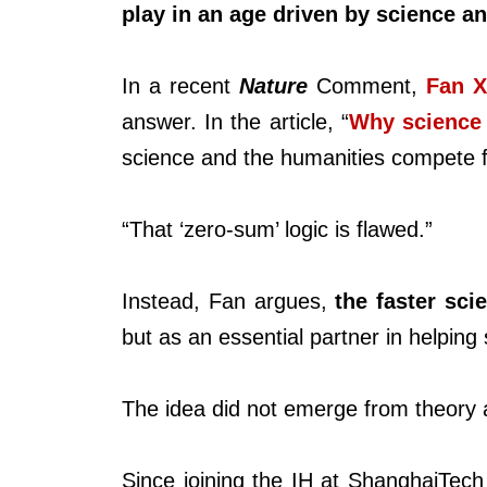
play in an age driven by science a
In a recent
Nature
Comment,
Fan X
answer. In the article, “
Why science 
science and the humanities compete f
“That ‘zero-sum’ logic is flawed.”
Instead, Fan argues,
the faster sc
but as an essential partner in helpin
The idea did not emerge from theory 
Since joining the IH at ShanghaiTec