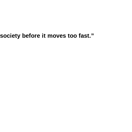
society before it moves too fast.”