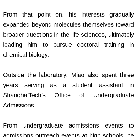
From that point on, his interests gradually
expanded beyond molecules themselves toward
broader questions in the life sciences, ultimately
leading him to pursue doctoral training in
chemical biology.
Outside the laboratory, Miao also spent three
years serving as a student assistant in
ShanghaiTech’s Office of Undergraduate
Admissions.
From undergraduate admissions events to
admissions outreach events at high schools, he