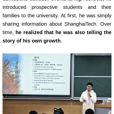
introduced prospective students and their
families to the university. At first, he was simply
sharing information about ShanghaiTech. Over
time,
he realized that he was also telling the
story of his own growth
.