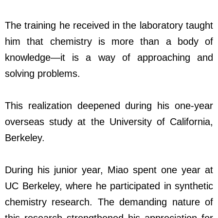
The training he received in the laboratory taught
him that chemistry is more than a body of
knowledge—it is a way of approaching and
solving problems.
This realization deepened during his one-year
overseas study at the University of California,
Berkeley.
During his junior year, Miao spent one year at
UC Berkeley, where he participated in synthetic
chemistry research. The demanding nature of