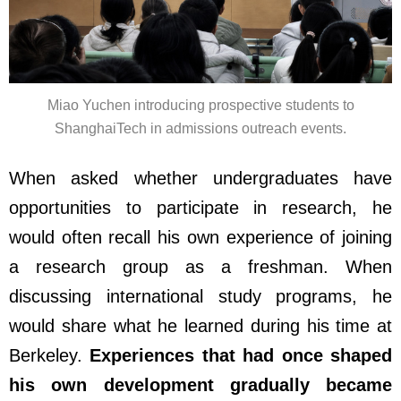
Miao Yuchen introducing prospective students to
ShanghaiTech in admissions outreach events.
When asked whether undergraduates have
opportunities to participate in research, he
would often recall his own experience of joining
a research group as a freshman. When
discussing international study programs, he
would share what he learned during his time at
Berkeley.
Experiences that had once shaped
his own development gradually became