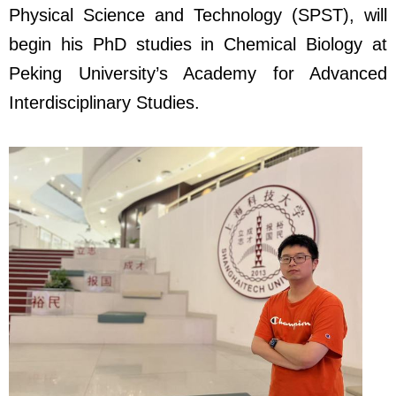
Physical Science and Technology (SPST), will
begin his PhD studies in Chemical Biology at
Peking University’s Academy for Advanced
Interdisciplinary Studies.