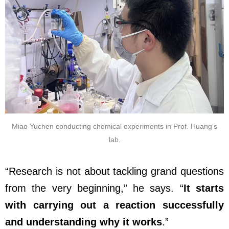
Miao Yuchen conducting chemical experiments in Prof. Huang’s
lab.
“Research is not about tackling grand questions
from the very beginning,” he says. “
It starts
with carrying out a reaction successfully
and understanding why it works
.”