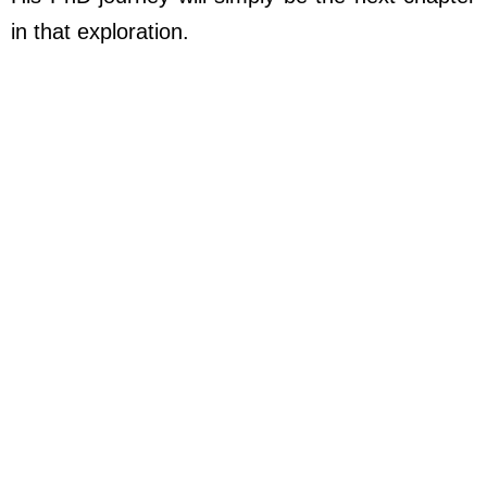
in that exploration.