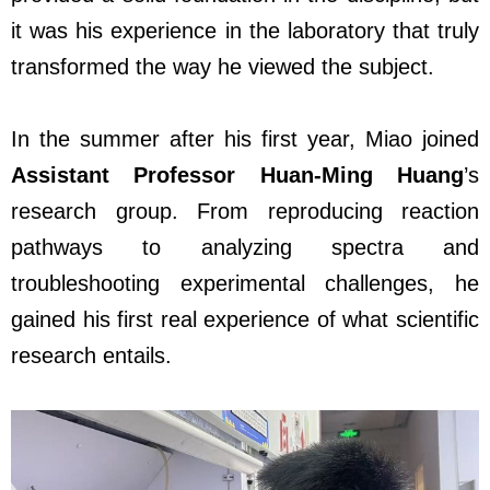
it was his experience in the laboratory that truly
transformed the way he viewed the subject.
In the summer after his first year, Miao joined
Assistant Professor Huan-Ming Huang
’s
research group. From reproducing reaction
pathways to analyzing spectra and
troubleshooting experimental challenges, he
gained his first real experience of what scientific
research entails.