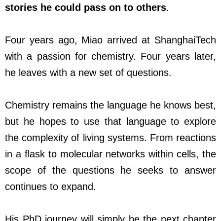
stories he could pass on to others
.
Four years ago, Miao arrived at ShanghaiTech
with a passion for chemistry. Four years later,
he leaves with a new set of questions.
Chemistry remains the language he knows best,
but he hopes to use that language to explore
the complexity of living systems. From reactions
in a flask to molecular networks within cells, the
scope of the questions he seeks to answer
continues to expand.
His PhD journey will simply be the next chapter