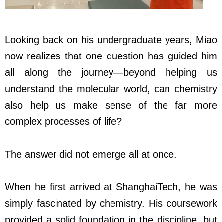
Looking back on his undergraduate years, Miao
now realizes that one question has guided him
all along the journey—beyond helping us
understand the molecular world, can chemistry
also help us make sense of the far more
complex processes of life?
The answer did not emerge all at once.
When he first arrived at ShanghaiTech, he was
simply fascinated by chemistry. His coursework
provided a solid foundation in the discipline, but