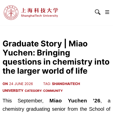
Graduate Story | Miao
Yuchen: Bringing
questions in chemistry into
the larger world of life
ON
24 JUNE 2026
TAG:
SHANGHAITECH
UNIVERSITY
CATEGORY:
COMMUNITY
Miao Yuchen ’26
This September,
, a
chemistry graduating senior from the School of