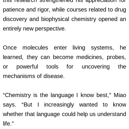
this research strengthened his appreciation for
patience and rigor, while courses related to drug
discovery and biophysical chemistry opened an
entirely new perspective.
Once molecules enter living systems, he
learned, they can become medicines, probes,
or powerful tools for uncovering the
mechanisms of disease.
“Chemistry is the language I know best,” Miao
says. “But I increasingly wanted to know
whether that language could help us understand
life.”