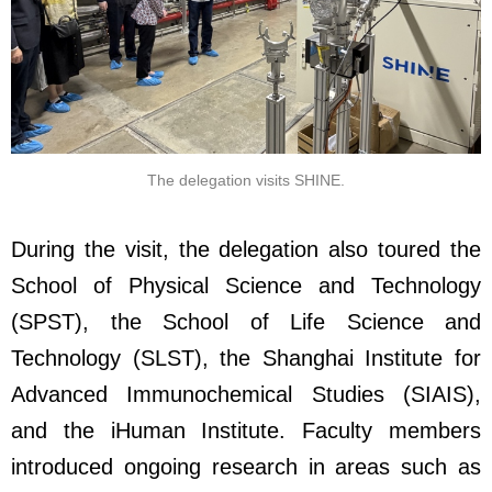
The delegation visits SHINE.
During the visit, the delegation also toured the
School of Physical Science and Technology
(SPST), the School of Life Science and
Technology (SLST), the Shanghai Institute for
Advanced Immunochemical Studies (SIAIS),
and the iHuman Institute. Faculty members
introduced ongoing research in areas such as