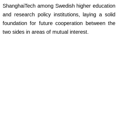
ShanghaiTech among Swedish higher education
and research policy institutions, laying a solid
foundation for future cooperation between the
two sides in areas of mutual interest.