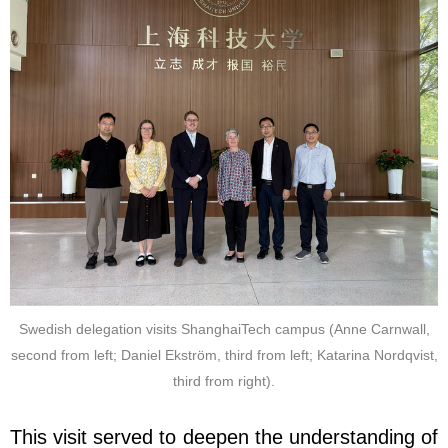
Swedish delegation visits ShanghaiTech campus (Anne Carnwall,
second from left; Daniel Ekström, third from left; Katarina Nordqvist,
third from right).
This visit served to deepen the understanding of