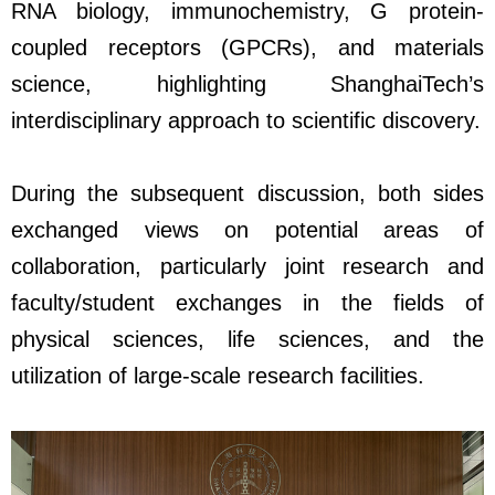
RNA biology, immunochemistry, G protein-
coupled receptors (GPCRs), and materials
science, highlighting ShanghaiTech’s
interdisciplinary approach to scientific discovery.
During the subsequent discussion, both sides
exchanged views on potential areas of
collaboration, particularly joint research and
faculty/student exchanges in the fields of
physical sciences, life sciences, and the
utilization of large-scale research facilities.