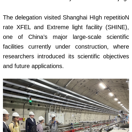
The delegation visited Shanghai HIgh repetitioN
rate XFEL and Extreme light facility (SHINE),
one of China’s major large-scale scientific
facilities currently under construction, where
researchers introduced its scientific objectives
and future applications.