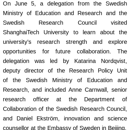
On June 5, a delegation from the Swedish
Ministry of Education and Research and the
Swedish Research Council visited
ShanghaiTech University to learn about the
university’s research strength and explore
opportunities for future collaboration. The
delegation was led by Katarina Nordqvist,
deputy director of the Research Policy Unit
of the Swedish Ministry of Education and
Research, and included Anne Carnwall, senior
research officer at the Department of
Collaboration of the Swedish Research Council,
and Daniel Ekström, innovation and science
counsellor at the Embassy of Sweden in Beijing.