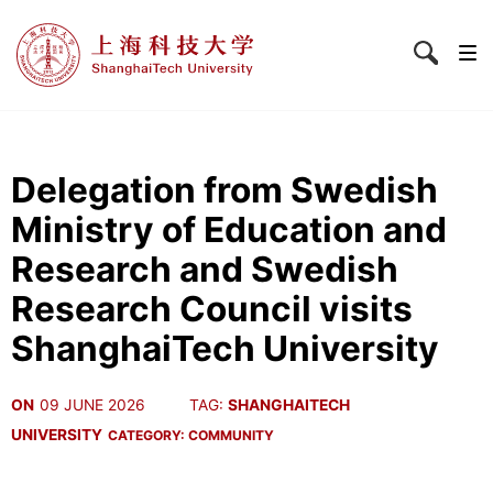
Delegation from Swedish
Ministry of Education and
Research and Swedish
Research Council visits
ShanghaiTech University
ON
09 JUNE 2026
TAG:
SHANGHAITECH
UNIVERSITY
CATEGORY:
COMMUNITY