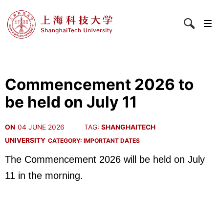
Commencement 2026 to
be held on July 11
ON
04 JUNE 2026
TAG:
SHANGHAITECH
UNIVERSITY
CATEGORY:
IMPORTANT DATES
The Commencement 2026 will be held on July
11 in the morning.