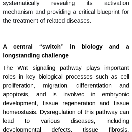
systematically revealing its activation
mechanism and providing a critical blueprint for
the treatment of related diseases.
A central “switch” in biology and a
longstanding challenge
The Wnt signaling pathway plays important
roles in key biological processes such as cell
proliferation, migration, differentiation and
apoptosis, and is involved in embryonic
development, tissue regeneration and tissue
homeostasis.
Dysregulation of this pathway can
lead to various diseases, including
developmental defects, tissue fibrosis,