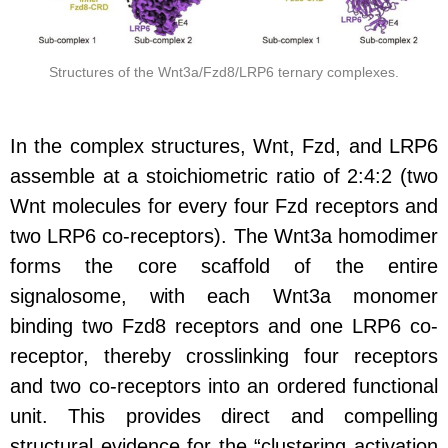
Structures of the Wnt3a/Fzd8/LRP6 ternary complexes.
In the complex structures, Wnt, Fzd, and LRP6
assemble at a stoichiometric ratio of 2:4:2
(two
Wnt molecules for every four Fzd receptors and
two LRP6 co-receptors). The Wnt3a homodimer
forms the core scaffold of the entire
signalosome, with each Wnt3a monomer
binding two Fzd8 receptors and one LRP6 co-
receptor, thereby crosslinking four receptors
and two co-receptors into an ordered functional
unit. This provides direct and compelling
structural evidence for the “clustering activation