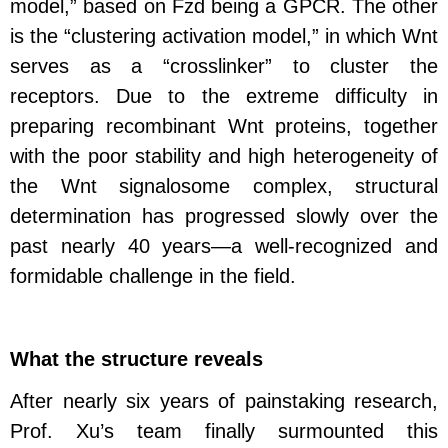
model,” based on Fzd being a GPCR. The other
is the “clustering activation model,” in which Wnt
serves as a “crosslinker” to cluster the
receptors. Due to the extreme difficulty in
preparing recombinant Wnt proteins, together
with the poor stability and high heterogeneity of
the Wnt signalosome complex, structural
determination has progressed slowly over the
past nearly 40 years—a well-recognized and
formidable challenge in the field.
What the structure reveals
After nearly six years of painstaking research,
Prof. Xu’s team finally surmounted this