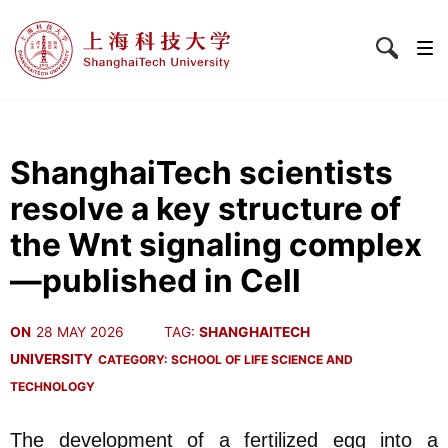
ShanghaiTech scientists
resolve a key structure of
the Wnt signaling complex
—published in Cell
ON
28 MAY 2026
TAG:
SHANGHAITECH
UNIVERSITY
CATEGORY:
SCHOOL OF LIFE SCIENCE AND
TECHNOLOGY
The development of a fertilized egg into a