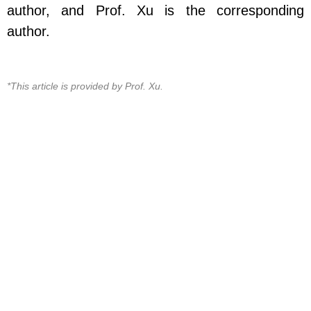
author, and Prof. Xu is the corresponding
author.
*This article is provided by Prof. Xu.