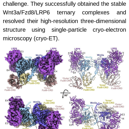
challenge. They successfully obtained the stable
Wnt3a/Fzd8/LRP6 ternary complexes and
resolved their high-resolution three-dimensional
structure using single-particle cryo-electron
microscopy (cryo-ET).