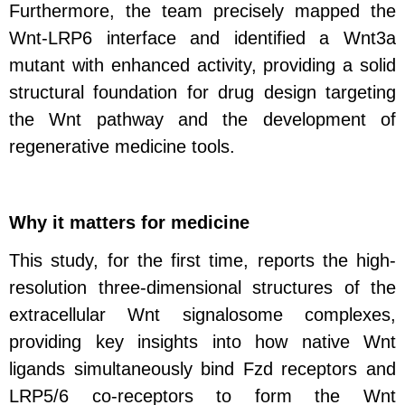
Furthermore, the team precisely mapped the
Wnt-LRP6 interface and identified a Wnt3a
mutant with enhanced activity, providing a solid
structural foundation for drug design targeting
the Wnt pathway and the development of
regenerative medicine tools.
Why it matters for medicine
This study, for the first time, reports the high-
resolution three-dimensional structures of the
extracellular Wnt signalosome complexes,
providing key insights into how native Wnt
ligands simultaneously bind Fzd receptors and
LRP5/6 co‑receptors to form the Wnt