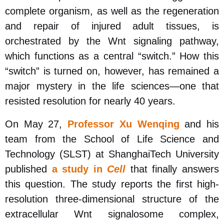
complete organism, as well as the regeneration
and repair of injured adult tissues, is
orchestrated by the Wnt signaling pathway,
which functions as a central “switch.” How this
“switch” is turned on, however, has remained a
major mystery in the life sciences
—
one that
resisted resolution for nearly 40 years.
On May 27,
Professor Xu Wenqing
and his
team from the School of Life Science and
Technology (SLST) at ShanghaiTech University
published
a study in
Cell
that finally answers
this question. The study reports the first high-
resolution three-dimensional structure of the
extracellular Wnt signalosome complex,