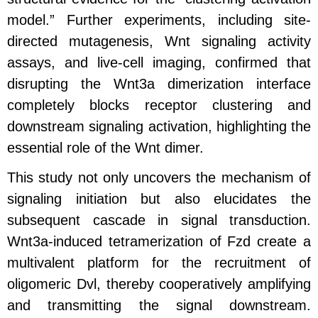
model.” Further experiments, including site-
directed mutagenesis, Wnt signaling activity
assays, and live-cell imaging, confirmed that
disrupting the Wnt3a dimerization interface
completely blocks receptor clustering and
downstream signaling activation, highlighting the
essential role of the Wnt dimer.
This study not only uncovers the mechanism of
signaling initiation but also elucidates the
subsequent cascade in signal transduction.
Wnt3a-induced tetramerization of Fzd create a
multivalent platform for the recruitment of
oligomeric Dvl, thereby cooperatively amplifying
and transmitting the signal downstream.