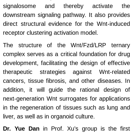
signalosome and thereby activate the
downstream signaling pathway. It also provides
direct structural evidence for the Wnt‑induced
receptor clustering activation model.
The structure of the Wnt/Fzd/LRP ternary
complex serves as a critical foundation for drug
development, facilitating the design of effective
therapeutic strategies against Wnt‑related
cancers, tissue fibrosis, and other diseases. In
addition, it will guide the rational design of
next‑generation Wnt surrogates for applications
in the regeneration of tissues such as lung and
liver, as well as in organoid culture.
Dr. Yue Dan
in Prof. Xu’s group is the first