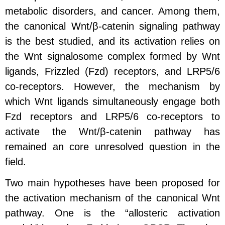
metabolic disorders, and cancer. Among them,
the canonical Wnt/β-catenin signaling pathway
is the best studied, and its activation relies on
the Wnt signalosome complex formed by Wnt
ligands, Frizzled (Fzd) receptors, and LRP5/6
co-receptors. However, the mechanism by
which Wnt ligands simultaneously engage both
Fzd receptors and LRP5/6 co-receptors to
activate the Wnt/β-catenin pathway has
remained an core unresolved question in the
field.
Two main hypotheses have been proposed for
the activation mechanism of the canonical Wnt
pathway. One is the “allosteric activation