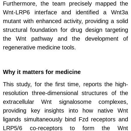
Furthermore, the team precisely mapped the
Wnt-LRP6 interface and identified a Wnt3a
mutant with enhanced activity, providing a solid
structural foundation for drug design targeting
the Wnt pathway and the development of
regenerative medicine tools.
Why it matters for medicine
This study, for the first time, reports the high-
resolution three-dimensional structures of the
extracellular Wnt signalosome complexes,
providing key insights into how native Wnt
ligands simultaneously bind Fzd receptors and
LRP5/6 co‑receptors to form the Wnt