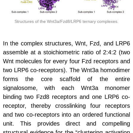
Structures of the Wnt3a/Fzd8/LRP6 ternary complexes.
In the complex structures, Wnt, Fzd, and LRP6
assemble at a stoichiometric ratio of 2:4:2
(two
Wnt molecules for every four Fzd receptors and
two LRP6 co-receptors). The Wnt3a homodimer
forms the core scaffold of the entire
signalosome, with each Wnt3a monomer
binding two Fzd8 receptors and one LRP6 co-
receptor, thereby crosslinking four receptors
and two co-receptors into an ordered functional
unit. This provides direct and compelling
structural evidence for the “clustering activation