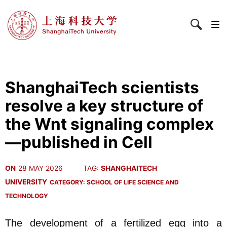
ShanghaiTech scientists
resolve a key structure of
the Wnt signaling complex
—published in Cell
ON
28 MAY 2026
TAG:
SHANGHAITECH
UNIVERSITY
CATEGORY:
SCHOOL OF LIFE SCIENCE AND
TECHNOLOGY
The development of a fertilized egg into a