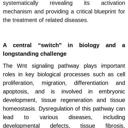
systematically revealing its activation
mechanism and providing a critical blueprint for
the treatment of related diseases.
A central “switch” in biology and a
longstanding challenge
The Wnt signaling pathway plays important
roles in key biological processes such as cell
proliferation, migration, differentiation and
apoptosis, and is involved in embryonic
development, tissue regeneration and tissue
homeostasis.
Dysregulation of this pathway can
lead to various diseases, including
developmental defects, tissue fibrosis,