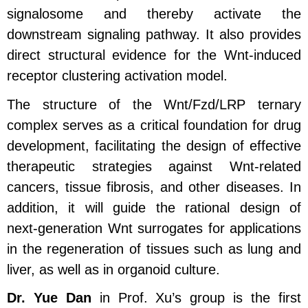
signalosome and thereby activate the
downstream signaling pathway. It also provides
direct structural evidence for the Wnt‑induced
receptor clustering activation model.
The structure of the Wnt/Fzd/LRP ternary
complex serves as a critical foundation for drug
development, facilitating the design of effective
therapeutic strategies against Wnt‑related
cancers, tissue fibrosis, and other diseases. In
addition, it will guide the rational design of
next‑generation Wnt surrogates for applications
in the regeneration of tissues such as lung and
liver, as well as in organoid culture.
Dr. Yue Dan
in Prof. Xu’s group is the first