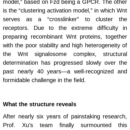
model,” based on Fzd being a GPCR. The other
is the “clustering activation model,” in which Wnt
serves as a “crosslinker” to cluster the
receptors. Due to the extreme difficulty in
preparing recombinant Wnt proteins, together
with the poor stability and high heterogeneity of
the Wnt signalosome complex, structural
determination has progressed slowly over the
past nearly 40 years—a well-recognized and
formidable challenge in the field.
What the structure reveals
After nearly six years of painstaking research,
Prof. Xu’s team finally surmounted this