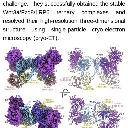
challenge. They successfully obtained the stable
Wnt3a/Fzd8/LRP6 ternary complexes and
resolved their high-resolution three-dimensional
structure using single-particle cryo-electron
microscopy (cryo-ET).