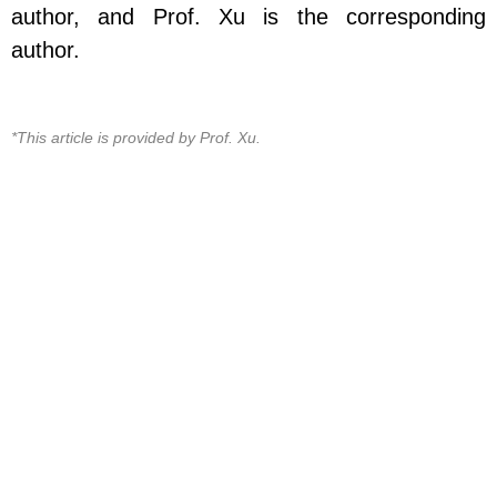
author, and Prof. Xu is the corresponding
author.
*This article is provided by Prof. Xu.