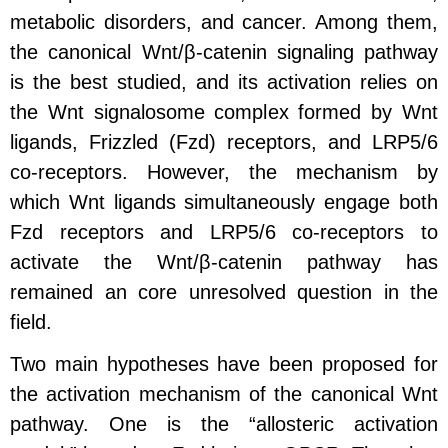
metabolic disorders, and cancer. Among them,
the canonical Wnt/β-catenin signaling pathway
is the best studied, and its activation relies on
the Wnt signalosome complex formed by Wnt
ligands, Frizzled (Fzd) receptors, and LRP5/6
co-receptors. However, the mechanism by
which Wnt ligands simultaneously engage both
Fzd receptors and LRP5/6 co-receptors to
activate the Wnt/β-catenin pathway has
remained an core unresolved question in the
field.
Two main hypotheses have been proposed for
the activation mechanism of the canonical Wnt
pathway. One is the “allosteric activation