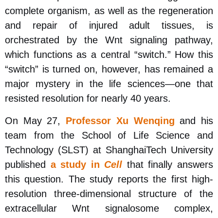
complete organism, as well as the regeneration
and repair of injured adult tissues, is
orchestrated by the Wnt signaling pathway,
which functions as a central “switch.” How this
“switch” is turned on, however, has remained a
major mystery in the life sciences
—
one that
resisted resolution for nearly 40 years.
On May 27,
Professor Xu Wenqing
and his
team from the School of Life Science and
Technology (SLST) at ShanghaiTech University
published
a study in
Cell
that finally answers
this question. The study reports the first high-
resolution three-dimensional structure of the
extracellular Wnt signalosome complex,