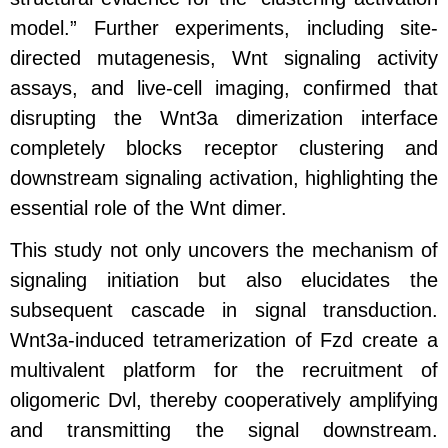
model.” Further experiments, including site-
directed mutagenesis, Wnt signaling activity
assays, and live-cell imaging, confirmed that
disrupting the Wnt3a dimerization interface
completely blocks receptor clustering and
downstream signaling activation, highlighting the
essential role of the Wnt dimer.
This study not only uncovers the mechanism of
signaling initiation but also elucidates the
subsequent cascade in signal transduction.
Wnt3a-induced tetramerization of Fzd create a
multivalent platform for the recruitment of
oligomeric Dvl, thereby cooperatively amplifying
and transmitting the signal downstream.