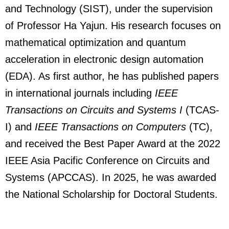
and Technology (SIST), under the supervision
of Professor Ha Yajun. His research focuses on
mathematical optimization and quantum
acceleration in electronic design automation
(EDA). As first author, he has published papers
in international journals including
IEEE
Transactions on Circuits and Systems I
(TCAS-
I) and
IEEE Transactions on Computers
(TC),
and received the Best Paper Award at the 2022
IEEE Asia Pacific Conference on Circuits and
Systems (APCCAS). In 2025, he was awarded
the National Scholarship for Doctoral Students.