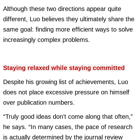
Although these two directions appear quite
different, Luo believes they ultimately share the
same goal: finding more efficient ways to solve
increasingly complex problems.
Staying relaxed while staying committed
Despite his growing list of achievements, Luo
does not place excessive pressure on himself
over publication numbers.
“Truly good ideas don’t come along that often,”
he says. “In many cases, the pace of research
is actually determined by the journal review