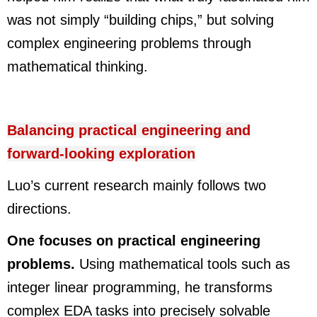
was not simply “building chips,” but solving
complex engineering problems through
mathematical thinking.
Balancing practical engineering and
forward-looking exploration
Luo’s current research mainly follows two
directions.
One focuses on practical engineering
problems.
Using mathematical tools such as
integer linear programming, he transforms
complex EDA tasks into precisely solvable