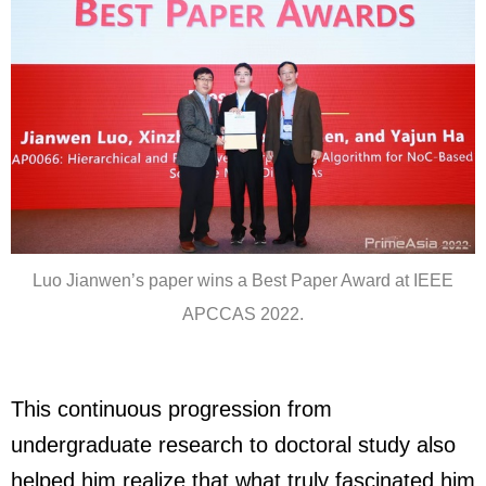
Luo Jianwen’s paper wins a Best Paper Award at IEEE
APCCAS 2022.
This continuous progression from
undergraduate research to doctoral study also
helped him realize that what truly fascinated him