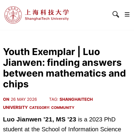
Youth Exemplar | Luo
Jianwen: finding answers
between mathematics and
chips
ON
26 MAY 2026
TAG:
SHANGHAITECH
UNIVERSITY
CATEGORY:
COMMUNITY
Luo Jianwen ’21, MS ’23
is a 2023 PhD
student at the School of Information Science