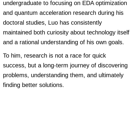
undergraduate to focusing on EDA optimization
and quantum acceleration research during his
doctoral studies, Luo has consistently
maintained both curiosity about technology itself
and a rational understanding of his own goals.
To him, research is not a race for quick
success, but a long-term journey of discovering
problems, understanding them, and ultimately
finding better solutions.