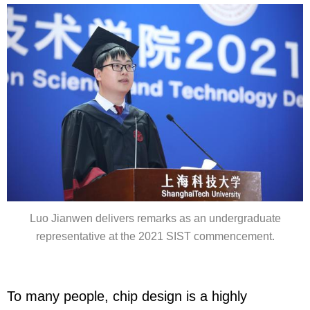
Luo Jianwen delivers remarks as an undergraduate
representative at the 2021 SIST commencement.
To many people, chip design is a highly