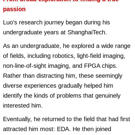
passion
Luo’s research journey began during his
undergraduate years at ShanghaiTech.
As an undergraduate, he explored a wide range
of fields, including robotics, light-field imaging,
non-line-of-sight imaging, and FPGA chips.
Rather than distracting him, these seemingly
diverse experiences gradually helped him
identify the kinds of problems that genuinely
interested him.
Eventually, he returned to the field that had first
attracted him most: EDA. He then joined