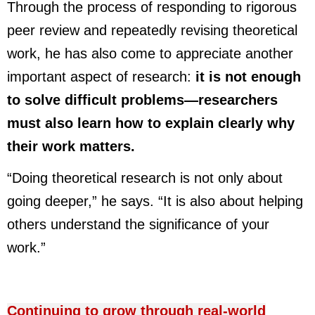
Through the process of responding to rigorous
peer review and repeatedly revising theoretical
work, he has also come to appreciate another
important aspect of research:
it is not enough
to solve difficult problems
—
researchers
must also learn how to explain clearly why
their work matters.
“Doing theoretical research is not only about
going deeper,” he says. “It is also about helping
others understand the significance of your
work.”
Continuing to grow through real-world