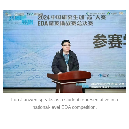
Luo Jianwen speaks as a student representative in a
national-level EDA competition.