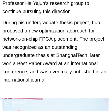
Professor Ha Yajun’s research group to
continue pursuing this direction.
During his undergraduate thesis project, Luo
proposed a new optimization approach for
network-on-chip FPGA placement. The project
was recognized as an outstanding
undergraduate thesis at ShanghaiTech, later
won a Best Paper Award at an international
conference, and was eventually published in an
international journal.