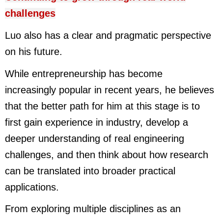
challenges
Luo also has a clear and pragmatic perspective
on his future.
While entrepreneurship has become
increasingly popular in recent years, he believes
that the better path for him at this stage is to
first gain experience in industry, develop a
deeper understanding of real engineering
challenges, and then think about how research
can be translated into broader practical
applications.
From exploring multiple disciplines as an