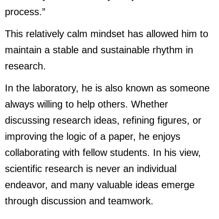
process.”
This relatively calm mindset has allowed him to
maintain a stable and sustainable rhythm in
research.
In the laboratory, he is also known as someone
always willing to help others. Whether
discussing research ideas, refining figures, or
improving the logic of a paper, he enjoys
collaborating with fellow students. In his view,
scientific research is never an individual
endeavor, and many valuable ideas emerge
through discussion and teamwork.