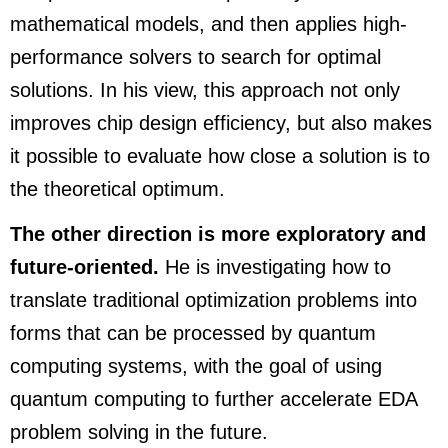
mathematical models, and then applies high-
performance solvers to search for optimal
solutions. In his view, this approach not only
improves chip design efficiency, but also makes
it possible to evaluate how close a solution is to
the theoretical optimum.
The other direction is more exploratory and
future-oriented.
He is investigating how to
translate traditional optimization problems into
forms that can be processed by quantum
computing systems, with the goal of using
quantum computing to further accelerate EDA
problem solving in the future.