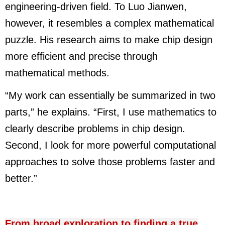
engineering-driven field. To Luo Jianwen,
however, it resembles a complex mathematical
puzzle. His research aims to make chip design
more efficient and precise through
mathematical methods.
“My work can essentially be summarized in two
parts,” he explains. “First, I use mathematics to
clearly describe problems in chip design.
Second, I look for more powerful computational
approaches to solve those problems faster and
better.”
From broad exploration to finding a true