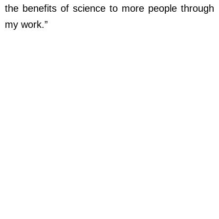
the benefits of science to more people through
my work.”