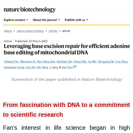
Screenshot of the paper published in
Nature Biotechnology
From fascination with DNA to a commitment
to scientific research
Fan’s interest in life science began in high