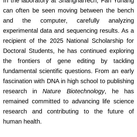
In the laboratory at ShanghaiTech, Fan Yuhang
can often be seen moving between the bench
and the computer, carefully analyzing
experimental data and sequencing results. As a
recipient of the 2025 National Scholarship for
Doctoral Students, he has continued exploring
the frontiers of gene editing by tackling
fundamental scientific questions. From an early
fascination with DNA in high school to publishing
research in
Nature Biotechnology
, he has
remained committed to advancing life science
research and contributing to the future of
human health.