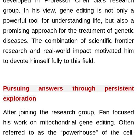
developed in Professor Chen Jia’s research
group. In his view, gene editing is not only a
powerful tool for understanding life, but also a
promising approach for the treatment of genetic
diseases. The combination of scientific frontier
research and real-world impact motivated him
to devote himself fully to this field.
Pursuing answers through persistent
exploration
After joining the research group, Fan focused
his work on mitochondrial gene editing. Often
referred to as the “powerhouse” of the cell,