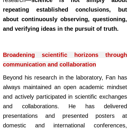
research
—
science is not simply about
repeating established conclusions, but
about continuously observing, questioning,
and verifying ideas in the pursuit of truth.
Broadening scientific horizons through
communication and collaboration
Beyond his research in the laboratory, Fan has
always maintained an open academic mindset
and actively participated in scientific exchanges
and collaborations. He has delivered
presentations and presented posters at
domestic and international conferences,