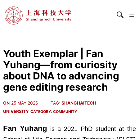
Youth Exemplar | Fan
Yuhang—from curiosity
about DNA to advancing
gene editing research
ON
25 MAY 2026
TAG:
SHANGHAITECH
UNIVERSITY
CATEGORY:
COMMUNITY
Fan Yuhang
is a 2021 PhD student at the