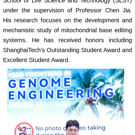
School of Life Science and Technology (SLST)
under the supervision of Professor Chen Jia.
His research focuses on the development and
mechanistic study of mitochondrial base editing
systems. He has received honors including
ShanghaiTech’s Outstanding Student Award and
Excellent Student Award.