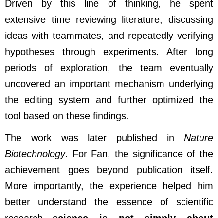
Driven by this line of thinking, he spent
extensive time reviewing literature, discussing
ideas with teammates, and repeatedly verifying
hypotheses through experiments. After long
periods of exploration, the team eventually
uncovered an important mechanism underlying
the editing system and further optimized the
tool based on these findings.
The work was later published in
Nature
Biotechnology
. For Fan, the significance of the
achievement goes beyond publication itself.
More importantly, the experience helped him
better understand the essence of scientific