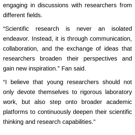
engaging in discussions with researchers from
different fields.
“Scientific research is never an isolated
endeavor. Instead, it is through communication,
collaboration, and the exchange of ideas that
researchers broaden their perspectives and
gain new inspiration.” Fan said.
“I believe that young researchers should not
only devote themselves to rigorous laboratory
work, but also step onto broader academic
platforms to continuously deepen their scientific
thinking and research capabilities.”