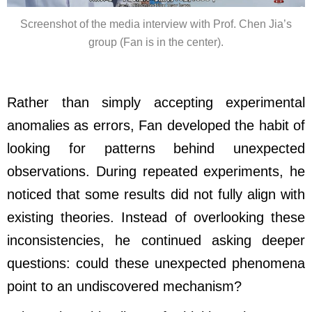
Screenshot of the media interview with Prof. Chen Jia’s
group (Fan is in the center).
Rather than simply accepting experimental
anomalies as errors, Fan developed the habit of
looking for patterns behind unexpected
observations. During repeated experiments, he
noticed that some results did not fully align with
existing theories. Instead of overlooking these
inconsistencies, he continued asking deeper
questions: could these unexpected phenomena
point to an undiscovered mechanism?