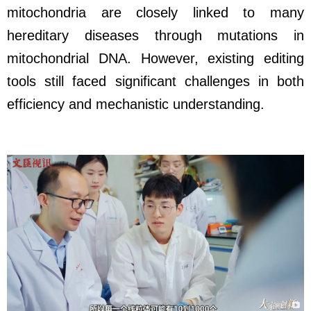
mitochondria are closely linked to many
hereditary diseases through mutations in
mitochondrial DNA. However, existing editing
tools still faced significant challenges in both
efficiency and mechanistic understanding.