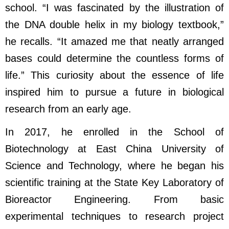
school. “I was fascinated by the illustration of
the DNA double helix in my biology textbook,”
he recalls. “It amazed me that neatly arranged
bases could determine the countless forms of
life.” This curiosity about the essence of life
inspired him to pursue a future in biological
research from an early age.
In 2017, he enrolled in the School of
Biotechnology at East China University of
Science and Technology, where he began his
scientific training at the State Key Laboratory of
Bioreactor Engineering. From basic
experimental techniques to research project