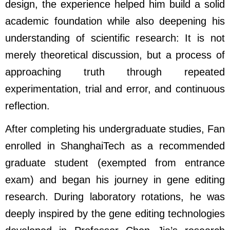
design, the experience helped him build a solid
academic foundation while also deepening his
understanding of scientific research: It is not
merely theoretical discussion, but a process of
approaching truth through repeated
experimentation, trial and error, and continuous
reflection.
After completing his undergraduate studies, Fan
enrolled in ShanghaiTech as a recommended
graduate student (exempted from entrance
exam) and began his journey in gene editing
research. During laboratory rotations, he was
deeply inspired by the gene editing technologies