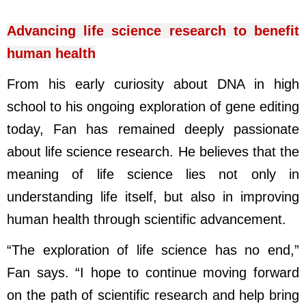
Advancing life science research to benefit
human health
From his early curiosity about DNA in high
school to his ongoing exploration of gene editing
today, Fan has remained deeply passionate
about life science research. He believes that the
meaning of life science lies not only in
understanding life itself, but also in improving
human health through scientific advancement.
“The exploration of life science has no end,”
Fan says. “I hope to continue moving forward
on the path of scientific research and help bring