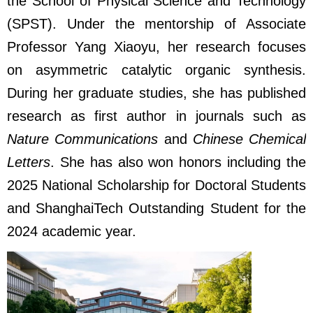
the School of Physical Science and Technology
(SPST). Under the mentorship of Associate
Professor Yang Xiaoyu, her research focuses
on asymmetric catalytic organic synthesis.
During her graduate studies, she has published
research as first author in journals such as
Nature Communications
and
Chinese Chemical
Letters
. She has also won honors including the
2025 National Scholarship for Doctoral Students
and ShanghaiTech Outstanding Student for the
2024 academic year.