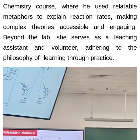
Chemistry
course, where he used relatable
metaphors to explain reaction rates, making
complex theories accessible and engaging.
Beyond the lab, she serves as a teaching
assistant and volunteer, adhering to the
philosophy of “learning through practice.”