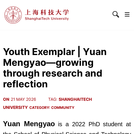
Youth Exemplar | Yuan
Mengyao—growing
through research and
reflection
ON
21 MAY 2026
TAG:
SHANGHAITECH
UNIVERSITY
CATEGORY:
COMMUNITY
Yuan Mengyao
is a 2022 PhD student at