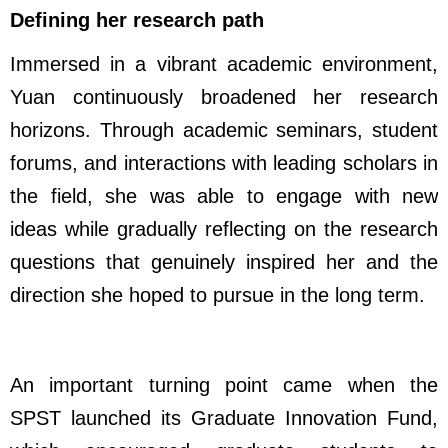
Defining her research path
Immersed in a vibrant academic environment,
Yuan continuously broadened her research
horizons. Through academic seminars, student
forums, and interactions with leading scholars in
the field, she was able to engage with new
ideas while gradually reflecting on the research
questions that genuinely inspired her and the
direction she hoped to pursue in the long term.
An important turning point came when the
SPST launched its Graduate Innovation Fund,