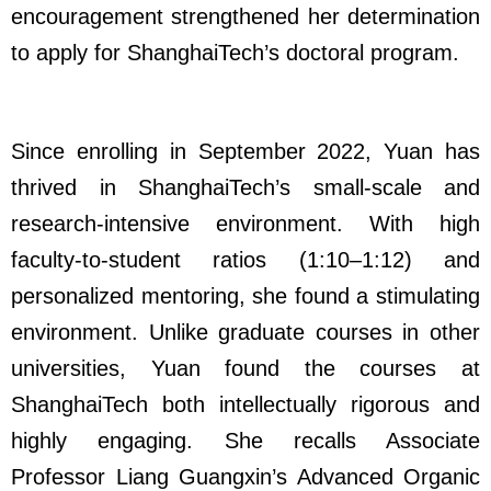
encouragement strengthened her determination
to apply for ShanghaiTech’s doctoral program.
Since enrolling in September 2022, Yuan has
thrived in ShanghaiTech’s small-scale and
research-intensive environment. With high
faculty-to-student ratios (1:10–1:12) and
personalized mentoring, she found a stimulating
environment. Unlike graduate courses in other
universities, Yuan found the courses at
ShanghaiTech both intellectually rigorous and
highly engaging. She recalls Associate
Professor Liang Guangxin’s
Advanced Organic