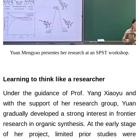
Yuan Mengyao presentes her research at an SPST workshop.
Learning to think like a researcher
Under the guidance of Prof. Yang Xiaoyu and
with the support of her research group, Yuan
gradually developed a strong interest in frontier
research in organic synthesis. At the early stage
of her project, limited prior studies were