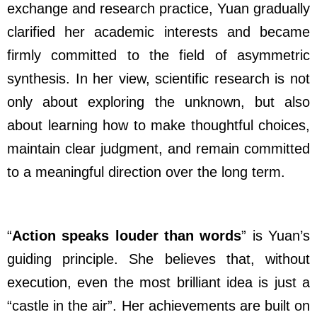
exchange and research practice, Yuan gradually
clarified her academic interests and became
firmly committed to the field of asymmetric
synthesis. In her view, scientific research is not
only about exploring the unknown, but also
about learning how to make thoughtful choices,
maintain clear judgment, and remain committed
to a meaningful direction over the long term.
“
Action speaks louder than words
” is Yuan’s
guiding principle. She believes that, without
execution, even the most brilliant idea is just a
“castle in the air”. Her achievements are built on