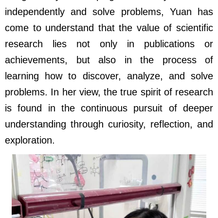
independently and solve problems, Yuan has
come to understand that the value of scientific
research lies not only in publications or
achievements, but also in the process of
learning how to discover, analyze, and solve
problems. In her view, the true spirit of research
is found in the continuous pursuit of deeper
understanding through curiosity, reflection, and
exploration.