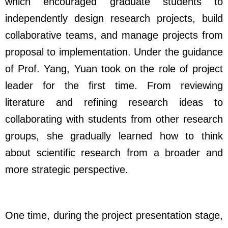
which encouraged graduate students to
independently design research projects, build
collaborative teams, and manage projects from
proposal to implementation. Under the guidance
of Prof. Yang, Yuan took on the role of project
leader for the first time. From reviewing
literature and refining research ideas to
collaborating with students from other research
groups, she gradually learned how to think
about scientific research from a broader and
more strategic perspective.
One time, during the project presentation stage,