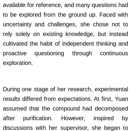
available for reference, and many questions had
to be explored from the ground up. Faced with
uncertainty and challenges, she chose not to
rely solely on existing knowledge, but instead
cultivated the habit of independent thinking and
proactive questioning through continuous
exploration.
During one stage of her research, experimental
results differed from expectations. At first, Yuan
assumed that the compound had decomposed
after purification. However, inspired by
discussions with her supervisor, she began to