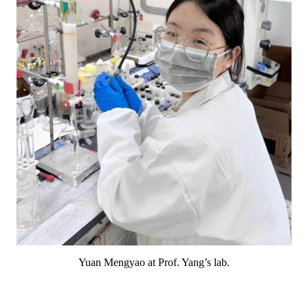
Yuan Mengyao at Prof. Yang’s lab.