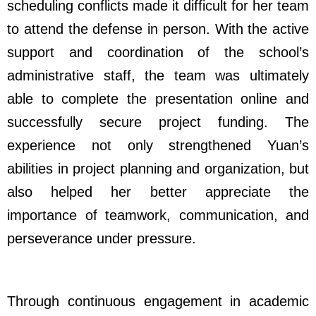
scheduling conflicts made it difficult for her team
to attend the defense in person. With the active
support and coordination of the school’s
administrative staff, the team was ultimately
able to complete the presentation online and
successfully secure project funding. The
experience not only strengthened Yuan’s
abilities in project planning and organization, but
also helped her better appreciate the
importance of teamwork, communication, and
perseverance under pressure.
Through continuous engagement in academic