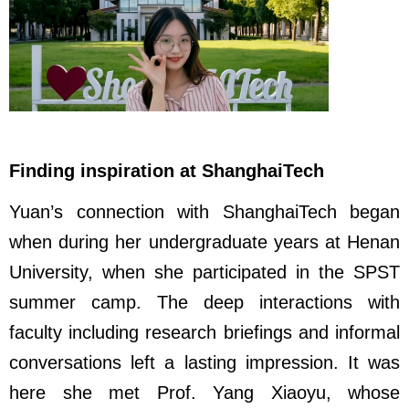
Finding inspiration at ShanghaiTech
Yuan’s connection with ShanghaiTech began
when during her undergraduate years at Henan
University, when she participated in the SPST
summer camp. The deep interactions with
faculty including research briefings and informal
conversations left a lasting impression. It was
here she met Prof. Yang Xiaoyu, whose