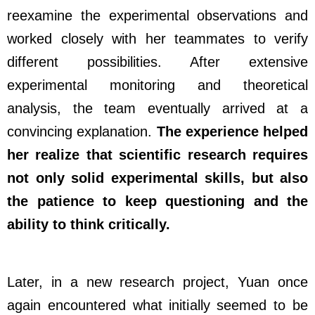
reexamine the experimental observations and
worked closely with her teammates to verify
different possibilities. After extensive
experimental monitoring and theoretical
analysis, the team eventually arrived at a
convincing explanation.
The experience helped
her realize that scientific research requires
not only solid experimental skills, but also
the patience to keep questioning and the
ability to think critically.
Later, in a new research project, Yuan once
again encountered what initially seemed to be