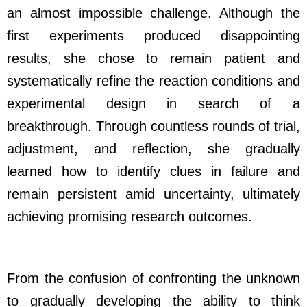
an almost impossible challenge. Although the
first experiments produced disappointing
results, she chose to remain patient and
systematically refine the reaction conditions and
experimental design in search of a
breakthrough. Through countless rounds of trial,
adjustment, and reflection, she gradually
learned how to identify clues in failure and
remain persistent amid uncertainty, ultimately
achieving promising research outcomes.
From the confusion of confronting the unknown
to gradually developing the ability to think