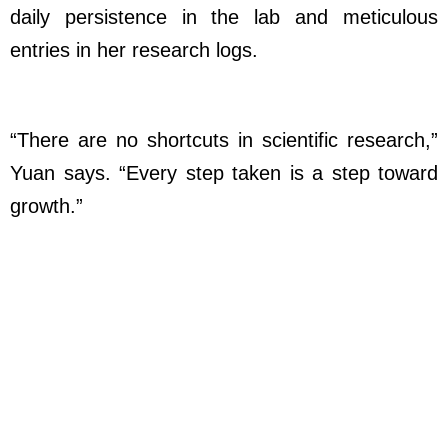
daily persistence in the lab and meticulous
entries in her research logs.
“There are no shortcuts in scientific research,”
Yuan says. “Every step taken is a step toward
growth.”