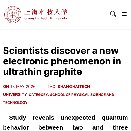
Scientists discover a new
electronic phenomenon in
ultrathin graphite
ON
18 MAY 2026
TAG:
SHANGHAITECH
UNIVERSITY
CATEGORY:
SCHOOL OF PHYSICAL SCIENCE AND
TECHNOLOGY
—Study reveals unexpected quantum
behavior between two and three