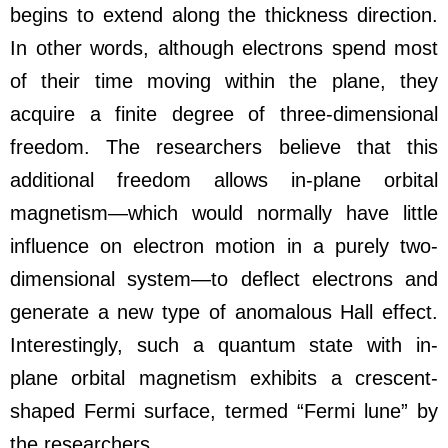
begins to extend along the thickness direction.
In other words, although electrons spend most
of their time moving within the plane, they
acquire a finite degree of three-dimensional
freedom. The researchers believe that this
additional freedom allows in-plane orbital
magnetism—which would normally have little
influence on electron motion in a purely two-
dimensional system—to deflect electrons and
generate a new type of anomalous Hall effect.
Interestingly, such a quantum state with in-
plane orbital magnetism exhibits a crescent-
shaped Fermi surface, termed “Fermi lune” by
the researchers.