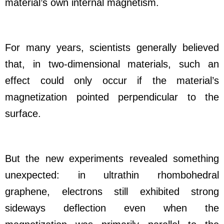
material’s own internal magnetism.
For many years, scientists generally believed
that, in two-dimensional materials, such an
effect could only occur if the material’s
magnetization pointed perpendicular to the
surface.
But the new experiments revealed something
unexpected: in ultrathin rhombohedral
graphene, electrons still exhibited strong
sideways deflection even when the