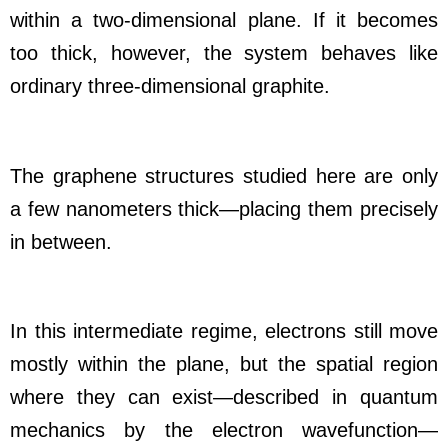
within a two-dimensional plane. If it becomes
too thick, however, the system behaves like
ordinary three-dimensional graphite.
The graphene structures studied here are only
a few nanometers thick—placing them precisely
in between.
In this intermediate regime, electrons still move
mostly within the plane, but the spatial region
where they can exist—described in quantum
mechanics by the electron wavefunction—