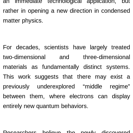
an immediate technological application, but
rather in opening a new direction in condensed
matter physics.
For decades, scientists have largely treated
two-dimensional and three-dimensional
materials as fundamentally distinct systems.
This work suggests that there may exist a
previously underexplored “middle regime”
between them, where electrons can display
entirely new quantum behaviors.
Researchers believe the newly discovered