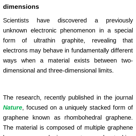
dimensions
Scientists have discovered a previously
unknown electronic phenomenon in a special
form of ultrathin graphite, revealing that
electrons may behave in fundamentally different
ways when a material exists between two-
dimensional and three-dimensional limits.
The research
, recently published in the journal
Nature
, focused on a uniquely stacked form of
graphene known as rhombohedral graphene.
The material is composed of multiple graphene