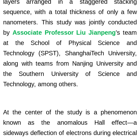
layers arranged in a staggered stacking
sequence, with a total thickness of only a few
nanometers. This study was jointly conducted
by
Associate Professor Liu Jianpeng
’s team
at the School of Physical Science and
Technology (SPST), ShanghaiTech University,
along with teams from Nanjing University and
the Southern University of Science and
Technology, among others.
At the center of the study is a phenomenon
known as the anomalous Hall effect—a
sideways deflection of electrons during electrical