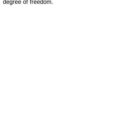
degree of freedom.