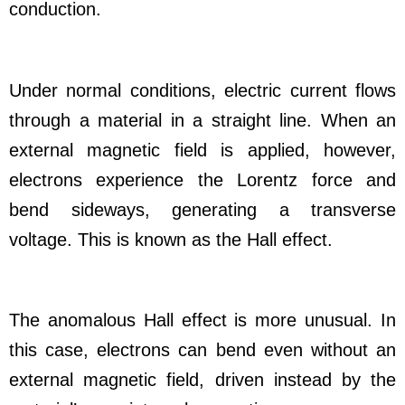
conduction.
Under normal conditions, electric current flows
through a material in a straight line. When an
external magnetic field is applied, however,
electrons experience the Lorentz force and
bend sideways, generating a transverse
voltage. This is known as the Hall effect.
The anomalous Hall effect is more unusual. In
this case, electrons can bend even without an
external magnetic field, driven instead by the