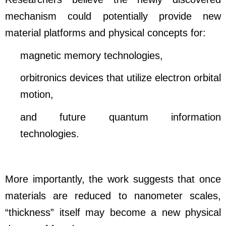
mechanism could potentially provide new
material platforms and physical concepts for:
magnetic memory technologies,
orbitronics devices that utilize electron orbital
motion,
and future quantum information
technologies.
More importantly, the work suggests that once
materials are reduced to nanometer scales,
“thickness” itself may become a new physical