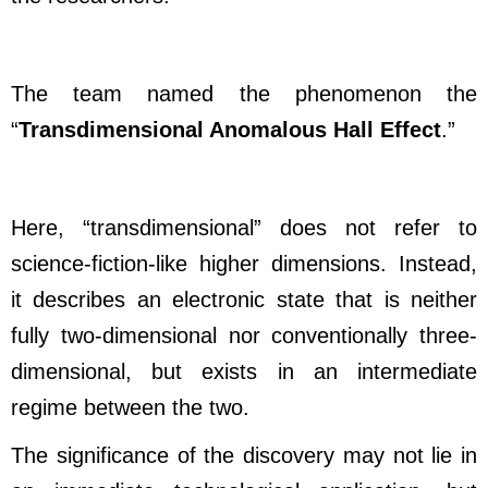
The team named the phenomenon the
“
Transdimensional Anomalous Hall Effect
.”
Here, “transdimensional” does not refer to
science-fiction-like higher dimensions. Instead,
it describes an electronic state that is neither
fully two-dimensional nor conventionally three-
dimensional, but exists in an intermediate
regime between the two.
The significance of the discovery may not lie in