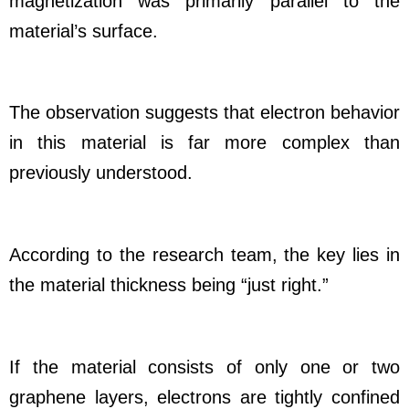
magnetization was primarily parallel to the
material’s surface.
The observation suggests that electron behavior
in this material is far more complex than
previously understood.
According to the research team, the key lies in
the material thickness being “just right.”
If the material consists of only one or two
graphene layers, electrons are tightly confined