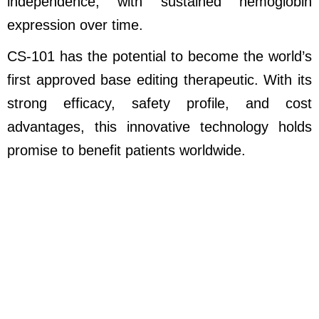
independence, with sustained hemoglobin
expression over time.
CS-101 has the potential to become the world’s
first approved base editing therapeutic. With its
strong efficacy, safety profile, and cost
advantages, this innovative technology holds
promise to benefit patients worldwide.