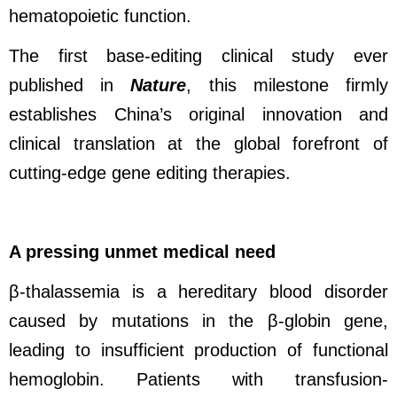
hematopoietic function.
The first base-editing clinical study ever
published in
Nature
, this milestone firmly
establishes China’s original innovation and
clinical translation at the global forefront of
cutting-edge gene editing therapies.
A pressing unmet medical need
β-thalassemia is a hereditary blood disorder
caused by mutations in the β-globin gene,
leading to insufficient production of functional
hemoglobin. Patients with transfusion-