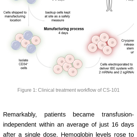
Figure 1: Clinical treatment workflow of CS-101
Remarkably, patients became transfusion-
independent within an average of just 16 days
after a single dose. Hemoglobin levels rose to