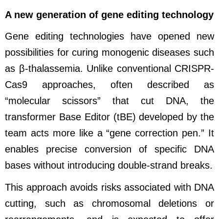
A new generation of gene editing technology
Gene editing technologies have opened new
possibilities for curing monogenic diseases such
as β-thalassemia. Unlike conventional CRISPR-
Cas9 approaches, often described as
“molecular scissors” that cut DNA, the
transformer Base Editor (tBE) developed by the
team acts more like a “gene correction pen.” It
enables precise conversion of specific DNA
bases without introducing double-strand breaks.
This approach avoids risks associated with DNA
cutting, such as chromosomal deletions or