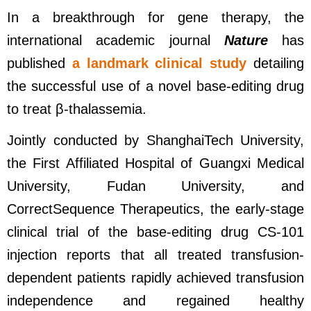
In a breakthrough for gene therapy, the
international academic journal
Nature
has
published
a landmark clinical study
detailing
the successful use of a novel base-editing drug
to treat β-thalassemia.
Jointly conducted by ShanghaiTech University,
the First Affiliated Hospital of Guangxi Medical
University, Fudan University, and
CorrectSequence Therapeutics, the early-stage
clinical trial of the base-editing drug CS-101
injection reports that all treated transfusion-
dependent patients rapidly achieved transfusion
independence and regained healthy