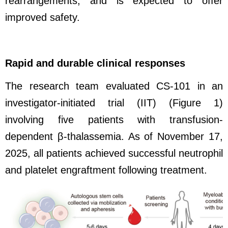
rearrangements, and is expected to offer
improved safety.
Rapid and durable clinical responses
The research team evaluated CS-101 in an
investigator-initiated trial (IIT) (Figure 1)
involving five patients with transfusion-
dependent β-thalassemia. As of November 17,
2025, all patients achieved successful neutrophil
and platelet engraftment following treatment.