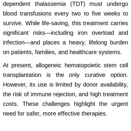
dependent thalassemia (TDT) must undergo
blood transfusions every two to five weeks to
survive. While life-saving, this treatment carries
significant risks
—
including iron overload and
infection
—
and places a heavy, lifelong burden
on patients, families, and healthcare systems.
At present, allogeneic hematopoietic stem cell
transplantation is the only curative option.
However, its use is limited by donor availability,
the risk of immune rejection, and high treatment
costs. These challenges highlight the urgent
need for safer, more effective therapies.