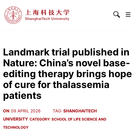
Landmark trial published in
Nature: China’s novel base-
editing therapy brings hope
of cure for thalassemia
patients
ON
09 APRIL 2026
TAG:
SHANGHAITECH
UNIVERSITY
CATEGORY:
SCHOOL OF LIFE SCIENCE AND
TECHNOLOGY