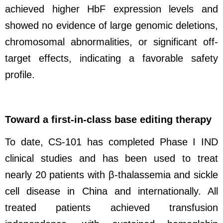
achieved higher HbF expression levels and
showed no evidence of large genomic deletions,
chromosomal abnormalities, or significant off-
target effects, indicating a favorable safety
profile.
Toward a first-in-class base editing therapy
To date, CS-101 has completed Phase I IND
clinical studies and has been used to treat
nearly 20 patients with β-thalassemia and sickle
cell disease in China and internationally. All
treated patients achieved transfusion