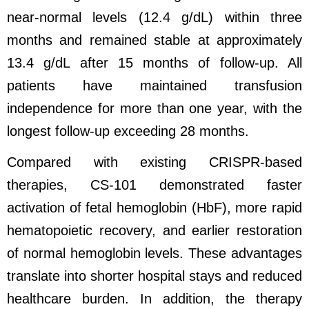
near-normal levels (12.4 g/dL) within three
months and remained stable at approximately
13.4 g/dL after 15 months of follow-up. All
patients have maintained transfusion
independence for more than one year, with the
longest follow-up exceeding 28 months.
Compared with existing CRISPR-based
therapies, CS-101 demonstrated faster
activation of fetal hemoglobin (HbF), more rapid
hematopoietic recovery, and earlier restoration
of normal hemoglobin levels. These advantages
translate into shorter hospital stays and reduced
healthcare burden. In addition, the therapy