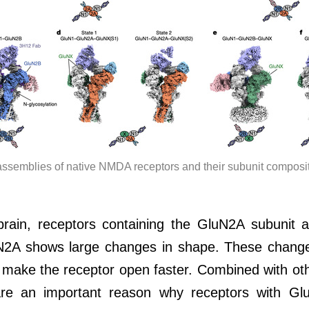
assemblies of native NMDA receptors and their subunit composit
 brain, receptors containing the GluN2A subuni
2A shows large changes in shape. These changes
d make the receptor open faster. Combined with oth
re an important reason why receptors with Glu