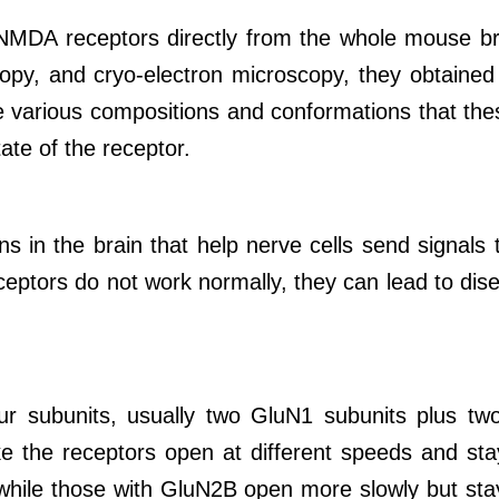
MDA receptors directly from the whole mouse brai
opy, and cryo-electron microscopy, they obtained 
 various compositions and conformations that thes
tate of the receptor.
 in the brain that help nerve cells send signals 
ptors do not work normally, they can lead to dise
 subunits, usually two GluN1 subunits plus tw
 the receptors open at different speeds and stay
while those with GluN2B open more slowly but sta