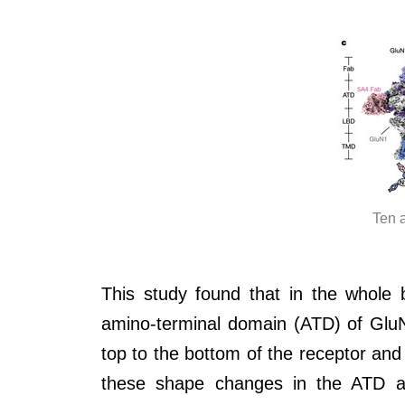
Ten 
This study found that in the whole
amino-terminal domain (ATD) of GluN
top to the bottom of the receptor an
these shape changes in the ATD a