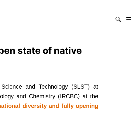
pen state of native
 Science and Technology (SLST) at
Biology and Chemistry (IRCBC) at the
ational diversity and fully opening