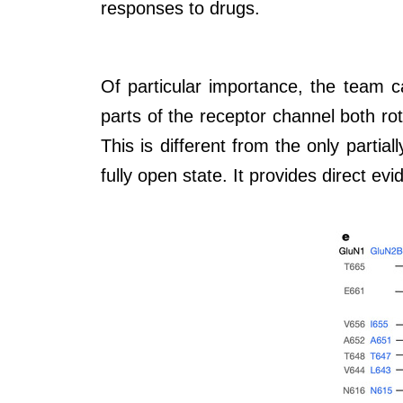
responses to drugs.
Of particular importance, the team c
parts of the receptor channel both ro
This is different from the only parti
fully open state. It provides direct e