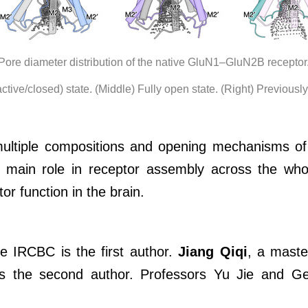
Pore diameter distribution of the native GluN1–GluN2B receptor
active/closed) state. (Middle) Fully open state. (Right) Previousl
 multiple compositions and opening mechanisms of
main role in receptor assembly across the whol
tor function in the brain.
 IRCBC is the first author.
Jiang Qiqi
, a mast
 is the second author. Professors Yu Jie and G