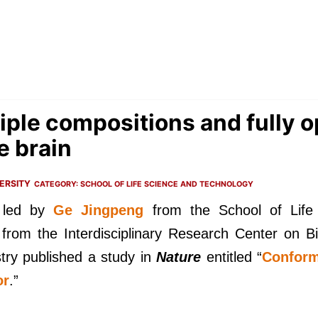
iple compositions and fully o
e brain
ERSITY
CATEGORY:
SCHOOL OF LIFE SCIENCE AND TECHNOLOGY
 led by
Ge Jingpeng
from the School of Life
from the Interdisciplinary Research Center on 
try published a study in
Nature
entitled “
Conform
or
.”