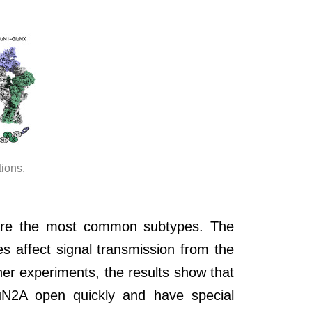
ions.
t are the most common subtypes. The
 affect signal transmission from the
er experiments, the results show that
N2A open quickly and have special