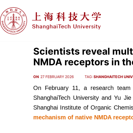
Scientists reveal mult
NMDA receptors in th
ON
27 FEBRUARY 2026
TAG:
SHANGHAITECH UNIV
On February 11, a research team
ShanghaiTech University and Yu Jie 
Shanghai Institute of Organic Chemis
mechanism of native NMDA recept