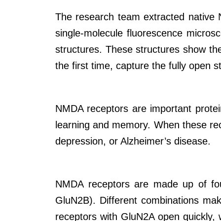
The research team extracted native N
single-molecule fluorescence microsc
structures. These structures show the
the first time, capture the fully open s
NMDA receptors are important proteins
learning and memory. When these rece
depression, or Alzheimer’s disease.
NMDA receptors are made up of four
GluN2B). Different combinations make
receptors with GluN2A open quickly, 