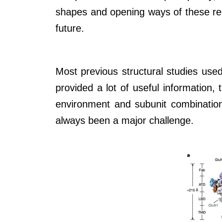
shapes and opening ways of these rece
future.
Most previous structural studies used
provided a lot of useful information,
environment and subunit combinations
always been a major challenge.