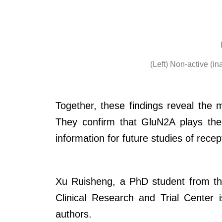
(Left) Non-active (in
Together, these findings reveal the
They confirm that GluN2A plays the 
information for future studies of recep
Xu Ruisheng, a PhD student from the
Clinical Research and Trial Center
authors.