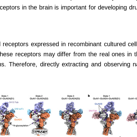
ptors in the brain is important for developing drug
 receptors expressed in recombinant cultured cell 
 these receptors may differ from the real ones in t
. Therefore, directly extracting and observing n