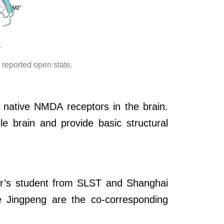
.
y reported open state.
 native NMDA receptors in the brain.
e brain and provide basic structural
er’s student from SLST and Shanghai
e Jingpeng are the co-corresponding