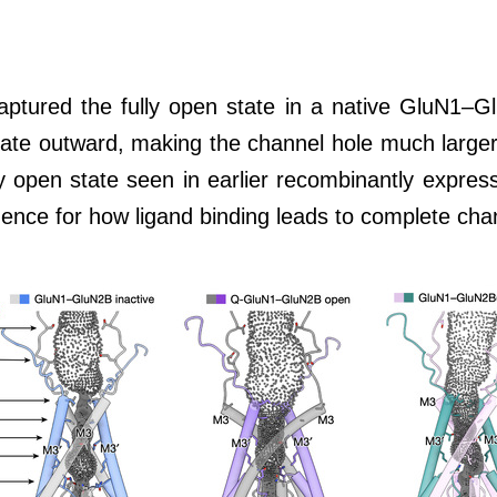
aptured the fully open state in a native GluN1–Gl
tate outward, making the channel hole much larger
ally open state seen in earlier recombinantly expre
vidence for how ligand binding leads to complete ch