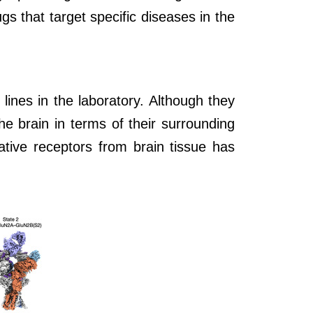
s that target specific diseases in the
lines in the laboratory. Although they
he brain in terms of their surrounding
ative receptors from brain tissue has