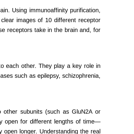
n. Using immunoaffinity purification,
clear images of 10 different receptor
e receptors take in the brain and, for
to each other. They play a key role in
ases such as epilepsy, schizophrenia,
o other subunits (such as GluN2A or
 open for different lengths of time
—
y open longer. Understanding the real