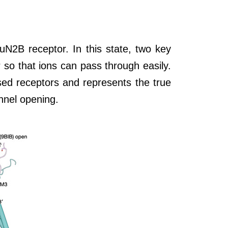
uN2B receptor. In this state, two key
 so that ions can pass through easily.
ssed receptors and represents the true
annel opening.