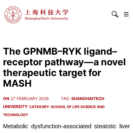
The GPNMB–RYK ligand–
receptor pathway—a novel
therapeutic target for
MASH
ON
27 FEBRUARY 2026
TAG:
SHANGHAITECH
UNIVERSITY
CATEGORY:
SCHOOL OF LIFE SCIENCE AND
TECHNOLOGY
Metabolic dysfunction-associated steatotic liver