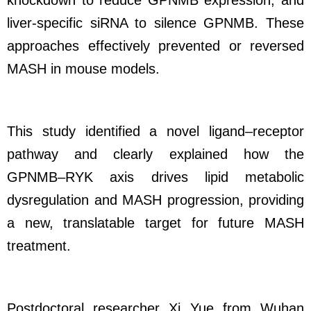
knockdown to reduce GPNMB expression, and
liver-specific siRNA to silence GPNMB. These
approaches effectively prevented or reversed
MASH in mouse models.
This study identified a novel ligand–receptor
pathway and clearly explained how the
GPNMB–RYK axis drives lipid metabolic
dysregulation and MASH progression, providing
a new, translatable target for future MASH
treatment.
Postdoctoral researcher Xi Yue from Wuhan