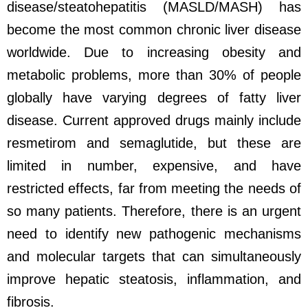
disease/steatohepatitis (MASLD/MASH) has
become the most common chronic liver disease
worldwide. Due to increasing obesity and
metabolic problems, more than 30% of people
globally have varying degrees of fatty liver
disease. Current approved drugs mainly include
resmetirom and semaglutide, but these are
limited in number, expensive, and have
restricted effects, far from meeting the needs of
so many patients. Therefore, there is an urgent
need to identify new pathogenic mechanisms
and molecular targets that can simultaneously
improve hepatic steatosis, inflammation, and
fibrosis.