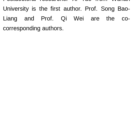
University is the first author. Prof. Song Bao-
Liang and Prof. Qi Wei are the co-
corresponding authors.