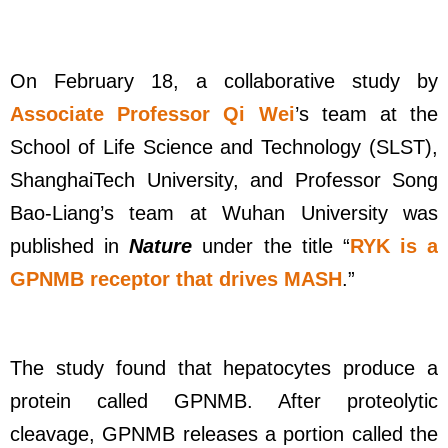
On February 18, a collaborative study by
Associate Professor Qi Wei
’s team at the
School of Life Science and Technology (SLST),
ShanghaiTech University, and Professor Song
Bao-Liang’s team at Wuhan University was
published in
Nature
under the title “
RYK is a
GPNMB receptor that drives MASH
.”
The study found that hepatocytes produce a
protein called GPNMB. After proteolytic
cleavage, GPNMB releases a portion called the