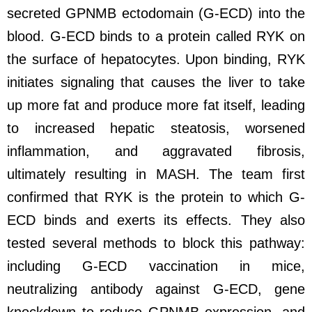
secreted GPNMB ectodomain (G-ECD) into the
blood. G-ECD binds to a protein called RYK on
the surface of hepatocytes. Upon binding, RYK
initiates signaling that causes the liver to take
up more fat and produce more fat itself, leading
to increased hepatic steatosis, worsened
inflammation, and aggravated fibrosis,
ultimately resulting in MASH. The team first
confirmed that RYK is the protein to which G-
ECD binds and exerts its effects. They also
tested several methods to block this pathway:
including G-ECD vaccination in mice,
neutralizing antibody against G-ECD, gene