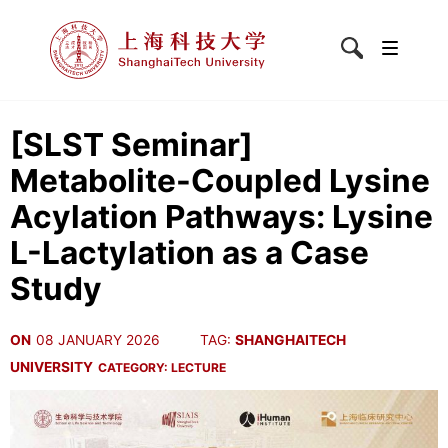
[SLST Seminar]
Metabolite-Coupled Lysine
Acylation Pathways: Lysine
L-Lactylation as a Case
Study
ON
08 JANUARY 2026
TAG:
SHANGHAITECH
UNIVERSITY
CATEGORY:
LECTURE