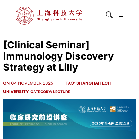
[Clinical Seminar]
Immunology Discovery
Strategy at Lilly
ON
04 NOVEMBER 2025
TAG:
SHANGHAITECH
UNIVERSITY
CATEGORY:
LECTURE