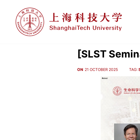
[SLST Semina
ON
21 OCTOBER 2025
TAG: