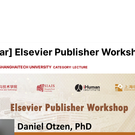
r] Elsevier Publisher Works
SHANGHAITECH UNIVERSITY
CATEGORY:
LECTURE