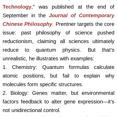
Technology
,” was published at the end of
September in the
Journal of Contemporary
Chinese Philosophy
. Prentner targets the core
issue: past philosophy of science pushed
reductionism, claiming all sciences ultimately
reduce to quantum physics. But that’s
unrealistic, he illustrates with examples:
1. Chemistry: Quantum formulas calculate
atomic positions, but fail to explain why
molecules form specific structures.
2. Biology: Genes matter, but environmental
factors feedback to alter gene expression—it’s
not unidirectional control.