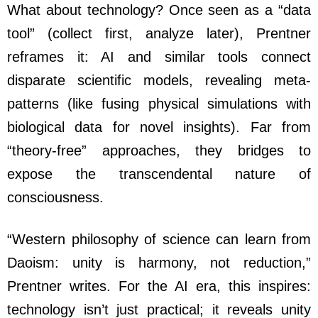
What about technology? Once seen as a “data
tool” (collect first, analyze later), Prentner
reframes it: AI and similar tools connect
disparate scientific models, revealing meta-
patterns (like fusing physical simulations with
biological data for novel insights). Far from
“theory-free” approaches, they bridges to
expose the transcendental nature of
consciousness.
“Western philosophy of science can learn from
Daoism: unity is harmony, not reduction,”
Prentner writes. For the AI era, this inspires:
technology isn’t just practical; it reveals unity