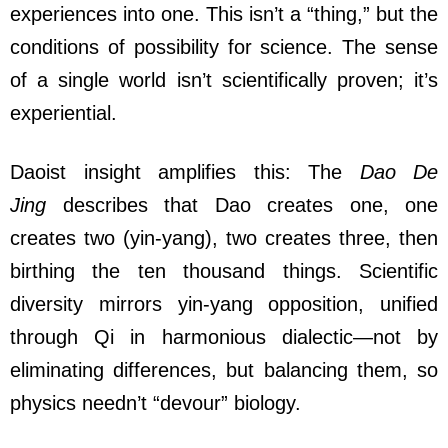
experiences into one. This isn’t a “thing,” but the
conditions of possibility for science. The sense
of a single world isn’t scientifically proven; it’s
experiential.
Daoist insight amplifies this: The
Dao De
Jing
describes that Dao creates one, one
creates two (yin-yang), two creates three, then
birthing the ten thousand things. Scientific
diversity mirrors yin-yang opposition, unified
through Qi in harmonious dialectic—not by
eliminating differences, but balancing them, so
physics needn’t “devour” biology.