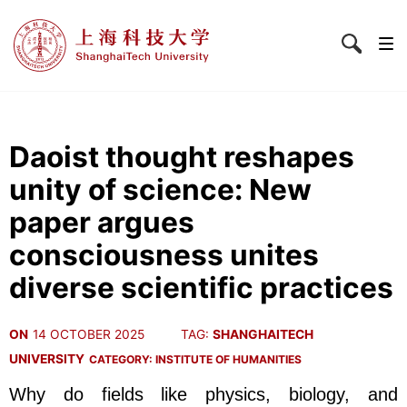
Daoist thought reshapes
unity of science: New
paper argues
consciousness unites
diverse scientific practices
ON
14 OCTOBER 2025
TAG:
SHANGHAITECH
UNIVERSITY
CATEGORY:
INSTITUTE OF HUMANITIES
Why do fields like physics, biology, and