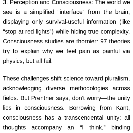
3. Perception and Consciousness: The world we
see is a simplified “interface” from the brain,
displaying only survival-useful information (like
“stop at red lights”) while hiding true complexity.
Consciousness studies are thornier: 97 theories
try to explain why we feel pain as painful via
physics, but all fail.
These challenges shift science toward pluralism,
acknowledging diverse methodologies across
fields. But Prentner says, don’t worry—the unity
lies in consciousness. Borrowing from Kant,
consciousness has a transcendental unity: all
thoughts accompany an “I think,” binding