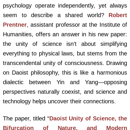
psychology operate independently, yet always
seem to describe a shared world?
Robert
Prentner
, assistant professor at the Institute of
Humanities, offers an answer in his new paper:
the unity of science isn’t about simplifying
everything to physical laws, but stems from the
transcendental unity of consciousness. Drawing
on Daoist philosophy, this is like a harmonious
dialectic between Yin and Yang—opposing
perspectives naturally coexist, and science and
technology helps uncover their connections.
The paper, titled “
Daoist Unity of Science, the
Bifurcation of Nature, and Modern