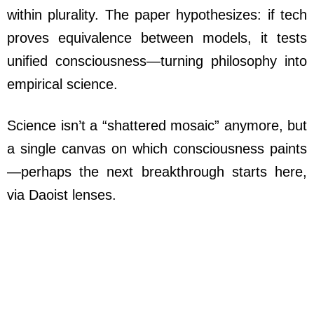
within plurality. The paper hypothesizes: if tech
proves equivalence between models, it tests
unified consciousness—turning philosophy into
empirical science.
Science isn’t a “shattered mosaic” anymore, but
a single canvas on which consciousness paints
—perhaps the next breakthrough starts here,
via Daoist lenses.