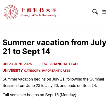
Summer vacation from July
21 to Sept 14
ON
23 JUNE 2025
TAG:
SHANGHAITECH
UNIVERSITY
CATEGORY:
IMPORTANT DATES
Summer vacation begins on July 21, following the Summer
Session from June 23 to July 20, and ends on Sept 14.
Fall semester begins on Sept 15 (Monday).