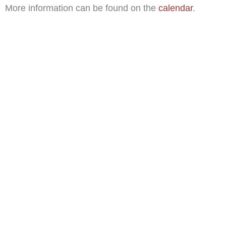
More information can be found on the
calendar
.