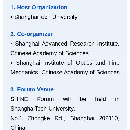
1. Host Organization
• ShanghaiTech University
2. Co-organizer
• Shanghai Advanced Research Institute,
Chinese Academy of Sciences
• Shanghai Institute of Optics and Fine
Mechanics, Chinese Academy of Sciences
3. Forum Venue
SHINE Forum will be held in
ShanghaiTech University.
No.1 Zhongke Rd., Shanghai 202110,
China