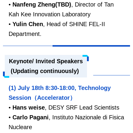
•
Nanfeng Zheng(TBD)
, Director of Tan
Kah Kee Innovation Laboratory
•
Yulin Chen
, Head of SHINE FEL-II
Department.
Keynote/ Invited Speakers
(Updating continuously)
(1) July 18th 8:30-18:00, Technology
Session（Accelerator）
•
Hans weise
, DESY SRF Lead Scientists
•
Carlo Pagani
,
Instituto Nazionale di Fisica
Nucleare