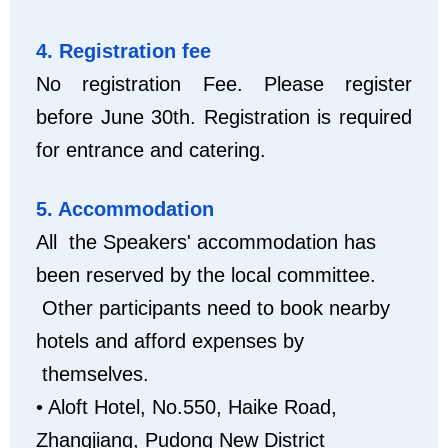
4. Registration fee
No registration Fee. Please register
before June 30th. Registration is required
for entrance and catering.
5. Accommodation
All the Speakers' accommodation has
been reserved by the local committee.
Other participants need to book nearby
hotels and afford expenses by
themselves.
• Aloft Hotel, No.550, Haike Road,
Zhangjiang, Pudong New District