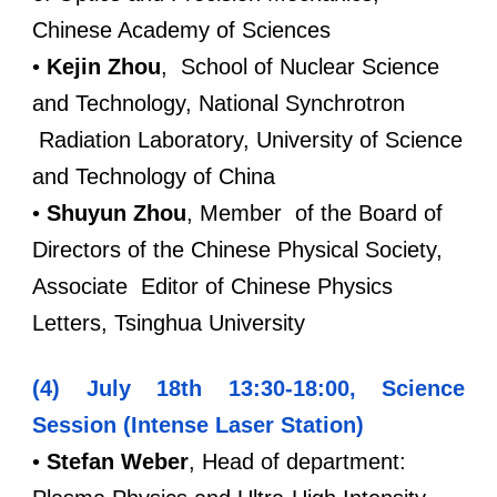
Chinese Academy of Sciences
•
Kejin Zhou
, School of Nuclear Science
and Technology, National Synchrotron
Radiation Laboratory, University of Science
and Technology of China
•
Shuyun Zhou
,
Member of the Board of
Directors of the Chinese Physical Society,
Associate Editor of Chinese Physics
Letters, Tsinghua University
(4) July 18th 13:30-18:00, Science
Session (Intense Laser Station)
•
Stefan Weber
, Head of department: