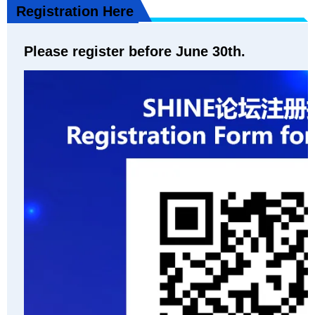
Registration Here
Please register before June 30th.