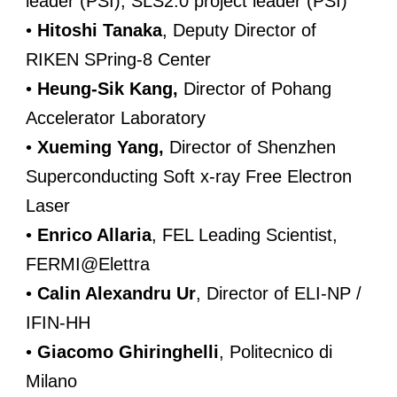
leader (PSI), SLS2.0 project leader (PSI)
•
Hitoshi Tanaka
, Deputy Director of
RIKEN SPring-8 Center
•
Heung-Sik Kang,
Director of Pohang
Accelerator Laboratory
•
Xueming Yang,
Director of Shenzhen
Superconducting Soft x-ray Free Electron
Laser
•
Enrico Allaria
, FEL Leading Scientist,
FERMI@Elettra
•
Calin Alexandru Ur
, Director of ELI-NP /
IFIN-HH
•
Giacomo Ghiringhelli
, Politecnico di
Milano