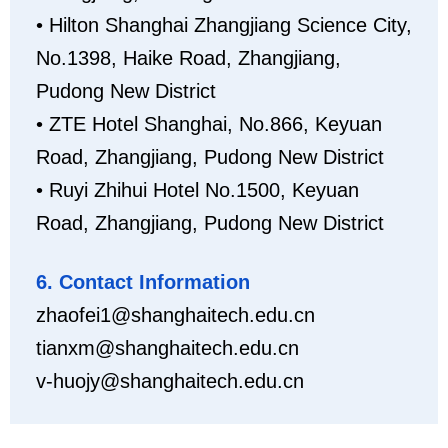
• Hilton Shanghai Zhangjiang Science City,
No.1398, Haike Road, Zhangjiang,
Pudong New District
• ZTE Hotel Shanghai, No.866, Keyuan
Road, Zhangjiang, Pudong New District
• Ruyi Zhihui Hotel No.1500, Keyuan
Road, Zhangjiang, Pudong New District
6. Contact Information
zhaofei1@shanghaitech.edu.cn
tianxm@shanghaitech.edu.cn
v-huojy@shanghaitech.edu.cn