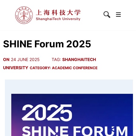
SHINE Forum 2025
ON
24 JUNE 2025
TAG:
SHANGHAITECH
UNIVERSITY
CATEGORY:
ACADEMIC CONFERENCE