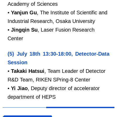
Academy of Sciences
•
Yanjun Gu
, The Institute of Scientific and
Industrial Research, Osaka University
•
Jingqin
Su
, Laser Fusion Research
Center
(5) July 18th 13:30-18:00, Detector-Data
Session
•
Takaki Hatsui
, Team Leader of Detector
R&D Team, RIKEN SPring-8 Center
•
Y
i Jiao
, Deputy director of accelerator
department of HEPS