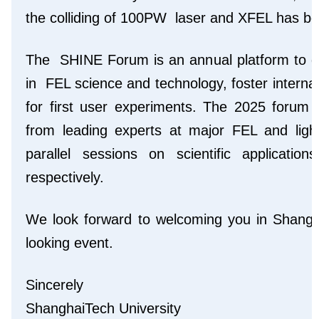
the colliding of 100PW laser and XFEL has bee
The SHINE Forum is an annual platform to d
in FEL science and technology, foster interna
for first user experiments. The 2025 forum w
from leading experts at major FEL and light
parallel sessions on scientific applicat
respectively.
We look forward to welcoming you in Shanghai
looking event.
Sincerely
ShanghaiTech University