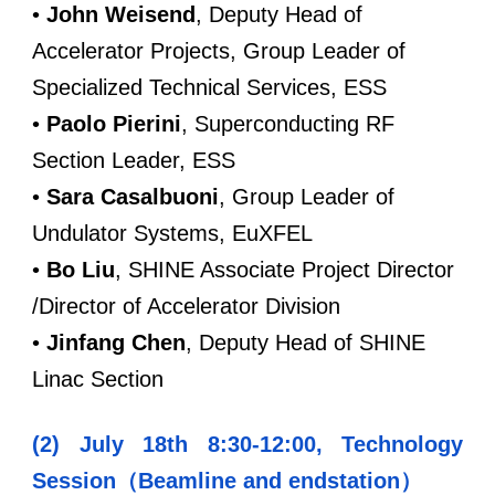
•
John Weisend
, Deputy Head of
Accelerator Projects, Group Leader of
Specialized Technical Services, ESS
•
Paolo Pierini
, Superconducting RF
Section Leader, ESS
•
Sara Casalbuoni
, Group Leader of
Undulator Systems, EuXFEL
•
Bo Liu
, SHINE Associate Project Director
/Director of Accelerator Division
•
Jinfang Chen
, Deputy Head of SHINE
Linac Section
(2) July 18th 8:30-12:00, Technology
Session（Beamline and endstation）