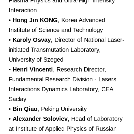
Plasma Physics and Ultra-High Intensity
Interaction
•
Hong Jin KONG
, Korea Advanced
Institute of Science and Technology
•
Karoly Osvay
, Director of National Laser-
initiated Transmutation Laboratory,
University of Szeged
•
Henri Vincenti
, Research Director,
Fundamental Research Division - Lasers
Interactions Dynamics Laboratory, CEA
Saclay
•
Bin Qiao
, Peking University
•
Alexander Soloviev
, Head of Laboratory
at Institute of Applied Physics of Russian