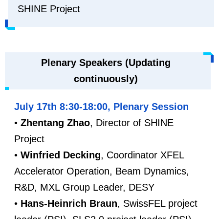
SHINE Project
Plenary Speakers (Updating
continuously)
July 17th 8:30-18:00, Plenary Session
•
Zhentang Zhao
, Director of SHINE
Project
•
Winfried Decking
, Coordinator XFEL
Accelerator Operation, Beam Dynamics,
R&D, MXL Group Leader, DESY
•
Hans-Heinrich Braun
, SwissFEL project