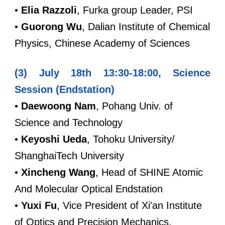
•
Elia Razzoli
, Furka group Leader, PSI
•
Guorong Wu
, Dalian Institute of Chemical
Physics, Chinese Academy of Sciences
(3) July 18th 13:30-18:00, Science
Session (Endstation)
•
Daewoong Nam
, Pohang Univ. of
Science and Technology
•
Keyoshi Ueda
, Tohoku University/
ShanghaiTech University
•
Xincheng Wang
, Head of SHINE Atomic
And Molecular Optical Endstation
•
Yuxi Fu
, Vice President of Xi'an Institute
of Optics and Precision Mechanics,