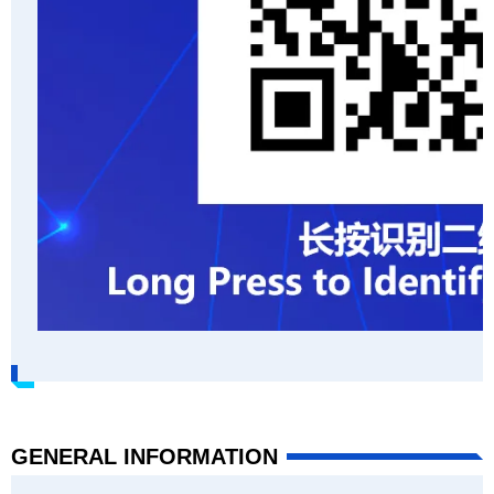
GENERAL INFORMATION