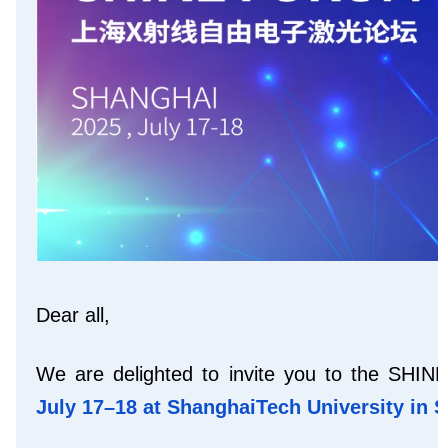
Dear all,
We are delighted to invite you to the SHI
July 17–18 at ShanghaiTech University
in 