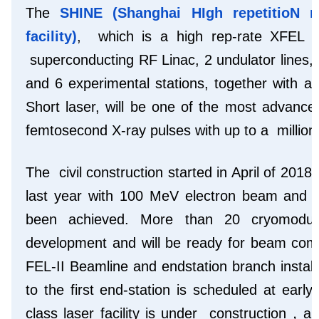
The
SHINE (Shanghai HIgh repetitioN 
facility)
, which is a high rep-rate XFEL f
superconducting RF Linac, 2 undulator lines,
and 6 experimental stations, together with a
Short laser, will be one of the most advanced
femtosecond X-ray pulses with up to a million
The civil construction started in April of 20
last year with 100 MeV electron beam and m
been achieved. More than 20 cryomodu
development and will be ready for beam com
FEL-II Beamline and endstation branch installa
to the first end-station is scheduled at ear
class laser facility is under construction，a