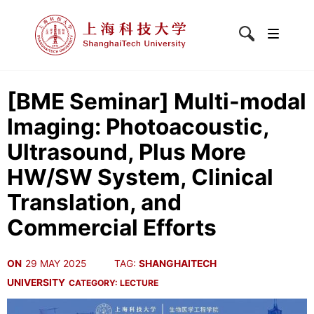
[BME Seminar] Multi-modal
Imaging: Photoacoustic,
Ultrasound, Plus More
HW/SW System, Clinical
Translation, and
Commercial Efforts
ON
29 MAY 2025
TAG:
SHANGHAITECH
UNIVERSITY
CATEGORY:
LECTURE