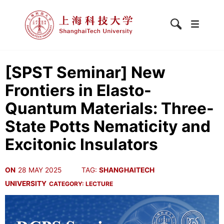
[SPST Seminar] New
Frontiers in Elasto-
Quantum Materials: Three-
State Potts Nematicity and
Excitonic Insulators
ON
28 MAY 2025
TAG:
SHANGHAITECH
UNIVERSITY
CATEGORY:
LECTURE