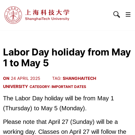
Labor Day holiday from May
1 to May 5
ON
24 APRIL 2025
TAG:
SHANGHAITECH
UNIVERSITY
CATEGORY:
IMPORTANT DATES
The Labor Day holiday will be from May 1
(Thursday) to May 5 (Monday).
Please note that April 27 (Sunday) will be a
working day. Classes on April 27 will follow the