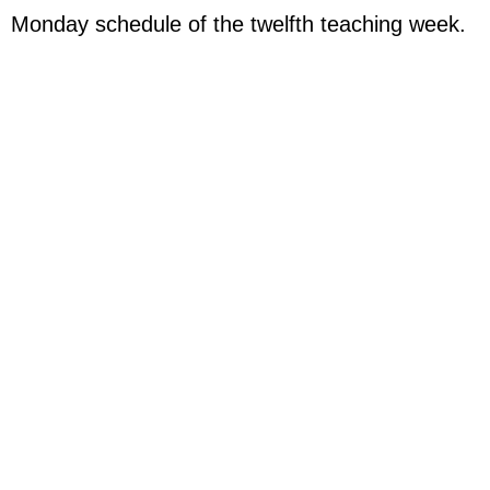
Monday schedule of the twelfth
teaching week.