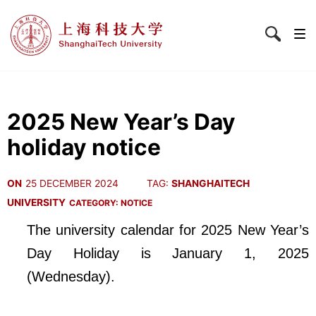
2025 New Year’s Day
holiday notice
ON
25 DECEMBER 2024
TAG:
SHANGHAITECH
UNIVERSITY
CATEGORY:
NOTICE
The university calendar for 2025 New Year’s
Day Holiday is January 1, 2025
(Wednesday).