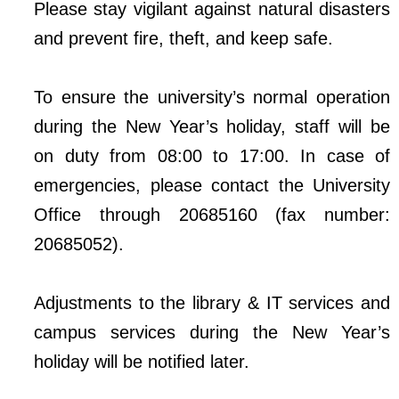
Please stay vigilant against natural disasters
and prevent fire, theft, and keep safe.
To ensure the university’s normal operation
during the New Year’s holiday, staff will be
on duty from 08:00 to 17:00. In case of
emergencies, please contact the University
Office through 20685160 (fax number:
20685052).
Adjustments to the library & IT services and
campus services during the New Year’s
holiday will be notified later.