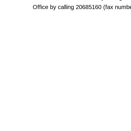
Office by calling 20685160 (fax numb