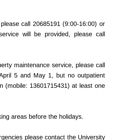
, please call 20685191 (9:00-16:00) or
ervice will be provided, please call
perty maintenance service, please call
April 5 and May 1, but no outpatient
en (mobile: 13601715431) at least one
ing areas before the holidays.
ergencies please contact the University