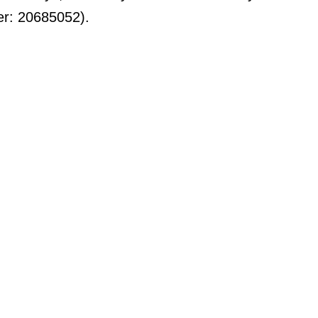
er: 20685052).