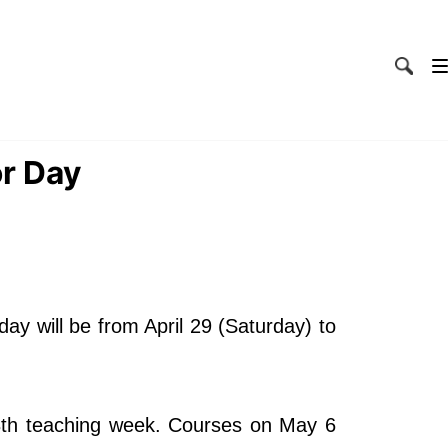
or Day
ay will be from April 29 (Saturday) to
13th teaching week. Courses on May 6