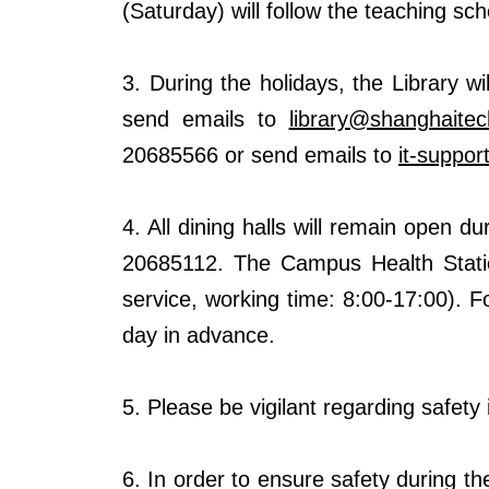
(Saturday) will follow the teaching s
3. During the holidays, the Library w
send emails to
library@shanghaitec
20685566 or send emails to
it-suppo
4. All dining halls will remain open 
20685112. The Campus Health Stati
service, working time: 8:00-17:00)
. F
day in advance.
5. Please be vigilant regarding safet
6. In order to ensure safety during th