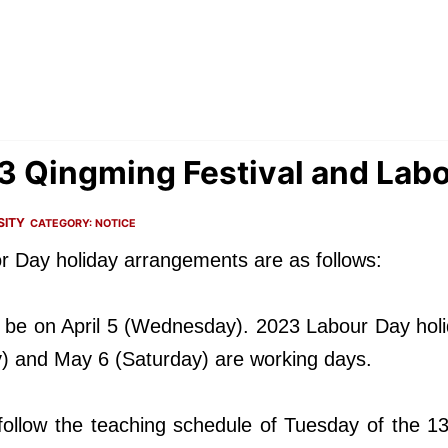
23 Qingming Festival and Lab
SITY
CATEGORY:
NOTICE
r Day holiday arrangements are as follows:
l be on April 5 (Wednesday). 2023 Labour Day holid
) and May 6 (Saturday) are working days.
l follow the teaching schedule of Tuesday of the 