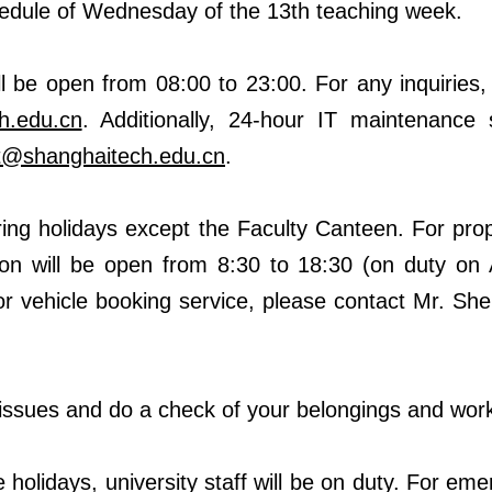
chedule of Wednesday of the 13th teaching week.
ill be open from 08:00 to 23:00. For any inquiries
h.edu.cn
. Additionally, 24-hour IT maintenance s
rt@shanghaitech.edu.cn
.
during holidays except the Faculty Canteen. For pro
on will be open from 8:30 to 18:30
(on duty on 
or vehicle booking service, please contact Mr. Sh
y issues and do a check of your belongings and work
e holidays, university staff will be on duty. For em