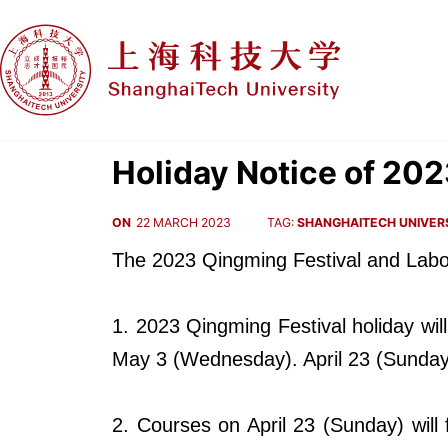
Holiday Notice of 20
ON
22 MARCH 2023
TAG:
SHANGHAITECH UNIVER
The 2023
Qingming Festival
and
Labo
1. 2023 Qingming Festival holiday wil
May 3 (Wednesday). April 23 (Sunday
2. Courses on April 23 (Sunday) wil