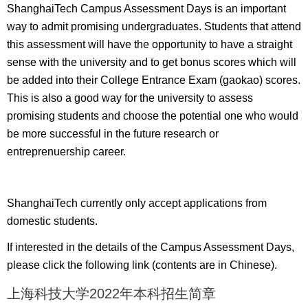
ShanghaiTech Campus Assessment Days is an important
way to admit promising undergraduates. Students that attend
this assessment will have the opportunity to have a straight
sense with the university and to get bonus scores which will
be added into their College Entrance Exam (gaokao) scores.
This is also a good way for the university to assess
promising students and choose the potential one who would
be more successful in the future research or
entreprenuership career.
ShanghaiTech currently only accept applications from
domestic students.
If interested in the details of the Campus Assessment Days,
please click the following link (contents are in Chinese).
上海科技大学2022年本科招生简章