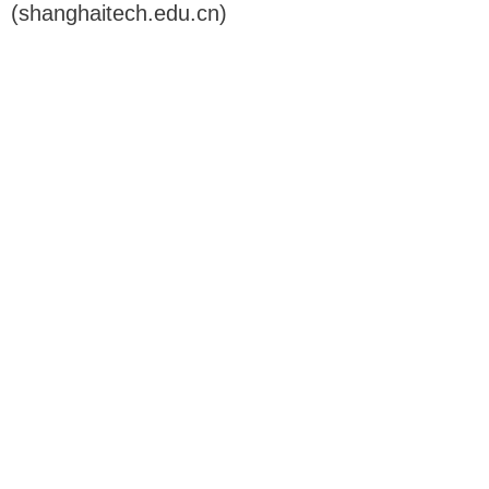
(shanghaitech.edu.cn)