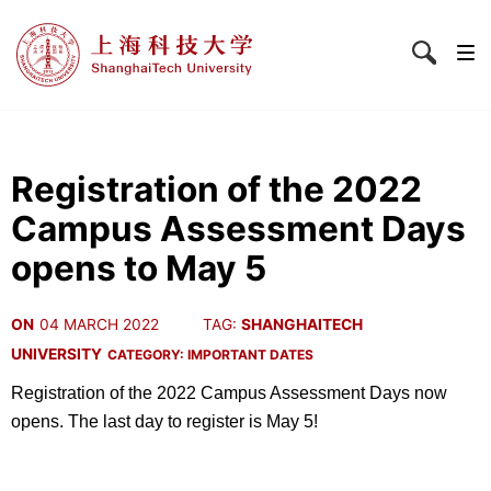
Registration of the 2022
Campus Assessment Days
opens to May 5
ON
04 MARCH 2022
TAG:
SHANGHAITECH
UNIVERSITY
CATEGORY:
IMPORTANT DATES
Registration of the 2022 Campus Assessment Days now
opens. The last day to register is May 5!