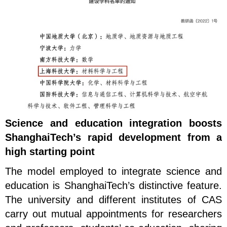
Science and education integration boosts
ShanghaiTech’s rapid development from a
high starting point
The model employed to integrate science and
education is ShanghaiTech’s distinctive feature.
The university and different institutes of CAS
carry out mutual appointments for researchers