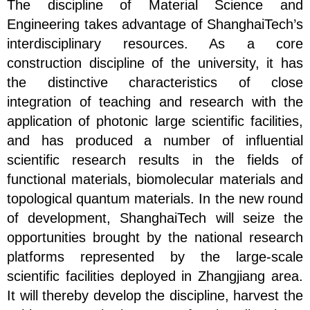
The discipline of Material Science and
Engineering takes advantage of ShanghaiTech’s
interdisciplinary resources. As a core
construction discipline of the university, it has
the distinctive characteristics of close
integration of teaching and research with the
application of photonic large scientific facilities,
and has produced a number of influential
scientific research results in the fields of
functional materials, biomolecular materials and
topological quantum materials. In the new round
of development, ShanghaiTech will seize the
opportunities brought by the national research
platforms represented by the large-scale
scientific facilities deployed in Zhangjiang area.
It will thereby develop the discipline, harvest the