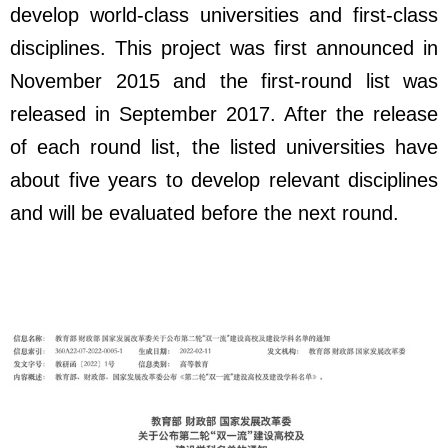
develop world-class universities and first-class
disciplines. This project was first announced in
November 2015 and the first-round list was
released in September 2017. After the release
of each round list, the listed universities have
about five years to develop relevant disciplines
and will be evaluated before the next round.