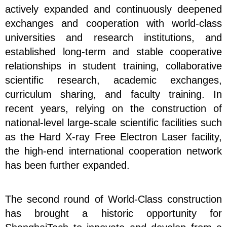
actively expanded and continuously deepened
exchanges and cooperation with world-class
universities and research institutions, and
established long-term and stable cooperative
relationships in student training, collaborative
scientific research, academic exchanges,
curriculum sharing, and faculty training. In
recent years, relying on the construction of
national-level large-scale scientific facilities such
as the Hard X-ray Free Electron Laser facility,
the high-end international cooperation network
has been further expanded.
The second round of World-Class construction
has brought a historic opportunity for