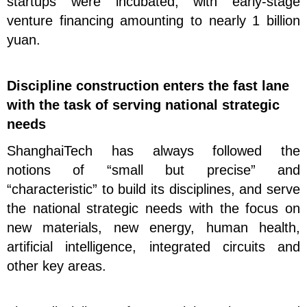
startups were incubated, with early-stage
venture financing amounting to nearly 1 billion
yuan.
Discipline construction enters the fast lane
with the task of serving national strategic
needs
ShanghaiTech has always followed the
notions
of “small but precise” and
“characteristic” to build its disciplines, and serve
the national strategic needs with the focus on
new materials, new energy, human health,
artificial intelligence, integrated circuits and
other key areas.