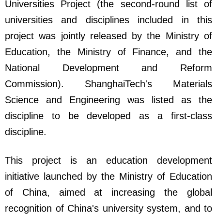
Universities Project (the second-round list of
universities and disciplines included in this
project was jointly released by the Ministry of
Education, the Ministry of Finance, and the
National Development and Reform
Commission). ShanghaiTech's Materials
Science and Engineering was listed as the
discipline to be developed as a first-class
discipline.
This project is an education development
initiative launched by the Ministry of Education
of China, aimed at increasing the global
recognition of China's university system, and to