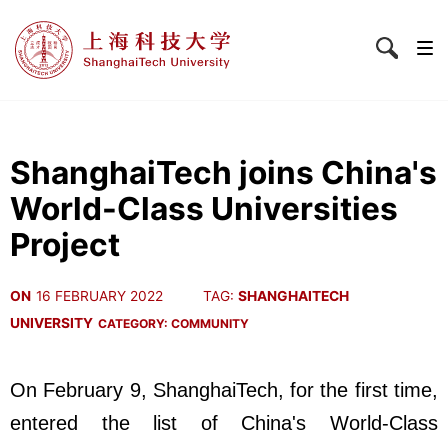
ShanghaiTech joins China's
World-Class Universities
Project
ON
16 FEBRUARY 2022
TAG:
SHANGHAITECH
UNIVERSITY
CATEGORY:
COMMUNITY
On February 9, ShanghaiTech, for the first time,
entered the list of China's World-Class