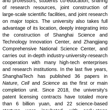
and professors, students’ co-education, sharing
of research resources, joint construction of
large-scale scientific facilities, and joint research
on major topics. The university also takes full
advantage of its location, deeply integrating into
the construction of Shanghai Science and
Technology Innovation Center, and Zhangjiang
Comprehensive National Science Center, and
carries out in-depth industry-university-research
cooperation with many high-tech enterprises
and research institutions. In the last five years,
ShanghaiTech has published 36 papers in
Nature
,
Cell
and
Science
as the first or main
completion unit. Since 2018, the university's
patent licensing contracts have totaled more
than 6 billion yuan, and 22 science-based