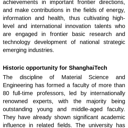
achievements in important frontier directions,
and make contributions in the fields of energy,
information and health, thus cultivating high-
level and international innovation talents who
are engaged in frontier basic research and
technology development of national strategic
emerging industries.
Historic opportunity for ShanghaiTech
The discipline of Material Science and
Engineering has formed a faculty of more than
80 full-time professors, led by internationally
renowned experts, with the majority being
outstanding young and middle-aged faculty.
They have already shown significant academic
influence in related fields. The university has