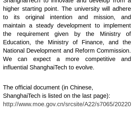
ShanghaiTech to innovate and develop from a
higher starting point. The university will adhere
to its original intention and mission, and
maintain a steady development to implement
the requirement given by the Ministry of
Education, the Ministry of Finance, and the
National Development and Reform Commission.
We can expect a more competitive and
influential ShanghaiTech to evolve.
The official document (in Chinese,
ShanghaiTech is listed on the last page):
http://www.moe.gov.cn/srcsite/A22/s7065/202