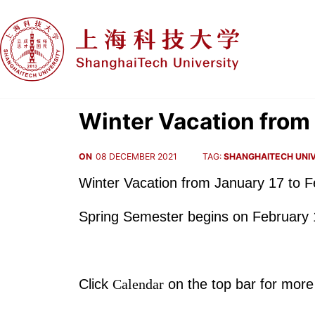
Winter Vacation from 
ON
08 DECEMBER 2021
TAG:
SHANGHAITECH UNIV
Winter Vacation from January 17 to F
Spring Semester begins on February 
Click
Calendar
on the top bar for more 