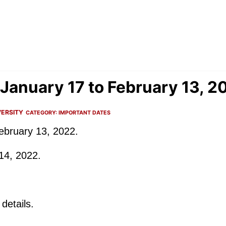
January 17 to February 13, 2
ERSITY
CATEGORY:
IMPORTANT DATES
ebruary 13, 2022.
14, 2022.
details.