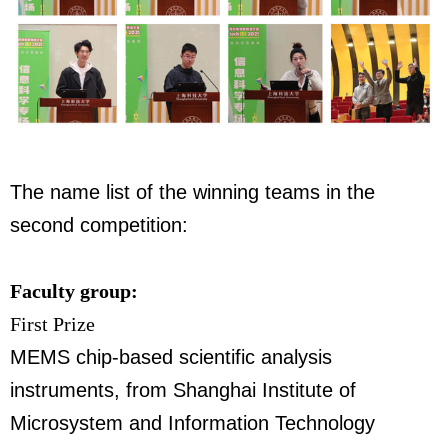
The name list of the winning teams in the
second competition:
Faculty group:
First Prize
MEMS chip-based scientific analysis
instruments,
from Shanghai Institute of
Microsystem and Information Technology