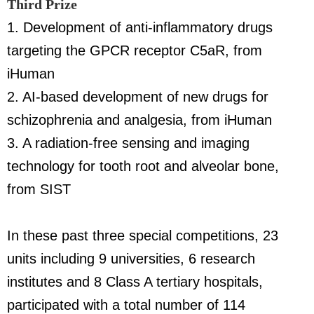
Third Prize
1. Development of anti-inflammatory drugs
targeting the GPCR receptor C5aR, from
iHuman
2. AI-based development of new drugs for
schizophrenia and analgesia, from iHuman
3. A radiation-free sensing and imaging
technology for tooth root and alveolar bone,
from SIST
In these past three special competitions, 23
units including 9 universities, 6 research
institutes and 8 Class A tertiary hospitals,
participated with a total number of 114