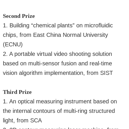
Second Prize
1. Building “chemical plants” on microfluidic
chips, from East China Normal University
(ECNU)
2. A portable virtual video shooting solution
based on multi-sensor fusion and real-time
vision algorithm implementation, from SIST
Third Prize
1. An optical measuring instrument based on
the internal contours of multi-ring structured
light, from SCA