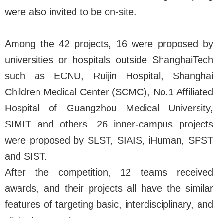
were also invited to be on-site.
Among the 42 projects, 16 were proposed by
universities or hospitals outside ShanghaiTech
such as ECNU, Ruijin Hospital, Shanghai
Children Medical Center (SCMC), No.1 Affiliated
Hospital of Guangzhou Medical University,
SIMIT and others. 26 inner-campus projects
were proposed by SLST, SIAIS, iHuman, SPST
and SIST.
After the competition, 12 teams received
awards, and their projects all have the similar
features of targeting basic, interdisciplinary, and