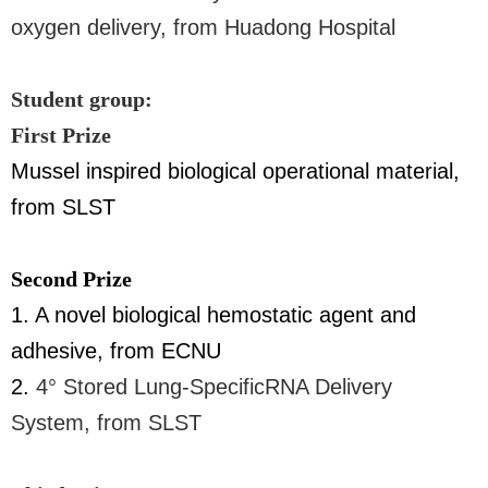
oxygen delivery, from Huadong Hospital
Student group:
First Prize
Mussel inspired biological operational material,
from SLST
Second Prize
1. A novel biological hemostatic agent and
adhesive, from ECNU
2.
4° Stored Lung-SpecificRNA Delivery
System, from SLST