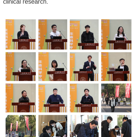
clinical research.