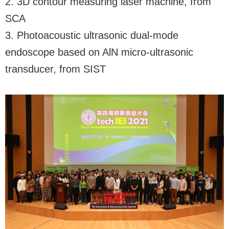
2. 3D contour measuring laser machine, from
SCA
3. Photoacoustic ultrasonic dual-mode
endoscope based on AlN micro-ultrasonic
transducer, from SIST