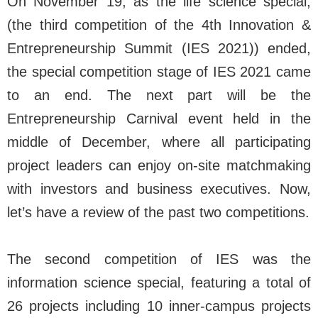
On November 19, as the life science special,
(the third competition of the 4th Innovation &
Entrepreneurship Summit (IES 2021)) ended,
the special competition stage of IES 2021 came
to an end. The next part will be the
Entrepreneurship Carnival event held in the
middle of December, where all participating
project leaders can enjoy on-site matchmaking
with investors and business executives. Now,
let’s have a review of the past two competitions.
The second competition of IES was the
information science special, featuring a total of
26 projects including 10 inner-campus projects