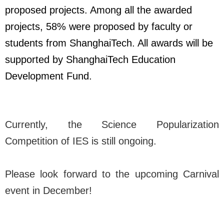
proposed projects. Among all the awarded
projects, 58% were proposed by faculty or
students from ShanghaiTech. All awards will be
supported by ShanghaiTech Education
Development Fund.
Currently, the Science Popularization
Competition of IES is still ongoing.
Please look forward to the upcoming Carnival
event in December!