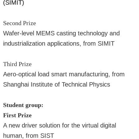
(SIMIT)
Second Prize
Wafer-level MEMS casting technology and
industrialization applications, from SIMIT
Third Prize
Aero-optical load smart manufacturing, from
Shanghai Institute of Technical Physics
Student group:
First Prize
A new driver solution for the virtual digital
human, from SIST