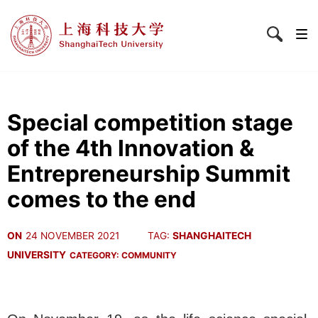
Special competition stage
of the 4th Innovation &
Entrepreneurship Summit
comes to the end
ON
24 NOVEMBER 2021
TAG:
SHANGHAITECH
UNIVERSITY
CATEGORY:
COMMUNITY