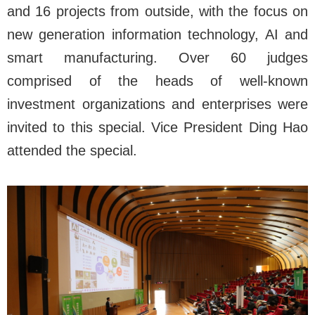
and 16 projects from outside, with the focus on
new generation information technology, AI and
smart manufacturing. Over 60 judges
comprised of the heads of well-known
investment organizations and enterprises were
invited to this special. Vice President Ding Hao
attended the special.