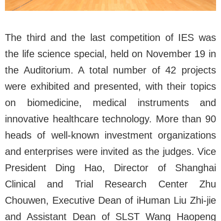
The third and the last competition of IES was
the life science special, held on November 19 in
the Auditorium. A total number of 42 projects
were exhibited and presented, with their topics
on biomedicine, medical instruments and
innovative healthcare technology. More than
90
heads
of well-known investment organizations
and enterprises were invited as the judges. Vice
President Ding Hao, Director of Shanghai
Clinical and Trial Research Center Zhu
Chouwen, Executive Dean of iHuman Liu Zhi-jie
and Assistant Dean of SLST Wang Haopeng