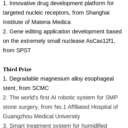
1. Innovative drug development platform for
targeted nucleic receptors, from Shanghai
Institute of Materia Medica
2. Gene editing application development based
on the extremely small nuclease AsCas12f1,
from SPST
Third Prize
1. Degradable magnesium alloy esophageal
stent, from SCMC
2. The world's first AI robotic system for SMP
stone surgery, from No.1 Affiliated Hospital of
Guangzhou Medical University
3. Smart treatment system for humidified