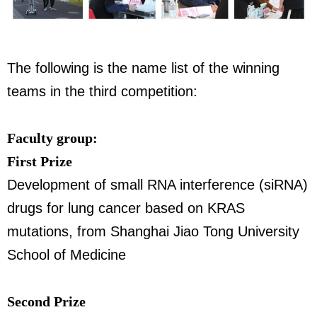
The following is the name list of the winning
teams in the third competition:
Faculty group:
First Prize
Development of small RNA interference (siRNA)
drugs for lung cancer based on KRAS
mutations, from Shanghai Jiao Tong University
School of Medicine
Second Prize